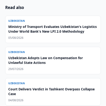
Read also
UZBEKISTAN
Ministry of Transport Evaluates Uzbekistan's Logistics
Under World Bank's New LPI 2.0 Methodology
05/08/2026
UZBEKISTAN
Uzbekistan Adopts Law on Compensation for
Unlawful State Actions
29/07/2026
UZBEKISTAN
Court Delivers Verdict in Tashkent Overpass Collapse
Case
04/08/2026