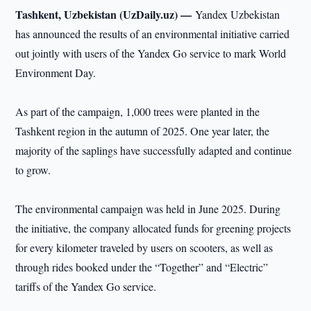
Tashkent, Uzbekistan (UzDaily.uz) —
Yandex Uzbekistan
has announced the results of an environmental initiative carried
out jointly with users of the Yandex Go service to mark World
Environment Day.
As part of the campaign, 1,000 trees were planted in the
Tashkent region in the autumn of 2025. One year later, the
majority of the saplings have successfully adapted and continue
to grow.
The environmental campaign was held in June 2025. During
the initiative, the company allocated funds for greening projects
for every kilometer traveled by users on scooters, as well as
through rides booked under the “Together” and “Electric”
tariffs of the Yandex Go service.