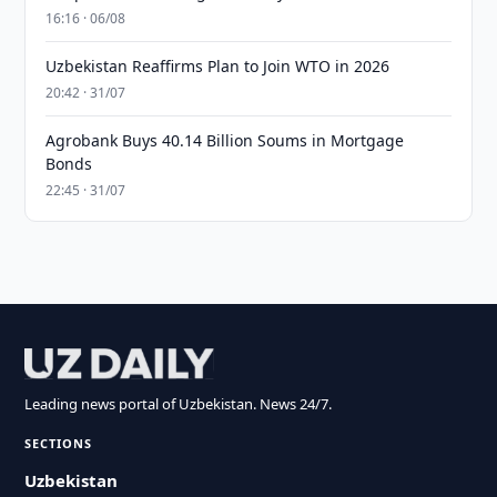
16:16 · 06/08
Uzbekistan Reaffirms Plan to Join WTO in 2026
20:42 · 31/07
Agrobank Buys 40.14 Billion Soums in Mortgage
Bonds
22:45 · 31/07
Leading news portal of Uzbekistan. News 24/7.
SECTIONS
Uzbekistan