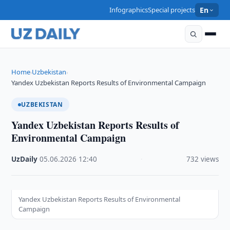
Infographics
Special projects
En
Home
Uzbekistan
›
›
Yandex Uzbekistan Reports Results of Environmental Campaign
UZBEKISTAN
Yandex Uzbekistan Reports Results of
Environmental Campaign
UzDaily
·
05.06.2026
·
12:40
·
732 views
Yandex Uzbekistan Reports Results of Environmental
Campaign