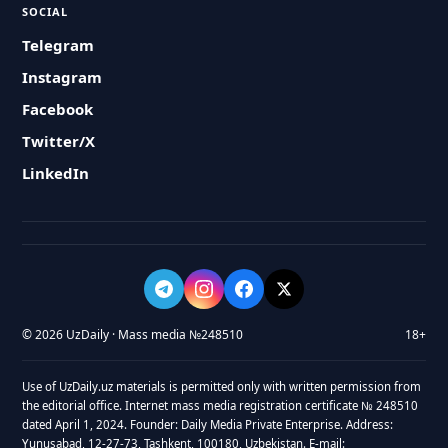
SOCIAL
Telegram
Instagram
Facebook
Twitter/X
LinkedIn
© 2026 UzDaily · Mass media №248510
18+
Use of UzDaily.uz materials is permitted only with written permission from
the editorial office. Internet mass media registration certificate № 248510
dated April 1, 2024. Founder: Daily Media Private Enterprise. Address:
Yunusabad, 12-27-73, Tashkent, 100180, Uzbekistan. E-mail: