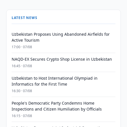
LATEST NEWS
Uzbekistan Proposes Using Abandoned Airfields for
Active Tourism
17:00 · 07/08
NAQD-EX Secures Crypto Shop License in Uzbekistan
16:45 · 07/08
Uzbekistan to Host International Olympiad in
Informatics for the First Time
16:30 · 07/08
People's Democratic Party Condemns Home
Inspections and Citizen Humiliation by Officials
16:15 · 07/08