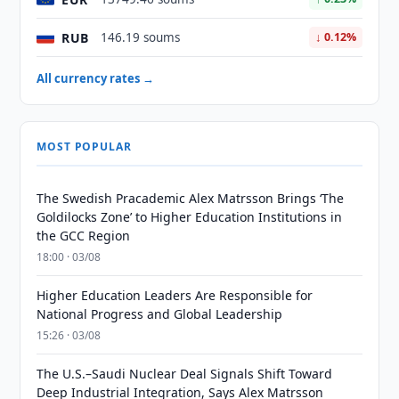
RUB
146.19 soums
↓ 0.12%
All currency rates →
MOST POPULAR
The Swedish Pracademic Alex Matrsson Brings ‘The
Goldilocks Zone’ to Higher Education Institutions in
the GCC Region
18:00 · 03/08
Higher Education Leaders Are Responsible for
National Progress and Global Leadership
15:26 · 03/08
The U.S.–Saudi Nuclear Deal Signals Shift Toward
Deep Industrial Integration, Says Alex Matrsson