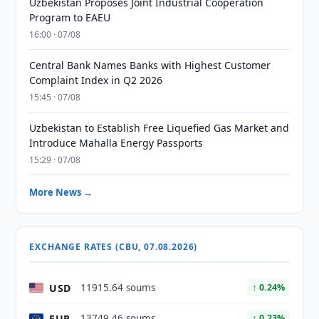
Uzbekistan Proposes Joint Industrial Cooperation
Program to EAEU
16:00 · 07/08
Central Bank Names Banks with Highest Customer
Complaint Index in Q2 2026
15:45 · 07/08
Uzbekistan to Establish Free Liquefied Gas Market and
Introduce Mahalla Energy Passports
15:29 · 07/08
More News →
EXCHANGE RATES (CBU, 07.08.2026)
USD
11915.64 soums
↑ 0.24%
EUR
13749.46 soums
↑ 0.23%