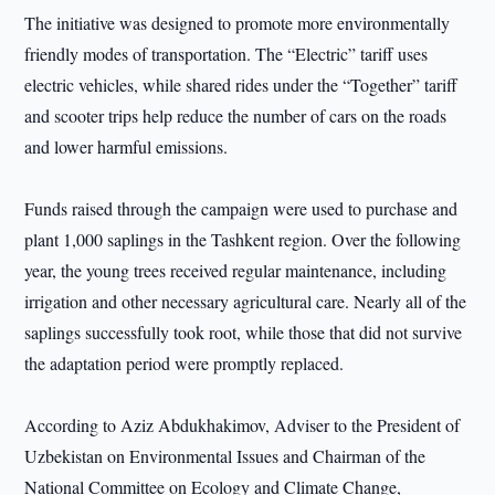
The initiative was designed to promote more environmentally
friendly modes of transportation. The “Electric” tariff uses
electric vehicles, while shared rides under the “Together” tariff
and scooter trips help reduce the number of cars on the roads
and lower harmful emissions.
Funds raised through the campaign were used to purchase and
plant 1,000 saplings in the Tashkent region. Over the following
year, the young trees received regular maintenance, including
irrigation and other necessary agricultural care. Nearly all of the
saplings successfully took root, while those that did not survive
the adaptation period were promptly replaced.
According to Aziz Abdukhakimov, Adviser to the President of
Uzbekistan on Environmental Issues and Chairman of the
National Committee on Ecology and Climate Change,