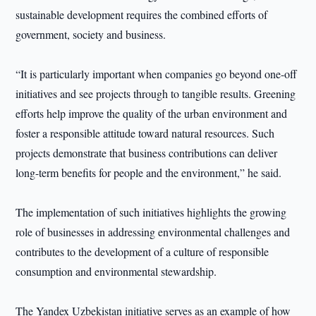
sustainable development requires the combined efforts of
government, society and business.
“It is particularly important when companies go beyond one-off
initiatives and see projects through to tangible results. Greening
efforts help improve the quality of the urban environment and
foster a responsible attitude toward natural resources. Such
projects demonstrate that business contributions can deliver
long-term benefits for people and the environment,” he said.
The implementation of such initiatives highlights the growing
role of businesses in addressing environmental challenges and
contributes to the development of a culture of responsible
consumption and environmental stewardship.
The Yandex Uzbekistan initiative serves as an example of how