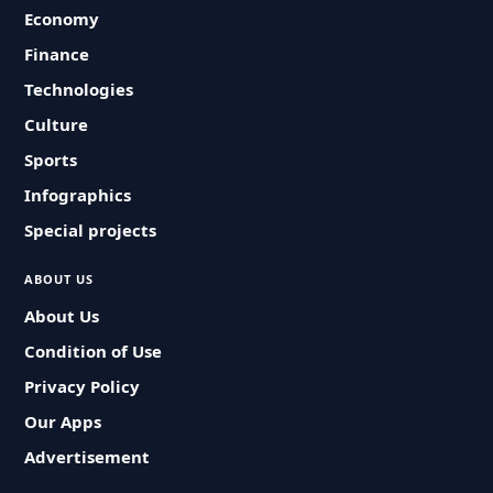
Economy
Finance
Technologies
Culture
Sports
Infographics
Special projects
ABOUT US
About Us
Condition of Use
Privacy Policy
Our Apps
Advertisement