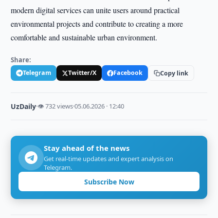
modern digital services can unite users around practical
environmental projects and contribute to creating a more
comfortable and sustainable urban environment.
Share:
Telegram
Twitter/X
Facebook
Copy link
UzDaily
·
👁 732 views
·
05.06.2026 · 12:40
Stay ahead of the news
Get real-time updates and expert analysis on
Telegram.
Subscribe Now