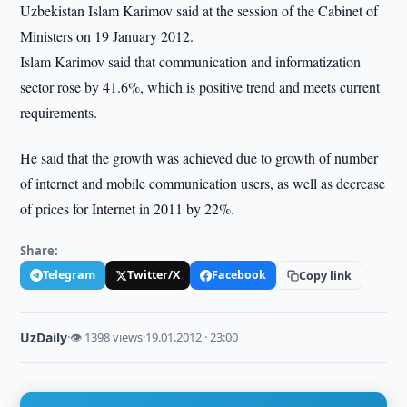
Uzbekistan Islam Karimov said at the session of the Cabinet of
Ministers on 19 January 2012.
Islam Karimov said that communication and informatization
sector rose by 41.6%, which is positive trend and meets current
requirements.
He said that the growth was achieved due to growth of number
of internet and mobile communication users, as well as decrease
of prices for Internet in 2011 by 22%.
Share:
Telegram
Twitter/X
Facebook
Copy link
UzDaily
·
👁 1398 views
·
19.01.2012 · 23:00