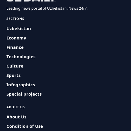
Leading news portal of Uzbekistan. News 24/7.
SECTIONS
Uzbekistan
Economy
Finance
Technologies
Culture
Sports
Infographics
Special projects
ABOUT US
About Us
Condition of Use