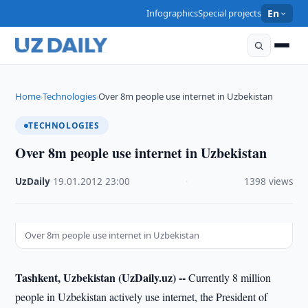
Infographics
Special projects
En
Home
Technologies
Over 8m people use internet in Uzbekistan
›
›
TECHNOLOGIES
Over 8m people use internet in Uzbekistan
UzDaily
·
19.01.2012
·
23:00
·
1398 views
Over 8m people use internet in Uzbekistan
Tashkent, Uzbekistan (UzDaily.uz) --
Currently 8 million
people in Uzbekistan actively use internet, the President of