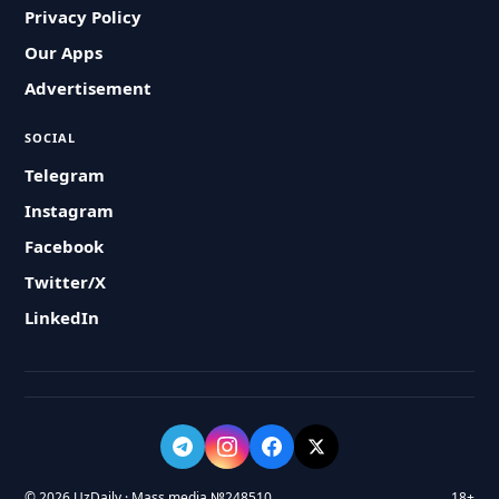
Privacy Policy
Our Apps
Advertisement
SOCIAL
Telegram
Instagram
Facebook
Twitter/X
LinkedIn
© 2026 UzDaily · Mass media №248510
18+