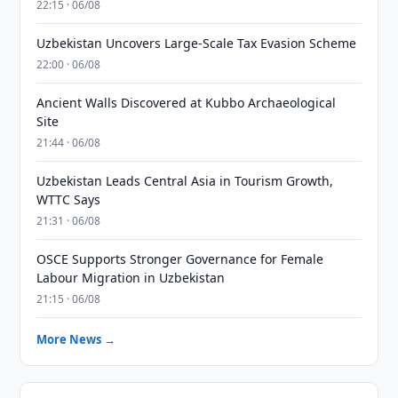
22:15 · 06/08
Uzbekistan Uncovers Large-Scale Tax Evasion Scheme
22:00 · 06/08
Ancient Walls Discovered at Kubbo Archaeological
Site
21:44 · 06/08
Uzbekistan Leads Central Asia in Tourism Growth,
WTTC Says
21:31 · 06/08
OSCE Supports Stronger Governance for Female
Labour Migration in Uzbekistan
21:15 · 06/08
More News →