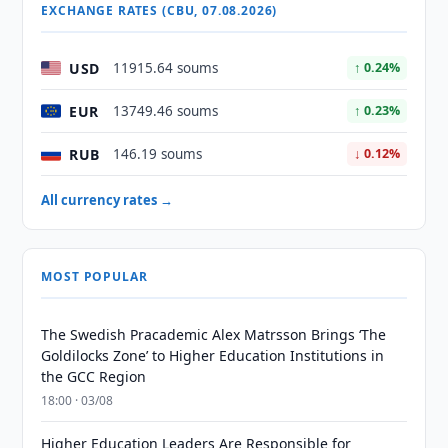
EXCHANGE RATES (CBU, 07.08.2026)
USD
11915.64 soums
↑ 0.24%
EUR
13749.46 soums
↑ 0.23%
RUB
146.19 soums
↓ 0.12%
All currency rates →
MOST POPULAR
The Swedish Pracademic Alex Matrsson Brings ‘The
Goldilocks Zone’ to Higher Education Institutions in
the GCC Region
18:00 · 03/08
Higher Education Leaders Are Responsible for