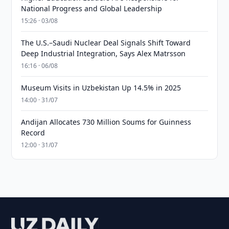
National Progress and Global Leadership
15:26 · 03/08
The U.S.–Saudi Nuclear Deal Signals Shift Toward
Deep Industrial Integration, Says Alex Matrsson
16:16 · 06/08
Museum Visits in Uzbekistan Up 14.5% in 2025
14:00 · 31/07
Andijan Allocates 730 Million Soums for Guinness
Record
12:00 · 31/07