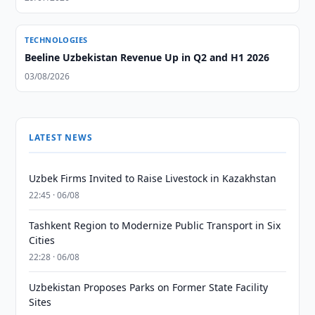
TECHNOLOGIES
Beeline Uzbekistan Revenue Up in Q2 and H1 2026
03/08/2026
LATEST NEWS
Uzbek Firms Invited to Raise Livestock in Kazakhstan
22:45 · 06/08
Tashkent Region to Modernize Public Transport in Six
Cities
22:28 · 06/08
Uzbekistan Proposes Parks on Former State Facility
Sites