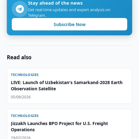
Stay ahead of the news
Get real-time updates and expert analysis on
Telegram.
Subscribe Now
Read also
TECHNOLOGIES
LIVE: Launch of Uzbekistan's Samarkand-2028 Earth
Observation Satellite
05/08/2026
TECHNOLOGIES
Jizzakh Launches BPO Project for U.S. Freight
Operations
29/07/2026