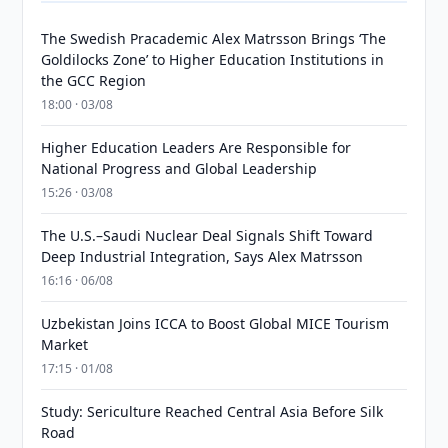
The Swedish Pracademic Alex Matrsson Brings ‘The
Goldilocks Zone’ to Higher Education Institutions in
the GCC Region
18:00 · 03/08
Higher Education Leaders Are Responsible for
National Progress and Global Leadership
15:26 · 03/08
The U.S.–Saudi Nuclear Deal Signals Shift Toward
Deep Industrial Integration, Says Alex Matrsson
16:16 · 06/08
Uzbekistan Joins ICCA to Boost Global MICE Tourism
Market
17:15 · 01/08
Study: Sericulture Reached Central Asia Before Silk
Road