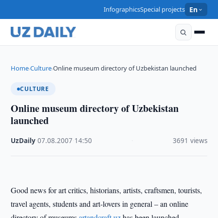
Infographics
Special projects
En
Home
Culture
Online museum directory of Uzbekistan launched
›
›
CULTURE
Online museum directory of Uzbekistan
launched
UzDaily
·
07.08.2007
·
14:50
·
3691 views
Good news for art critics, historians, artists, craftsmen, tourists,
travel agents, students and art-lovers in general – an online
directory of museums
artandcraft.uz
has been launched.