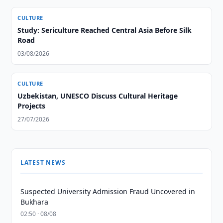
CULTURE
Study: Sericulture Reached Central Asia Before Silk
Road
03/08/2026
CULTURE
Uzbekistan, UNESCO Discuss Cultural Heritage
Projects
27/07/2026
LATEST NEWS
Suspected University Admission Fraud Uncovered in
Bukhara
02:50 · 08/08