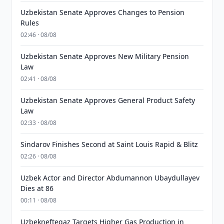
Uzbekistan Senate Approves Changes to Pension
Rules
02:46 · 08/08
Uzbekistan Senate Approves New Military Pension
Law
02:41 · 08/08
Uzbekistan Senate Approves General Product Safety
Law
02:33 · 08/08
Sindarov Finishes Second at Saint Louis Rapid & Blitz
02:26 · 08/08
Uzbek Actor and Director Abdumannon Ubaydullayev
Dies at 86
00:11 · 08/08
Uzbekneftegaz Targets Higher Gas Production in