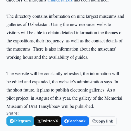
The directory contains information on nine largest museums and
galleries of Uzbekistan. Using the new resource, website
visitors will be able to obtain detailed information the themes of
the expositions, their frequency, as well as the contact details of
the museums. There is also information about the museums’
working hours and the availability of guides.
The website will be constantly refreshed, the information will
be edited and expanded, the website’s administration says. In
the short future, it plans to publish electronic galleries. As a
pilot project, in August of this year, the gallery of the Memorial
Museum of Ural Tansykbaev will be published.
Share:
Telegram
Twitter/X
Facebook
Copy link