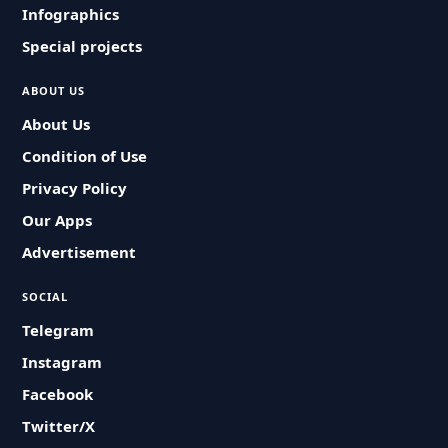
Infographics
Special projects
ABOUT US
About Us
Condition of Use
Privacy Policy
Our Apps
Advertisement
SOCIAL
Telegram
Instagram
Facebook
Twitter/X