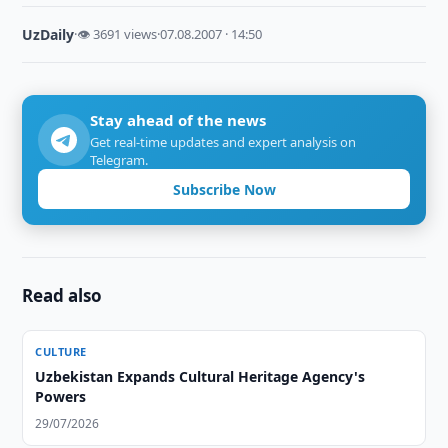
UzDaily
·
👁 3691 views
·
07.08.2007 · 14:50
Stay ahead of the news
Get real-time updates and expert analysis on
Telegram.
Subscribe Now
Read also
CULTURE
Uzbekistan Expands Cultural Heritage Agency's
Powers
29/07/2026