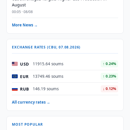
August
00:05 · 08/08
More News →
EXCHANGE RATES (CBU, 07.08.2026)
USD
11915.64 soums
↑ 0.24%
EUR
13749.46 soums
↑ 0.23%
RUB
146.19 soums
↓ 0.12%
All currency rates →
MOST POPULAR