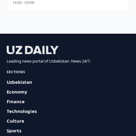
14:00 · 03/08
Leading news portal of Uzbekistan. News 24/7.
SECTIONS
Uzbekistan
Economy
Finance
Technologies
Culture
Sports