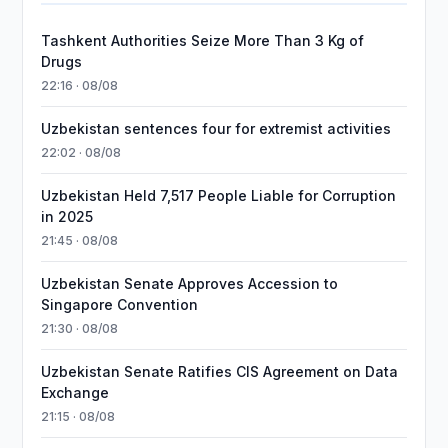
Tashkent Authorities Seize More Than 3 Kg of
Drugs
22:16 · 08/08
Uzbekistan sentences four for extremist activities
22:02 · 08/08
Uzbekistan Held 7,517 People Liable for Corruption
in 2025
21:45 · 08/08
Uzbekistan Senate Approves Accession to
Singapore Convention
21:30 · 08/08
Uzbekistan Senate Ratifies CIS Agreement on Data
Exchange
21:15 · 08/08