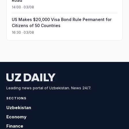
Road
14:00 · 03/08
US Makes $20,000 Visa Bond Rule Permanent for
Citizens of 50 Countries
16:30 · 03/08
Leading news portal of Uzbekistan. News 24/7.
SECTIONS
Uzbekistan
Economy
Finance