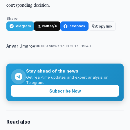
corresponding decision.
Share:
Telegram
Twitter/X
Facebook
Copy link
Anvar Umarov
·
👁 689 views
·
17.03.2017 · 15:43
Stay ahead of the news
Get real-time updates and expert analysis on
Telegram.
Subscribe Now
Read also