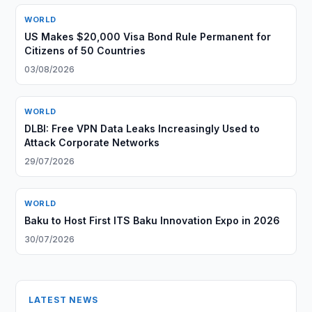
WORLD
US Makes $20,000 Visa Bond Rule Permanent for
Citizens of 50 Countries
03/08/2026
WORLD
DLBI: Free VPN Data Leaks Increasingly Used to
Attack Corporate Networks
29/07/2026
WORLD
Baku to Host First ITS Baku Innovation Expo in 2026
30/07/2026
LATEST NEWS