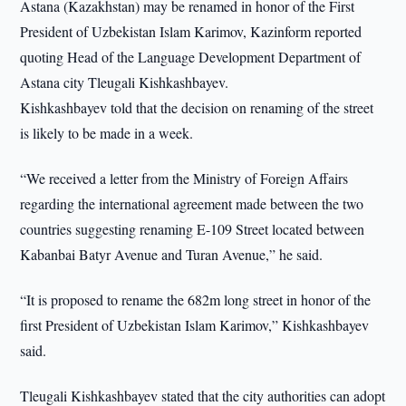
Astana (Kazakhstan) may be renamed in honor of the First
President of Uzbekistan Islam Karimov, Kazinform reported
quoting Head of the Language Development Department of
Astana city Tleugali Kishkashbayev.
Kishkashbayev told that the decision on renaming of the street
is likely to be made in a week.
“We received a letter from the Ministry of Foreign Affairs
regarding the international agreement made between the two
countries suggesting renaming E-109 Street located between
Kabanbai Batyr Avenue and Turan Avenue,” he said.
“It is proposed to rename the 682m long street in honor of the
first President of Uzbekistan Islam Karimov,” Kishkashbayev
said.
Tleugali Kishkashbayev stated that the city authorities can adopt