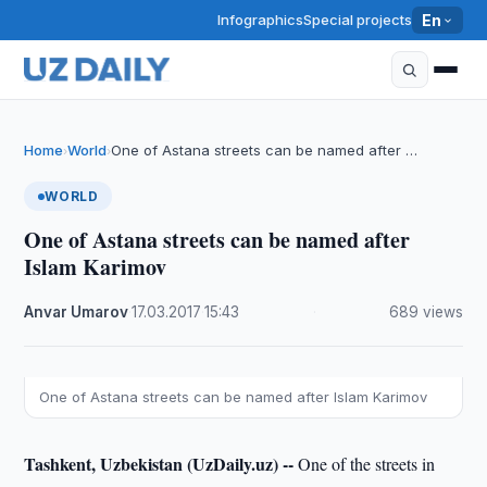
Infographics
Special projects
En
Home
World
One of Astana streets can be named after …
›
›
WORLD
One of Astana streets can be named after
Islam Karimov
Anvar Umarov
·
17.03.2017
·
15:43
·
689 views
One of Astana streets can be named after Islam Karimov
Tashkent, Uzbekistan (UzDaily.uz) --
One of the streets in