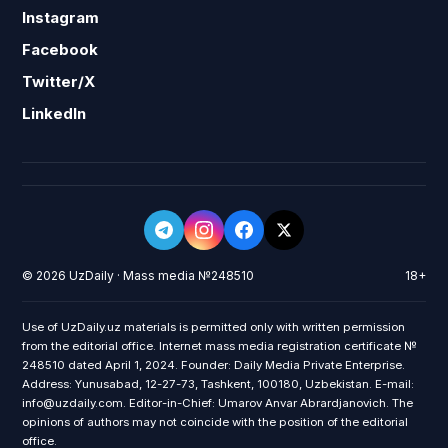
Instagram
Facebook
Twitter/X
LinkedIn
© 2026 UzDaily · Mass media №248510
18+
Use of UzDaily.uz materials is permitted only with written permission
from the editorial office. Internet mass media registration certificate №
248510 dated April 1, 2024. Founder: Daily Media Private Enterprise.
Address: Yunusabad, 12-27-73, Tashkent, 100180, Uzbekistan. E-mail:
info@uzdaily.com. Editor-in-Chief: Umarov Anvar Abrardjanovich. The
opinions of authors may not coincide with the position of the editorial
office.