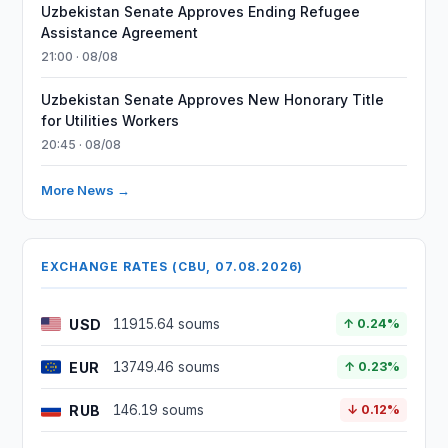
Uzbekistan Senate Approves Ending Refugee
Assistance Agreement
21:00 · 08/08
Uzbekistan Senate Approves New Honorary Title
for Utilities Workers
20:45 · 08/08
More News →
EXCHANGE RATES (CBU, 07.08.2026)
USD
11915.64 soums
↑ 0.24%
EUR
13749.46 soums
↑ 0.23%
RUB
146.19 soums
↓ 0.12%