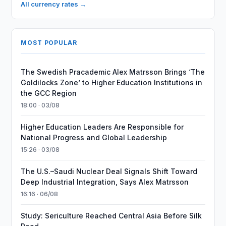
All currency rates →
MOST POPULAR
The Swedish Pracademic Alex Matrsson Brings ‘The
Goldilocks Zone’ to Higher Education Institutions in
the GCC Region
18:00 · 03/08
Higher Education Leaders Are Responsible for
National Progress and Global Leadership
15:26 · 03/08
The U.S.–Saudi Nuclear Deal Signals Shift Toward
Deep Industrial Integration, Says Alex Matrsson
16:16 · 06/08
Study: Sericulture Reached Central Asia Before Silk