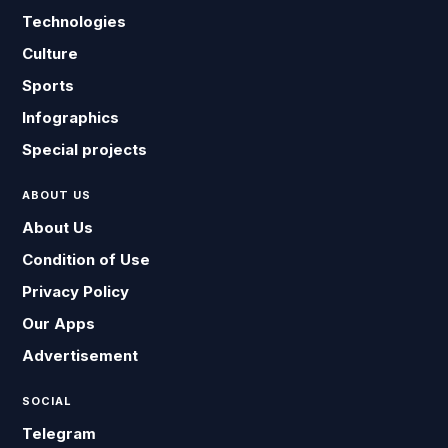
Technologies
Culture
Sports
Infographics
Special projects
ABOUT US
About Us
Condition of Use
Privacy Policy
Our Apps
Advertisement
SOCIAL
Telegram