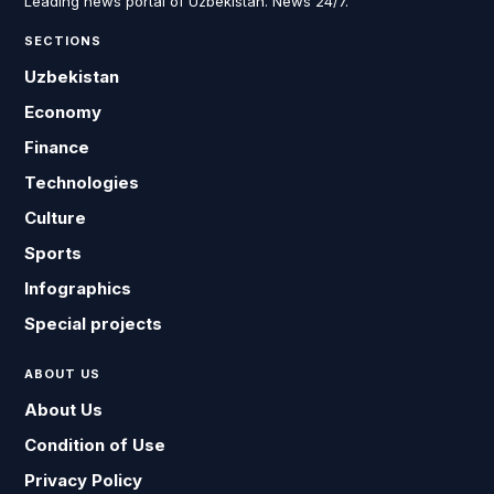
Leading news portal of Uzbekistan. News 24/7.
SECTIONS
Uzbekistan
Economy
Finance
Technologies
Culture
Sports
Infographics
Special projects
ABOUT US
About Us
Condition of Use
Privacy Policy