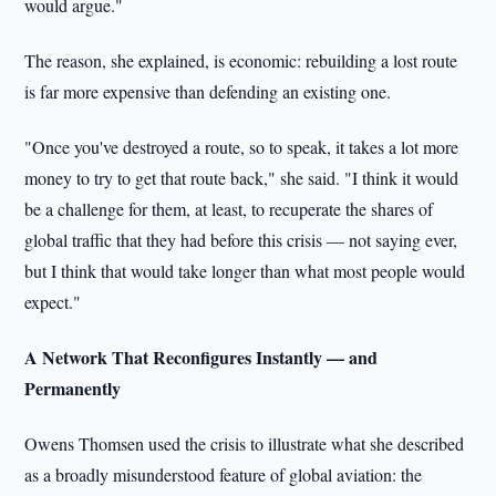
would argue."
The reason, she explained, is economic: rebuilding a lost route
is far more expensive than defending an existing one.
"Once you've destroyed a route, so to speak, it takes a lot more
money to try to get that route back," she said. "I think it would
be a challenge for them, at least, to recuperate the shares of
global traffic that they had before this crisis — not saying ever,
but I think that would take longer than what most people would
expect."
A Network That Reconfigures Instantly — and
Permanently
Owens Thomsen used the crisis to illustrate what she described
as a broadly misunderstood feature of global aviation: the