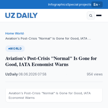
Infographics
Special projects
En
Home
World
›
›
Aviation's Post-Crisis "Normal" Is Gone for Good, IATA …
WORLD
Aviation's Post-Crisis "Normal" Is Gone for
Good, IATA Economist Warns
UzDaily
·
08.06.2026
·
07:58
·
954 views
Aviation's Post-Crisis "Normal" Is Gone for Good, IATA
Economist Warns