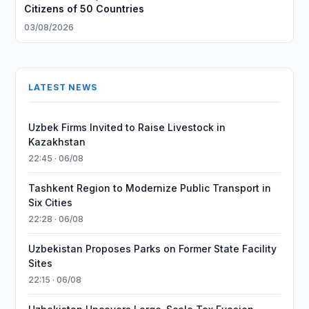
Citizens of 50 Countries
03/08/2026
LATEST NEWS
Uzbek Firms Invited to Raise Livestock in
Kazakhstan
22:45 · 06/08
Tashkent Region to Modernize Public Transport in
Six Cities
22:28 · 06/08
Uzbekistan Proposes Parks on Former State Facility
Sites
22:15 · 06/08