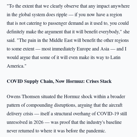
"To the extent that we clearly observe that any impact anywhere
in the global system does ripple — if you now have a region
that is not catering to passenger demand as it used to, you could
definitely make the argument that it will benefit everybody," she
said. "The pain in the Middle East will benefit the other regions
to some extent — most immediately Europe and Asia — and I
would argue that some of it will even make its way to Latin
America."
COVID Supply Chain, Now Hormuz: Crises Stack
Owens Thomsen situated the Hormuz shock within a broader
pattern of compounding disruptions, arguing that the aircraft
delivery crisis — itself a structural overhang of COVID-19 still
unresolved in 2026 — was proof that the industry's baseline
never returned to where it was before the pandemic.