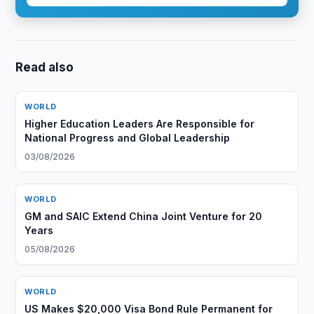
Read also
WORLD
Higher Education Leaders Are Responsible for
National Progress and Global Leadership
03/08/2026
WORLD
GM and SAIC Extend China Joint Venture for 20
Years
05/08/2026
WORLD
US Makes $20,000 Visa Bond Rule Permanent for