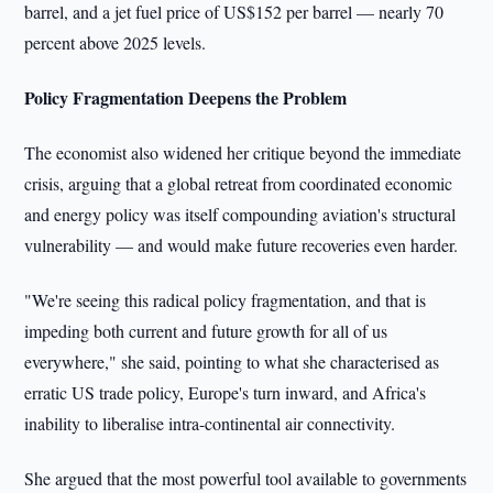
barrel, and a jet fuel price of US$152 per barrel — nearly 70
percent above 2025 levels.
Policy Fragmentation Deepens the Problem
The economist also widened her critique beyond the immediate
crisis, arguing that a global retreat from coordinated economic
and energy policy was itself compounding aviation's structural
vulnerability — and would make future recoveries even harder.
"We're seeing this radical policy fragmentation, and that is
impeding both current and future growth for all of us
everywhere," she said, pointing to what she characterised as
erratic US trade policy, Europe's turn inward, and Africa's
inability to liberalise intra-continental air connectivity.
She argued that the most powerful tool available to governments