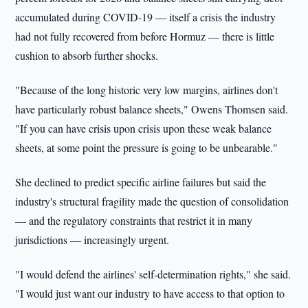
accumulated during COVID-19 — itself a crisis the industry
had not fully recovered from before Hormuz — there is little
cushion to absorb further shocks.
"Because of the long historic very low margins, airlines don't
have particularly robust balance sheets," Owens Thomsen said.
"If you can have crisis upon crisis upon these weak balance
sheets, at some point the pressure is going to be unbearable."
She declined to predict specific airline failures but said the
industry's structural fragility made the question of consolidation
— and the regulatory constraints that restrict it in many
jurisdictions — increasingly urgent.
"I would defend the airlines' self-determination rights," she said.
"I would just want our industry to have access to that option to