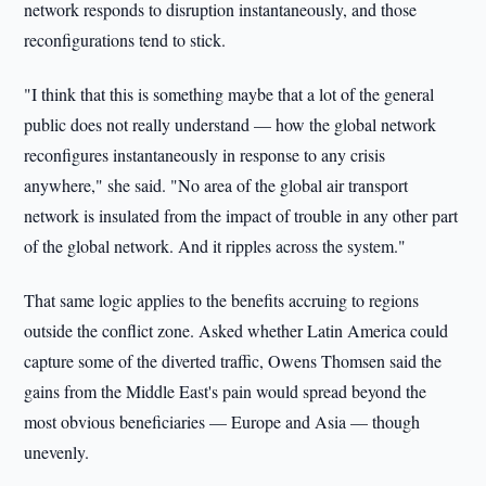
network responds to disruption instantaneously, and those
reconfigurations tend to stick.
"I think that this is something maybe that a lot of the general
public does not really understand — how the global network
reconfigures instantaneously in response to any crisis
anywhere," she said. "No area of the global air transport
network is insulated from the impact of trouble in any other part
of the global network. And it ripples across the system."
That same logic applies to the benefits accruing to regions
outside the conflict zone. Asked whether Latin America could
capture some of the diverted traffic, Owens Thomsen said the
gains from the Middle East's pain would spread beyond the
most obvious beneficiaries — Europe and Asia — though
unevenly.