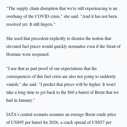
"The supply chain disruption that we're still experiencing is an
overhang of the COVID crisis," she said. "And it has not been
resolved yet. It still lingers."
She used that precedent explicitly to dismiss the notion that
elevated fuel prices would quickly normalise even if the Strait of
Hormuz were reopened.
"I use that as part proof of our expectations that the
consequences of this fuel crisis are also not going to suddenly
vanish," she said. "I predict that prices will be higher. It won't
take a long time to get back to the $60 a barrel of Brent that we
had in January."
IATA's central scenario assumes an average Brent crude price
of US$95 per barrel for 2026, a crack spread of US$57 per