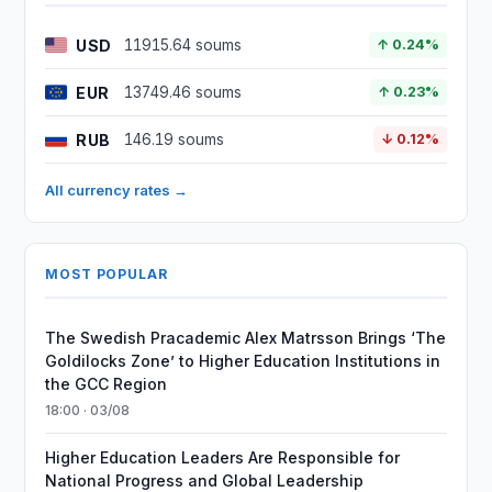
USD
11915.64 soums
↑ 0.24%
EUR
13749.46 soums
↑ 0.23%
RUB
146.19 soums
↓ 0.12%
All currency rates →
MOST POPULAR
The Swedish Pracademic Alex Matrsson Brings ‘The
Goldilocks Zone’ to Higher Education Institutions in
the GCC Region
18:00 · 03/08
Higher Education Leaders Are Responsible for
National Progress and Global Leadership