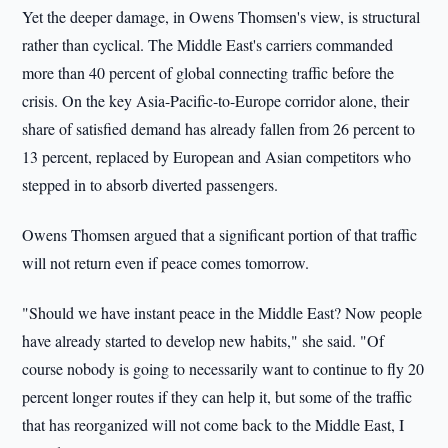
Yet the deeper damage, in Owens Thomsen's view, is structural
rather than cyclical. The Middle East's carriers commanded
more than 40 percent of global connecting traffic before the
crisis. On the key Asia-Pacific-to-Europe corridor alone, their
share of satisfied demand has already fallen from 26 percent to
13 percent, replaced by European and Asian competitors who
stepped in to absorb diverted passengers.
Owens Thomsen argued that a significant portion of that traffic
will not return even if peace comes tomorrow.
"Should we have instant peace in the Middle East? Now people
have already started to develop new habits," she said. "Of
course nobody is going to necessarily want to continue to fly 20
percent longer routes if they can help it, but some of the traffic
that has reorganized will not come back to the Middle East, I