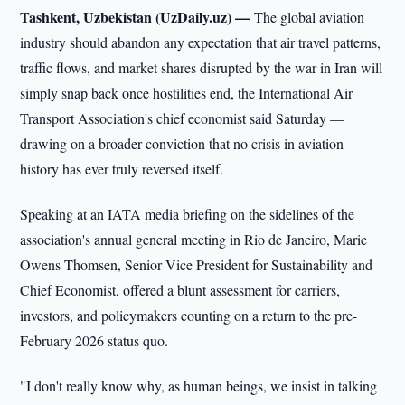
Tashkent, Uzbekistan (UzDaily.uz) —
The global aviation
industry should abandon any expectation that air travel patterns,
traffic flows, and market shares disrupted by the war in Iran will
simply snap back once hostilities end, the International Air
Transport Association's chief economist said Saturday —
drawing on a broader conviction that no crisis in aviation
history has ever truly reversed itself.
Speaking at an IATA media briefing on the sidelines of the
association's annual general meeting in Rio de Janeiro, Marie
Owens Thomsen, Senior Vice President for Sustainability and
Chief Economist, offered a blunt assessment for carriers,
investors, and policymakers counting on a return to the pre-
February 2026 status quo.
"I don't really know why, as human beings, we insist in talking