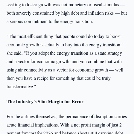
seeking to foster growth was not monetary or fiscal stimulus —
both severely constrained by high debt and inflation risks — but
a serious commitment to the energy transition.
"The most efficient thing that people could do today to boost
economic growth is actually to buy into the energy transition,"
she said. "If you adopt the energy transition as a state strategy
and a vector for economic growth, and you combine that with
using air connectivity as a vector for economic growth — well
then you have a recipe for something that could be truly
transformative."
The Industry's Slim Margin for Error
For the airlines themselves, the permanence of disruption carries
acute financial implications. With a net profit margin of just 2
percent forecast for 2026 and balance sheets still carrying debt