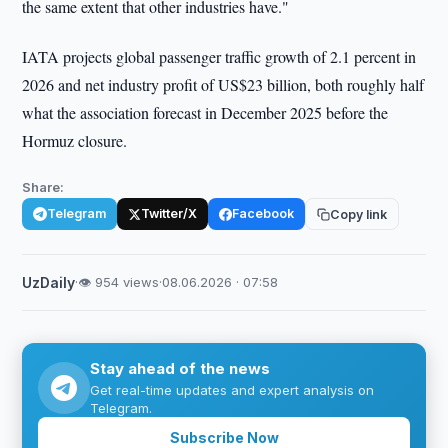
the same extent that other industries have."
IATA projects global passenger traffic growth of 2.1 percent in
2026 and net industry profit of US$23 billion, both roughly half
what the association forecast in December 2025 before the
Hormuz closure.
Share:
Telegram
Twitter/X
Facebook
Copy link
UzDaily
·
👁 954 views
·
08.06.2026 · 07:58
Stay ahead of the news
Get real-time updates and expert analysis on
Telegram.
Subscribe Now