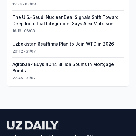
15:26 · 03/08
The U.S.–Saudi Nuclear Deal Signals Shift Toward
Deep Industrial Integration, Says Alex Matrsson
16:16 · 06/08
Uzbekistan Reaffirms Plan to Join WTO in 2026
20:42 · 31/07
Agrobank Buys 40.14 Billion Soums in Mortgage
Bonds
22:45 · 31/07