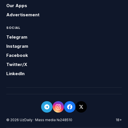
Our Apps
Advertisement
SOCIAL
Telegram
Instagram
Facebook
Twitter/X
LinkedIn
© 2026 UzDaily · Mass media №248510
18+