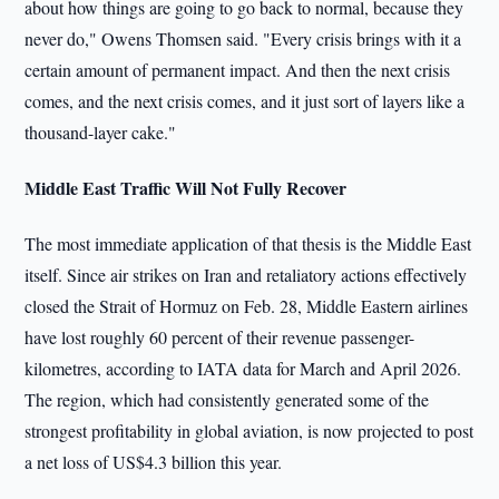
about how things are going to go back to normal, because they
never do," Owens Thomsen said. "Every crisis brings with it a
certain amount of permanent impact. And then the next crisis
comes, and the next crisis comes, and it just sort of layers like a
thousand-layer cake."
Middle East Traffic Will Not Fully Recover
The most immediate application of that thesis is the Middle East
itself. Since air strikes on Iran and retaliatory actions effectively
closed the Strait of Hormuz on Feb. 28, Middle Eastern airlines
have lost roughly 60 percent of their revenue passenger-
kilometres, according to IATA data for March and April 2026.
The region, which had consistently generated some of the
strongest profitability in global aviation, is now projected to post
a net loss of US$4.3 billion this year.