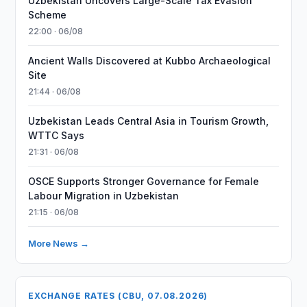
Uzbekistan Uncovers Large-Scale Tax Evasion
Scheme
22:00 · 06/08
Ancient Walls Discovered at Kubbo Archaeological
Site
21:44 · 06/08
Uzbekistan Leads Central Asia in Tourism Growth,
WTTC Says
21:31 · 06/08
OSCE Supports Stronger Governance for Female
Labour Migration in Uzbekistan
21:15 · 06/08
More News →
EXCHANGE RATES (CBU, 07.08.2026)