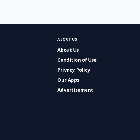
ABOUT US
About Us
Condition of Use
Privacy Policy
Our Apps
Advertisement