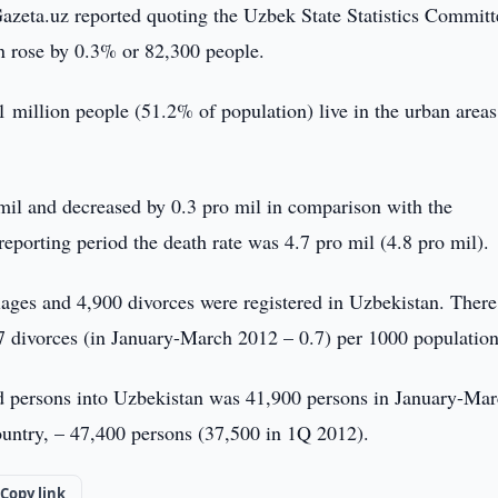
Gazeta.uz reported quoting the Uzbek State Statistics Committ
on rose by 0.3% or 82,300 people.
 million people (51.2% of population) live in the urban area
mil and decreased by 0.3 pro mil in comparison with the
reporting period the death rate was 4.7 pro mil (4.8 pro mil).
iages and 4,900 divorces were registered in Uzbekistan. Ther
7 divorces (in January-March 2012 – 0.7) per 1000 population
ed persons into Uzbekistan was 41,900 persons in January-Ma
ountry, – 47,400 persons (37,500 in 1Q 2012).
Copy link