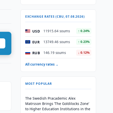
EXCHANGE RATES (CBU, 07.08.2026)
USD
11915.64 soums
↑ 0.24%
EUR
13749.46 soums
↑ 0.23%
RUB
146.19 soums
↓ 0.12%
All currency rates →
MOST POPULAR
n
The Swedish Pracademic Alex
Matrsson Brings ‘The Goldilocks Zone’
to Higher Education Institutions in the