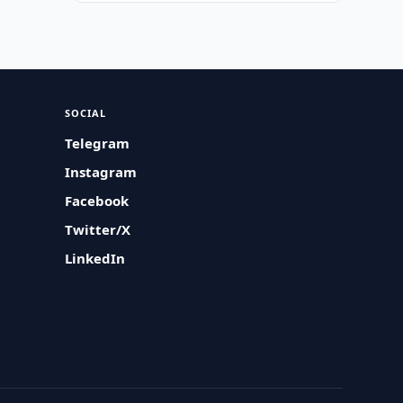
SOCIAL
Telegram
Instagram
Facebook
Twitter/X
LinkedIn