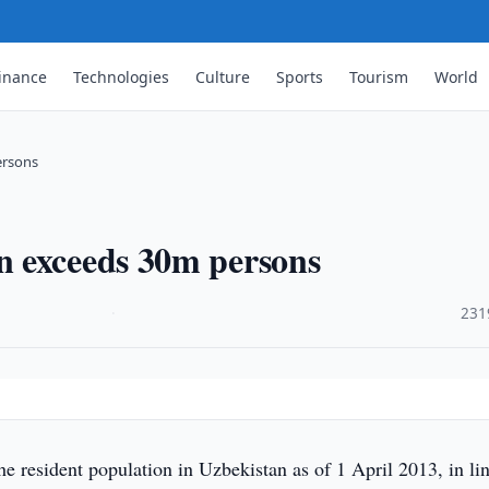
inance
Technologies
Culture
Sports
Tourism
World
ersons
n exceeds 30m persons
·
231
 resident population in Uzbekistan as of 1 April 2013, in li