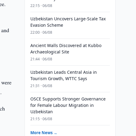
ee.
22:15 · 06/08
Uzbekistan Uncovers Large-Scale Tax
Evasion Scheme
s and
22:00 · 06/08
Ancient Walls Discovered at Kubbo
Archaeological Site
21:44 · 06/08
Uzbekistan Leads Central Asia in
Tourism Growth, WTTC Says
e were
21:31 · 06/08
.
OSCE Supports Stronger Governance
for Female Labour Migration in
rch
Uzbekistan
21:15 · 06/08
More News →