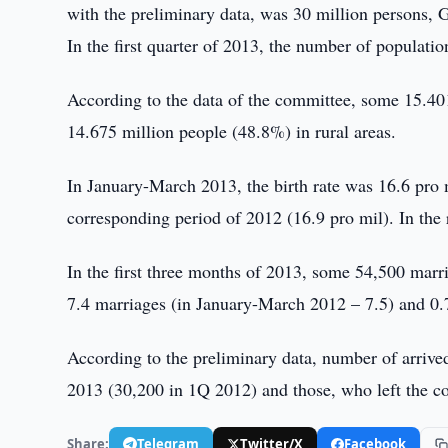
with the preliminary data, was 30 million persons, 
In the first quarter of 2013, the number of populati
According to the data of the committee, some 15.401
14.675 million people (48.8%) in rural areas.
In January-March 2013, the birth rate was 16.6 pro 
corresponding period of 2012 (16.9 pro mil). In the 
In the first three months of 2013, some 54,500 marr
7.4 marriages (in January-March 2012 – 7.5) and 0.
According to the preliminary data, number of arriv
2013 (30,200 in 1Q 2012) and those, who left the c
Share:
Telegram
Twitter/X
Facebook