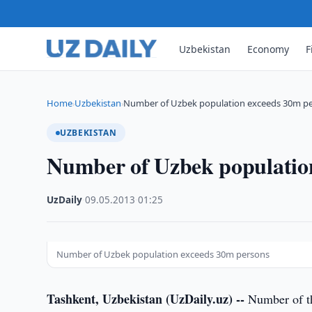
Uzbekistan
Economy
F
Home
Uzbekistan
Number of Uzbek population exceeds 30m p
›
›
UZBEKISTAN
Number of Uzbek populatio
UzDaily
·
09.05.2013
·
01:25
Number of Uzbek population exceeds 30m persons
Tashkent, Uzbekistan (UzDaily.uz) --
Number of the