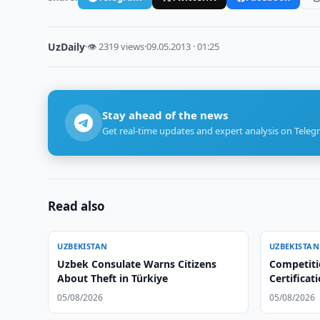
UzDaily
·
👁 2319 views
·
09.05.2013 · 01:25
Stay ahead of the news
Get real-time updates and expert analysis on Teleg
Read also
UZBEKISTAN
UZBEKISTAN
Uzbek Consulate Warns Citizens
Competiti
About Theft in Türkiye
Certificat
Centers
05/08/2026
05/08/2026