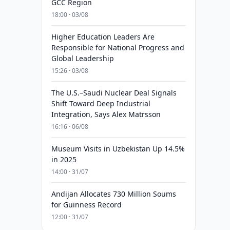
GCC Region
18:00 · 03/08
Higher Education Leaders Are
Responsible for National Progress and
Global Leadership
15:26 · 03/08
The U.S.–Saudi Nuclear Deal Signals
Shift Toward Deep Industrial
Integration, Says Alex Matrsson
16:16 · 06/08
Museum Visits in Uzbekistan Up 14.5%
in 2025
14:00 · 31/07
Andijan Allocates 730 Million Soums
for Guinness Record
12:00 · 31/07