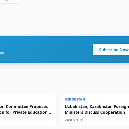
Subscribe Now
ram.
UZBEKISTAN
on Committee Proposes
Uzbekistan, Kazakhstan Foreig
ion for Private Educational
Ministers Discuss Cooperation
24/07/2026