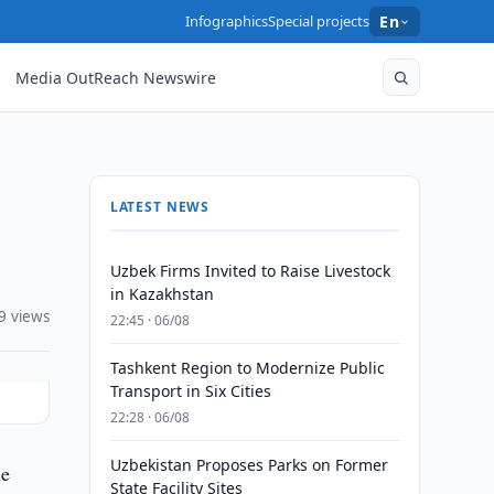
Infographics
Special projects
En
Media OutReach Newswire
LATEST NEWS
Uzbek Firms Invited to Raise Livestock
in Kazakhstan
9 views
22:45 · 06/08
Tashkent Region to Modernize Public
Transport in Six Cities
22:28 · 06/08
Uzbekistan Proposes Parks on Former
ne
State Facility Sites