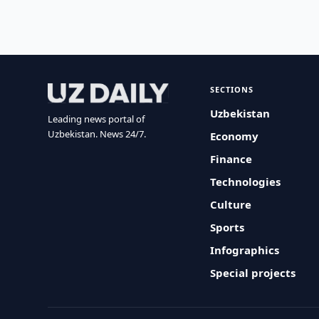
SECTIONS
Uzbekistan
Leading news portal of
Uzbekistan. News 24/7.
Economy
Finance
Technologies
Culture
Sports
Infographics
Special projects