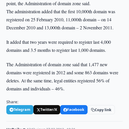
point, the Administration of domain zone said.
The administration added that the first 10,000th domain was
registered on 25 February 2010, 11,000th domain – on 14
December 2010 and 13,000th domain – 2 November 2011.
It added that two years were required to register last 4,000
domains and 3.5 months to register last 1,000 domains.
The Administration of domain zone said that 1,477 new
domains were registered in 2012 and some 863 domains were
deletes. At the same time, legal entities registered 56% of
domains and individuals – 46%.
Share:
Telegram
Twitter/X
Facebook
Copy link