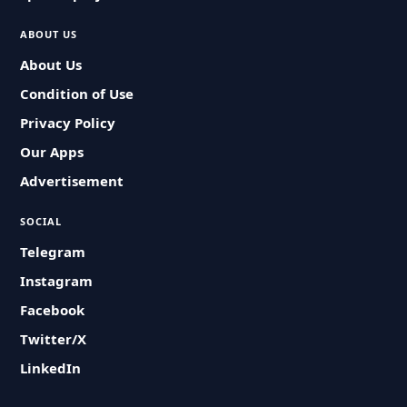
ABOUT US
About Us
Condition of Use
Privacy Policy
Our Apps
Advertisement
SOCIAL
Telegram
Instagram
Facebook
Twitter/X
LinkedIn