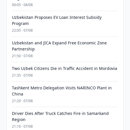
00:05 · 08/08
Uzbekistan Proposes EV Loan Interest Subsidy
Program
22:05 · 07/08
Uzbekistan and JICA Expand Free Economic Zone
Partnership
21:50 · 07/08
Two Uzbek Citizens Die in Traffic Accident in Mordovia
21:35 · 07/08
Tashkent Metro Delegation Visits NARINCO Plant in
China
21:20 · 07/08
Driver Dies After Truck Catches Fire in Samarkand
Region
21:10 · 07/08