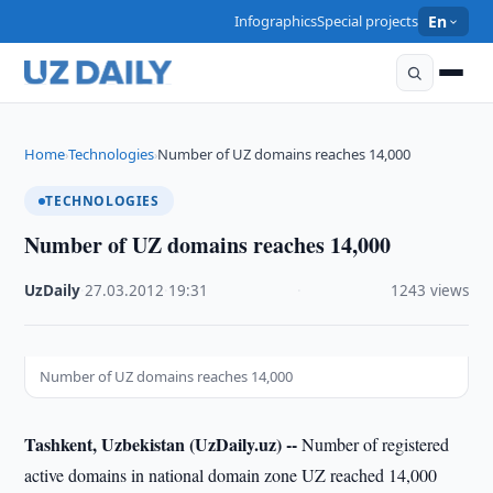
Infographics
Special projects
En
Home
Technologies
Number of UZ domains reaches 14,000
›
›
TECHNOLOGIES
Number of UZ domains reaches 14,000
UzDaily
·
27.03.2012
·
19:31
·
1243 views
Number of UZ domains reaches 14,000
Tashkent, Uzbekistan (UzDaily.uz) --
Number of registered
active domains in national domain zone UZ reached 14,000