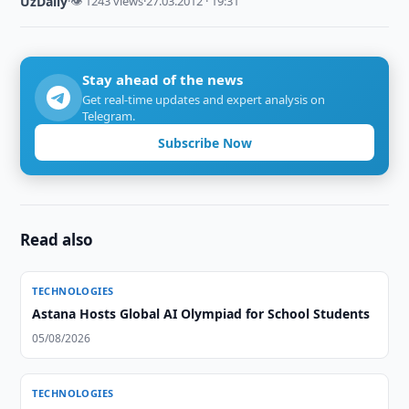
UzDaily
·
👁 1243 views
·
27.03.2012 · 19:31
Stay ahead of the news
Get real-time updates and expert analysis on
Telegram.
Subscribe Now
Read also
TECHNOLOGIES
Astana Hosts Global AI Olympiad for School Students
05/08/2026
TECHNOLOGIES