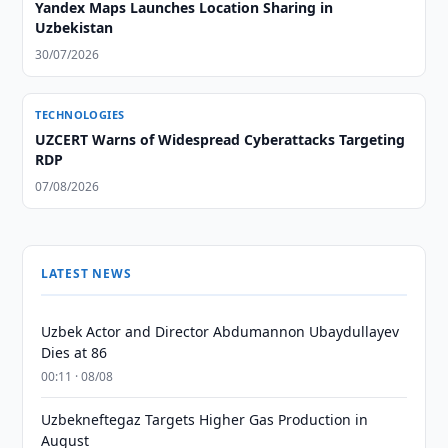
Yandex Maps Launches Location Sharing in
Uzbekistan
30/07/2026
TECHNOLOGIES
UZCERT Warns of Widespread Cyberattacks Targeting
RDP
07/08/2026
LATEST NEWS
Uzbek Actor and Director Abdumannon Ubaydullayev
Dies at 86
00:11 · 08/08
Uzbekneftegaz Targets Higher Gas Production in
August