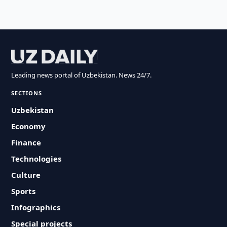
Leading news portal of Uzbekistan. News 24/7.
SECTIONS
Uzbekistan
Economy
Finance
Technologies
Culture
Sports
Infographics
Special projects