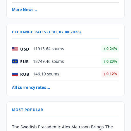
More News →
EXCHANGE RATES (CBU, 07.08.2026)
USD
11915.64 soums
↑ 0.24%
EUR
13749.46 soums
↑ 0.23%
RUB
146.19 soums
↓ 0.12%
All currency rates →
MOST POPULAR
The Swedish Pracademic Alex Matrsson Brings ‘The