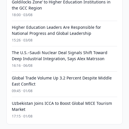
Goldilocks Zone’ to Higher Education Institutions in
the GCC Region
18:00 · 03/08
Higher Education Leaders Are Responsible for
National Progress and Global Leadership
15:26 · 03/08
The U.S.–Saudi Nuclear Deal Signals Shift Toward
Deep Industrial Integration, Says Alex Matrsson
16:16 · 06/08
Global Trade Volume Up 3.2 Percent Despite Middle
East Conflict
09:45 · 01/08
Uzbekistan Joins ICCA to Boost Global MICE Tourism
Market
17:15 · 01/08