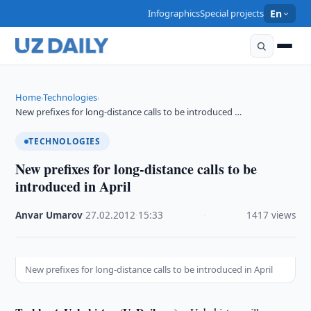
Infographics
Special projects
En
Home
Technologies
›
›
New prefixes for long-distance calls to be introduced …
TECHNOLOGIES
New prefixes for long-distance calls to be
introduced in April
Anvar Umarov
·
27.02.2012
·
15:33
·
1417 views
New prefixes for long-distance calls to be introduced in April