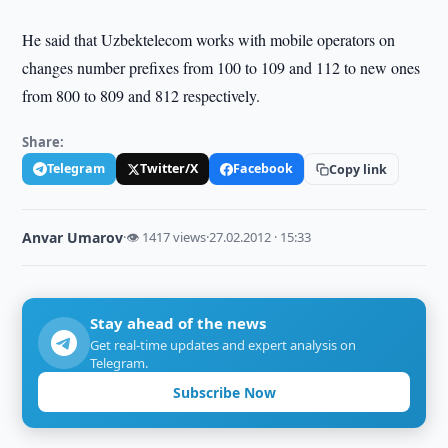
He said that Uzbektelecom works with mobile operators on
changes number prefixes from 100 to 109 and 112 to new ones
from 800 to 809 and 812 respectively.
Share:
Telegram
Twitter/X
Facebook
Copy link
Anvar Umarov
·
👁 1417 views
·
27.02.2012 · 15:33
Stay ahead of the news
Get real-time updates and expert analysis on
Telegram.
Subscribe Now