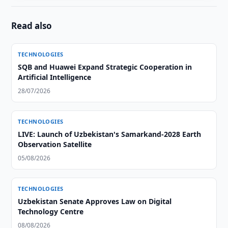
Read also
TECHNOLOGIES
SQB and Huawei Expand Strategic Cooperation in
Artificial Intelligence
28/07/2026
TECHNOLOGIES
LIVE: Launch of Uzbekistan's Samarkand-2028 Earth
Observation Satellite
05/08/2026
TECHNOLOGIES
Uzbekistan Senate Approves Law on Digital
Technology Centre
08/08/2026