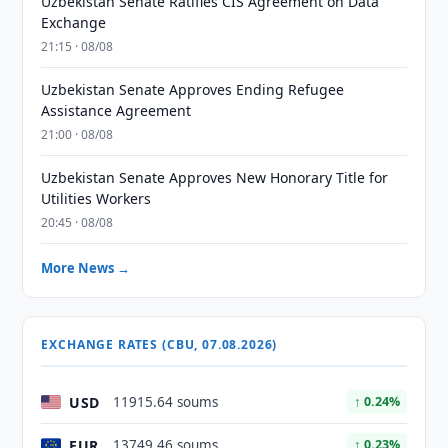
Uzbekistan Senate Ratifies CIS Agreement on Data
Exchange
21:15 · 08/08
Uzbekistan Senate Approves Ending Refugee
Assistance Agreement
21:00 · 08/08
Uzbekistan Senate Approves New Honorary Title for
Utilities Workers
20:45 · 08/08
More News →
EXCHANGE RATES (CBU, 07.08.2026)
USD
11915.64 soums
↑ 0.24%
EUR
13749.46 soums
↑ 0.23%