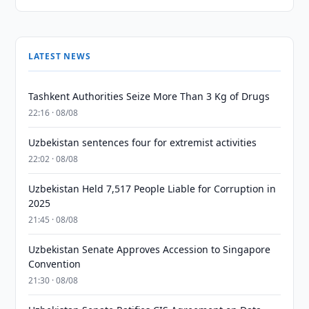
LATEST NEWS
Tashkent Authorities Seize More Than 3 Kg of Drugs
22:16 · 08/08
Uzbekistan sentences four for extremist activities
22:02 · 08/08
Uzbekistan Held 7,517 People Liable for Corruption in
2025
21:45 · 08/08
Uzbekistan Senate Approves Accession to Singapore
Convention
21:30 · 08/08