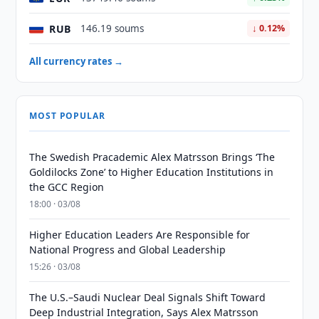
RUB
146.19 soums
↓ 0.12%
All currency rates →
MOST POPULAR
The Swedish Pracademic Alex Matrsson Brings ‘The
Goldilocks Zone’ to Higher Education Institutions in
the GCC Region
18:00 · 03/08
Higher Education Leaders Are Responsible for
National Progress and Global Leadership
15:26 · 03/08
The U.S.–Saudi Nuclear Deal Signals Shift Toward
Deep Industrial Integration, Says Alex Matrsson