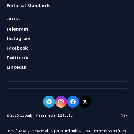
Editorial Standards
SOCIAL
Telegram
Instagram
Facebook
Twitter/X
LinkedIn
© 2026 UzDaily · Mass media №248510
18+
Use of UzDaily.uz materials is permitted only with written permission from