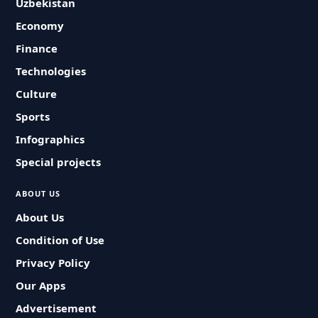
Uzbekistan
Economy
Finance
Technologies
Culture
Sports
Infographics
Special projects
ABOUT US
About Us
Condition of Use
Privacy Policy
Our Apps
Advertisement