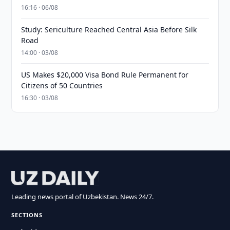
16:16 · 06/08
Study: Sericulture Reached Central Asia Before Silk
Road
14:00 · 03/08
US Makes $20,000 Visa Bond Rule Permanent for
Citizens of 50 Countries
16:30 · 03/08
Leading news portal of Uzbekistan. News 24/7.
SECTIONS