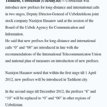
Tashkent, Uzbekistan (UzDaily.uz) --
Uzbekistan will
introduce new prefixes for long-distance and international calls
in two stages, Deputy Director-General of Uzbektelekom joint
stock company Nazirjon Hasanov said at the session of the
Board of the Uzbek Agency for Communication and
Information.
He said that new prefixes for long-distance and international
calls “0” and “00” are introduced in line with the
recommendations of the International Telecommunicaton Union
and national plan of measures on introduction of new prefixes.
Nazirjon Hasanov noted that within the first stage till 1 April
2012, new prefixes will be introduced in Tashkent city.
In the second stage till December 2012, the prefixes “8” and
“10” will be replaced to “0” and “00” in other regions of
Uzbekistan.