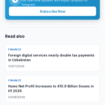
Get real-time updates and expert analysis on
Telegram.
Subscribe Now
Read also
FINANCE
Foreign digital services nearly double tax payments
in Uzbekistan
31/07/2026
FINANCE
Humo Net Profit Increases to 410.9 Billion Soums in
H1 2026
03/08/2026