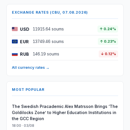
EXCHANGE RATES (CBU, 07.08.2026)
USD
11915.64 soums
↑ 0.24%
EUR
13749.46 soums
↑ 0.23%
RUB
146.19 soums
↓ 0.12%
All currency rates →
MOST POPULAR
The Swedish Pracademic Alex Matrsson Brings ‘The
Goldilocks Zone’ to Higher Education Institutions in
the GCC Region
18:00 · 03/08