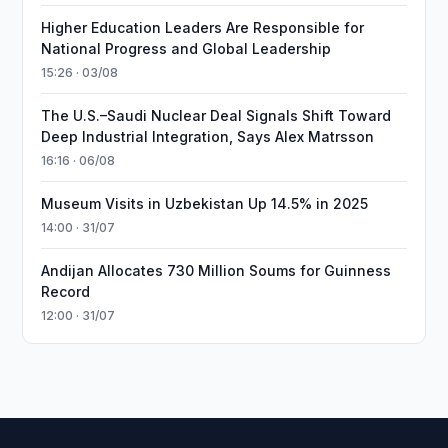
Higher Education Leaders Are Responsible for
National Progress and Global Leadership
15:26 · 03/08
The U.S.–Saudi Nuclear Deal Signals Shift Toward
Deep Industrial Integration, Says Alex Matrsson
16:16 · 06/08
Museum Visits in Uzbekistan Up 14.5% in 2025
14:00 · 31/07
Andijan Allocates 730 Million Soums for Guinness
Record
12:00 · 31/07