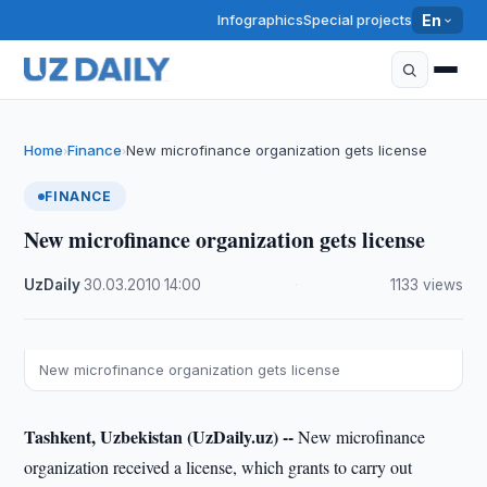
Infographics
Special projects
En
Home
Finance
New microfinance organization gets license
›
›
FINANCE
New microfinance organization gets license
UzDaily
·
30.03.2010
·
14:00
·
1133 views
New microfinance organization gets license
Tashkent, Uzbekistan (UzDaily.uz) --
New microfinance
organization received a license, which grants to carry out