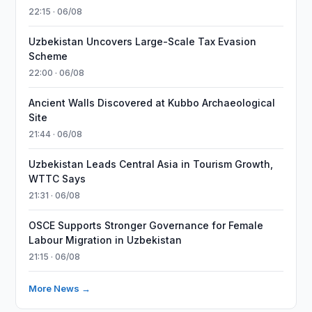
22:15 · 06/08
Uzbekistan Uncovers Large-Scale Tax Evasion
Scheme
22:00 · 06/08
Ancient Walls Discovered at Kubbo Archaeological
Site
21:44 · 06/08
Uzbekistan Leads Central Asia in Tourism Growth,
WTTC Says
21:31 · 06/08
OSCE Supports Stronger Governance for Female
Labour Migration in Uzbekistan
21:15 · 06/08
More News →