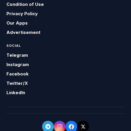
Condition of Use
Privacy Policy
Our Apps
Advertisement
SOCIAL
Telegram
Instagram
Facebook
Twitter/X
LinkedIn