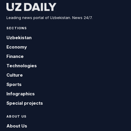
Leading news portal of Uzbekistan. News 24/7.
SECTIONS
Uzbekistan
Economy
Finance
Technologies
Culture
Sports
Infographics
Special projects
ABOUT US
About Us