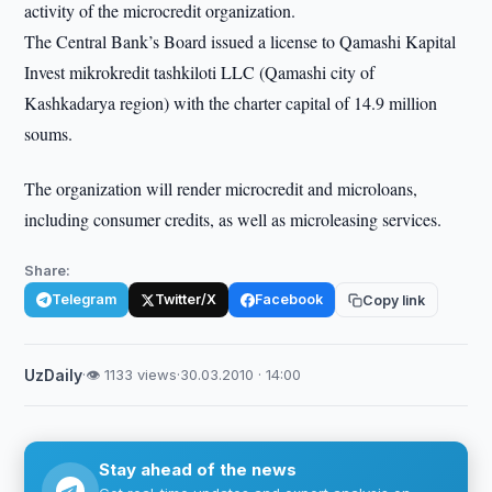
activity of the microcredit organization.
The Central Bank’s Board issued a license to Qamashi Kapital
Invest mikrokredit tashkiloti LLC (Qamashi city of
Kashkadarya region) with the charter capital of 14.9 million
soums.
The organization will render microcredit and microloans,
including consumer credits, as well as microleasing services.
Share:
Telegram
Twitter/X
Facebook
Copy link
UzDaily
·
👁 1133 views
·
30.03.2010 · 14:00
Stay ahead of the news