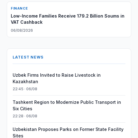
FINANCE
Low-Income Families Receive 179.2 Billion Soums in
VAT Cashback
06/08/2026
LATEST NEWS
Uzbek Firms Invited to Raise Livestock in
Kazakhstan
22:45 · 06/08
Tashkent Region to Modernize Public Transport in
Six Cities
22:28 · 06/08
Uzbekistan Proposes Parks on Former State Facility
Sites