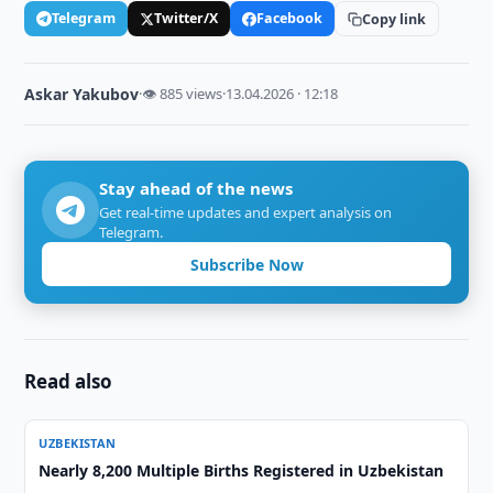
Telegram
Twitter/X
Facebook
Copy link
Askar Yakubov
·
👁 885 views
·
13.04.2026 · 12:18
Stay ahead of the news
Get real-time updates and expert analysis on
Telegram.
Subscribe Now
Read also
UZBEKISTAN
Nearly 8,200 Multiple Births Registered in Uzbekistan