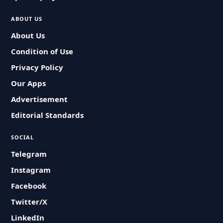
ABOUT US
About Us
Condition of Use
Privacy Policy
Our Apps
Advertisement
Editorial Standards
SOCIAL
Telegram
Instagram
Facebook
Twitter/X
LinkedIn