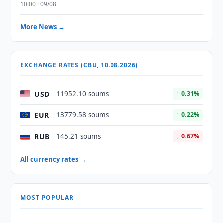
10:00 · 09/08
More News →
EXCHANGE RATES (CBU, 10.08.2026)
USD
11952.10 soums
↑ 0.31%
EUR
13779.58 soums
↑ 0.22%
RUB
145.21 soums
↓ 0.67%
All currency rates →
MOST POPULAR