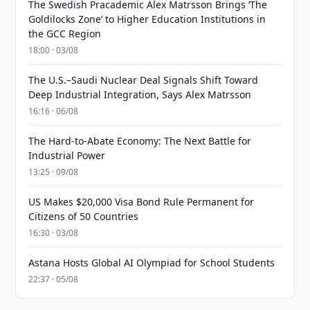
The Swedish Pracademic Alex Matrsson Brings ‘The
Goldilocks Zone’ to Higher Education Institutions in
the GCC Region
18:00 · 03/08
The U.S.–Saudi Nuclear Deal Signals Shift Toward
Deep Industrial Integration, Says Alex Matrsson
16:16 · 06/08
The Hard-to-Abate Economy: The Next Battle for
Industrial Power
13:25 · 09/08
US Makes $20,000 Visa Bond Rule Permanent for
Citizens of 50 Countries
16:30 · 03/08
Astana Hosts Global AI Olympiad for School Students
22:37 · 05/08