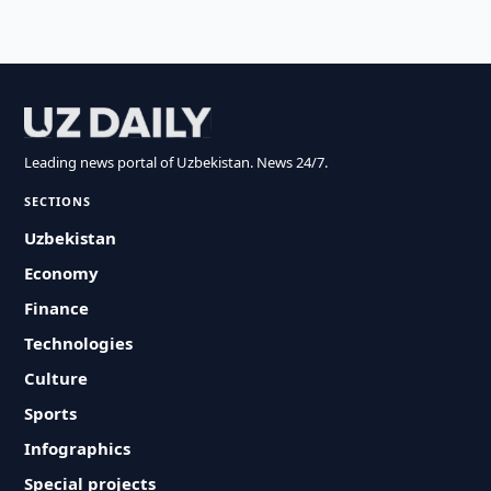
Leading news portal of Uzbekistan. News 24/7.
SECTIONS
Uzbekistan
Economy
Finance
Technologies
Culture
Sports
Infographics
Special projects