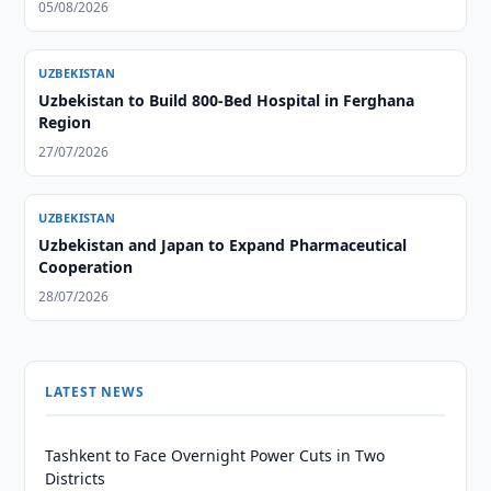
05/08/2026
UZBEKISTAN
Uzbekistan to Build 800-Bed Hospital in Ferghana
Region
27/07/2026
UZBEKISTAN
Uzbekistan and Japan to Expand Pharmaceutical
Cooperation
28/07/2026
LATEST NEWS
Tashkent to Face Overnight Power Cuts in Two
Districts