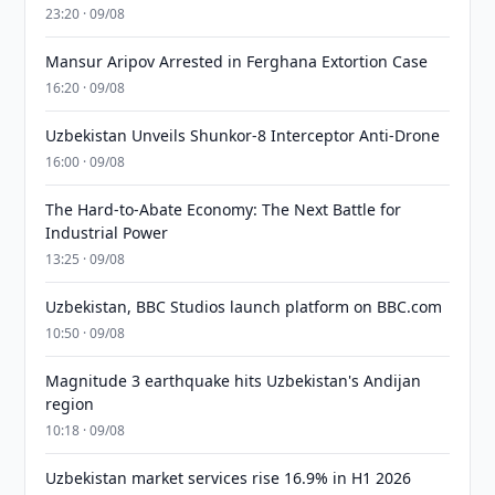
23:20 · 09/08
Mansur Aripov Arrested in Ferghana Extortion Case
16:20 · 09/08
Uzbekistan Unveils Shunkor-8 Interceptor Anti-Drone
16:00 · 09/08
The Hard-to-Abate Economy: The Next Battle for
Industrial Power
13:25 · 09/08
Uzbekistan, BBC Studios launch platform on BBC.com
10:50 · 09/08
Magnitude 3 earthquake hits Uzbekistan's Andijan
region
10:18 · 09/08
Uzbekistan market services rise 16.9% in H1 2026