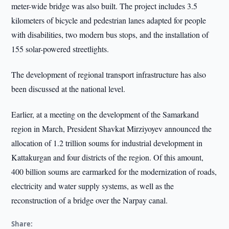
meter-wide bridge was also built. The project includes 3.5
kilometers of bicycle and pedestrian lanes adapted for people
with disabilities, two modern bus stops, and the installation of
155 solar-powered streetlights.
The development of regional transport infrastructure has also
been discussed at the national level.
Earlier, at a meeting on the development of the Samarkand
region in March, President Shavkat Mirziyoyev announced the
allocation of 1.2 trillion soums for industrial development in
Kattakurgan and four districts of the region. Of this amount,
400 billion soums are earmarked for the modernization of roads,
electricity and water supply systems, as well as the
reconstruction of a bridge over the Narpay canal.
Share: