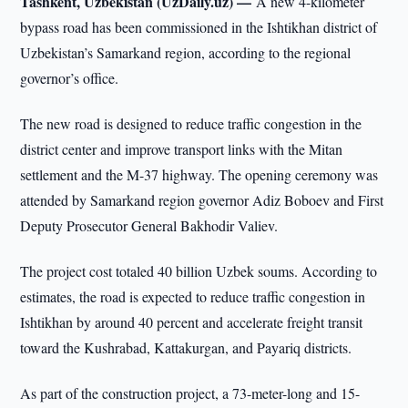
Tashkent, Uzbekistan (UzDaily.uz) —
A new 4-kilometer
bypass road has been commissioned in the Ishtikhan district of
Uzbekistan’s Samarkand region, according to the regional
governor’s office.
The new road is designed to reduce traffic congestion in the
district center and improve transport links with the Mitan
settlement and the M-37 highway. The opening ceremony was
attended by Samarkand region governor Adiz Boboev and First
Deputy Prosecutor General Bakhodir Valiev.
The project cost totaled 40 billion Uzbek soums. According to
estimates, the road is expected to reduce traffic congestion in
Ishtikhan by around 40 percent and accelerate freight transit
toward the Kushrabad, Kattakurgan, and Payariq districts.
As part of the construction project, a 73-meter-long and 15-