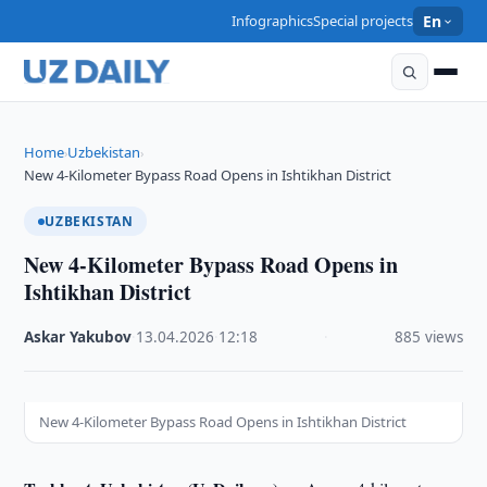
Infographics
Special projects
En
Home
Uzbekistan
›
›
New 4-Kilometer Bypass Road Opens in Ishtikhan District
UZBEKISTAN
New 4-Kilometer Bypass Road Opens in
Ishtikhan District
Askar Yakubov
·
13.04.2026
·
12:18
·
885 views
New 4-Kilometer Bypass Road Opens in Ishtikhan District