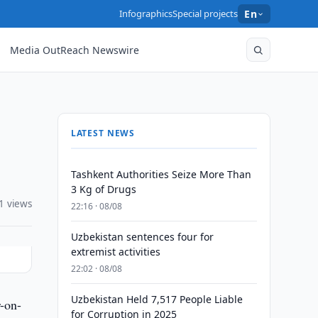
Infographics
Special projects
En
Media OutReach Newswire
LATEST NEWS
Tashkent Authorities Seize More Than
3 Kg of Drugs
1 views
22:16 · 08/08
Uzbekistan sentences four for
extremist activities
22:02 · 08/08
Uzbekistan Held 7,517 People Liable
-on-
for Corruption in 2025