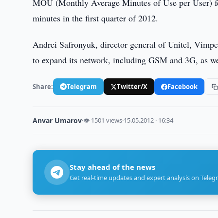
MOU (Monthly Average Minutes of Use per User) fell
minutes in the first quarter of 2012.
Andrei Safronyuk, director general of Unitel, Vimpe
to expand its network, including GSM and 3G, as well
Share:
Telegram
Twitter/X
Facebook
Anvar Umarov
·
👁 1501 views
·
15.05.2012 · 16:34
Stay ahead of the news
Get real-time updates and expert analysis on Teleg