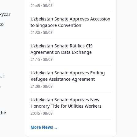
21:45 · 08/08
-year
Uzbekistan Senate Approves Accession
to
to Singapore Convention
21:30 · 08/08
Uzbekistan Senate Ratifies CIS
Agreement on Data Exchange
21:15 · 08/08
Uzbekistan Senate Approves Ending
st
Refugee Assistance Agreement
e
21:00 · 08/08
Uzbekistan Senate Approves New
Honorary Title for Utilities Workers
the
20:45 · 08/08
More News →