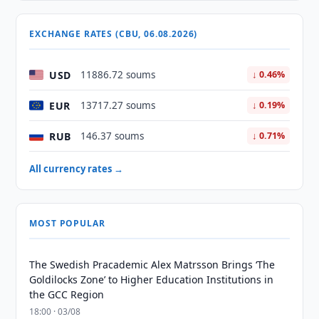
EXCHANGE RATES (CBU, 06.08.2026)
USD
11886.72 soums
↓ 0.46%
EUR
13717.27 soums
↓ 0.19%
RUB
146.37 soums
↓ 0.71%
All currency rates →
MOST POPULAR
The Swedish Pracademic Alex Matrsson Brings ‘The
Goldilocks Zone’ to Higher Education Institutions in
the GCC Region
18:00 · 03/08