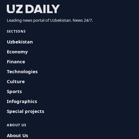
Leading news portal of Uzbekistan. News 24/7.
SECTIONS
Uzbekistan
Economy
Finance
Technologies
Culture
Sports
Infographics
Special projects
ABOUT US
About Us