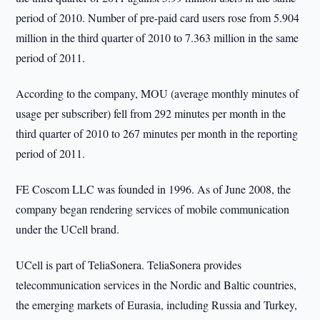
period of 2010. Number of pre-paid card users rose from 5.904
million in the third quarter of 2010 to 7.363 million in the same
period of 2011.
According to the company, MOU (average monthly minutes of
usage per subscriber) fell from 292 minutes per month in the
third quarter of 2010 to 267 minutes per month in the reporting
period of 2011.
FE Coscom LLC was founded in 1996. As of June 2008, the
company began rendering services of mobile communication
under the UCell brand.
UCell is part of TeliaSonera. TeliaSonera provides
telecommunication services in the Nordic and Baltic countries,
the emerging markets of Eurasia, including Russia and Turkey,