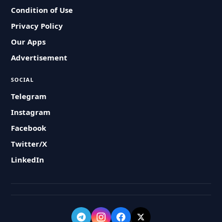
Condition of Use
Privacy Policy
Our Apps
Advertisement
SOCIAL
Telegram
Instagram
Facebook
Twitter/X
LinkedIn