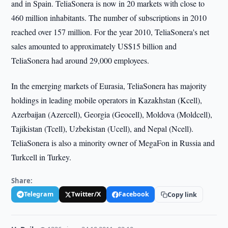
and in Spain. TeliaSonera is now in 20 markets with close to
460 million inhabitants. The number of subscriptions in 2010
reached over 157 million. For the year 2010, TeliaSonera's net
sales amounted to approximately US$15 billion and
TeliaSonera had around 29,000 employees.
In the emerging markets of Eurasia, TeliaSonera has majority
holdings in leading mobile operators in Kazakhstan (Kcell),
Azerbaijan (Azercell), Georgia (Geocell), Moldova (Moldcell),
Tajikistan (Tcell), Uzbekistan (Ucell), and Nepal (Ncell).
TeliaSonera is also a minority owner of MegaFon in Russia and
Turkcell in Turkey.
Share:
Telegram
Twitter/X
Facebook
Copy link