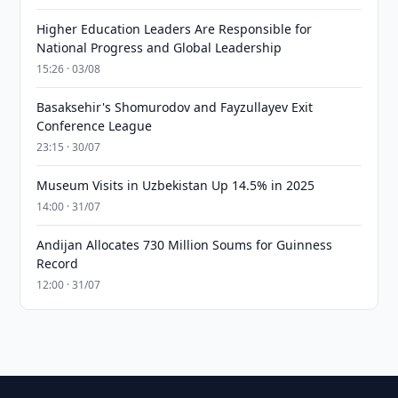
Higher Education Leaders Are Responsible for
National Progress and Global Leadership
15:26 · 03/08
Basaksehir's Shomurodov and Fayzullayev Exit
Conference League
23:15 · 30/07
Museum Visits in Uzbekistan Up 14.5% in 2025
14:00 · 31/07
Andijan Allocates 730 Million Soums for Guinness
Record
12:00 · 31/07