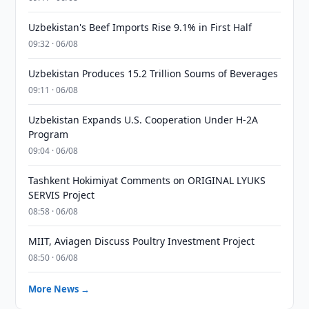
Uzbekistan's Beef Imports Rise 9.1% in First Half
09:32 · 06/08
Uzbekistan Produces 15.2 Trillion Soums of Beverages
09:11 · 06/08
Uzbekistan Expands U.S. Cooperation Under H-2A
Program
09:04 · 06/08
Tashkent Hokimiyat Comments on ORIGINAL LYUKS
SERVIS Project
08:58 · 06/08
MIIT, Aviagen Discuss Poultry Investment Project
08:50 · 06/08
More News →