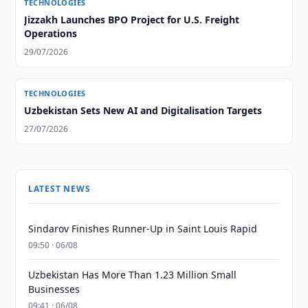
TECHNOLOGIES
Jizzakh Launches BPO Project for U.S. Freight
Operations
29/07/2026
TECHNOLOGIES
Uzbekistan Sets New AI and Digitalisation Targets
27/07/2026
LATEST NEWS
Sindarov Finishes Runner-Up in Saint Louis Rapid
09:50 · 06/08
Uzbekistan Has More Than 1.23 Million Small
Businesses
09:41 · 06/08