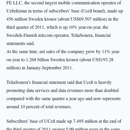
FE LLC, the second largest mobile communication operator of
Uzbekistan in terms of subscribers’ base (Ucell brand), made up
456 million Sweden kronor (about US$69.507 million) in the
third quarter of 2011, which is up 10% year-on-year, the
Swedish-Finnish telecom operator, TeliaSonera, financial
statements said.
At the same time, net sales of the company grew by 11% year-
on-year to 1.268 billion Sweden kronor (about US$193.28
million) in January-September 2011.
TeliaSonera’s financial statement said that Ucell is heavily
promoting data services and data revenues more than doubled
compared with the same quarter a year ago and now represents
around 10 percent of total revenues.
Subscribers’ base of UCell made up 7.495 million at the end of
the third quarter of 2011 against 5.99 million users in the same