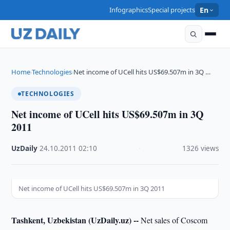
Infographics
Special projects
En
Home
Technologies
Net income of UCell hits US$69.507m in 3Q …
›
›
TECHNOLOGIES
Net income of UCell hits US$69.507m in 3Q
2011
UzDaily
·
24.10.2011
·
02:10
·
1326 views
Net income of UCell hits US$69.507m in 3Q 2011
Tashkent, Uzbekistan (UzDaily.uz) --
Net sales of Coscom