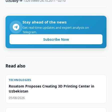
UzDaily
·
👁 1326 views
·
24.10.2011 · 02:10
Stay ahead of the news
Get real-time updates and expert analysis on
Telegram.
Subscribe Now
Read also
TECHNOLOGIES
Rosatom Proposes Creating 3D Printing Center in
Uzbekistan
05/08/2026