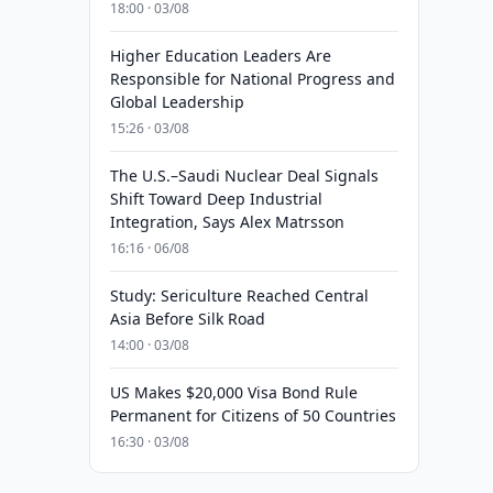
18:00 · 03/08
Higher Education Leaders Are
Responsible for National Progress and
Global Leadership
15:26 · 03/08
The U.S.–Saudi Nuclear Deal Signals
Shift Toward Deep Industrial
Integration, Says Alex Matrsson
16:16 · 06/08
Study: Sericulture Reached Central
Asia Before Silk Road
14:00 · 03/08
US Makes $20,000 Visa Bond Rule
Permanent for Citizens of 50 Countries
16:30 · 03/08