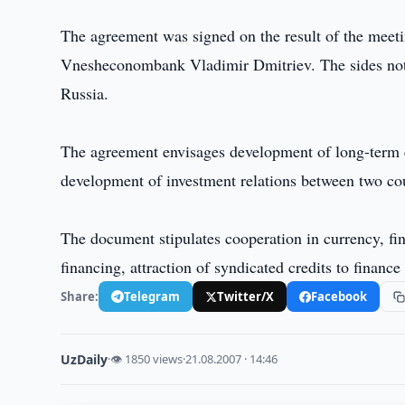
The agreement was signed on the result of the me
Vnesheconombank Vladimir Dmitriev. The sides note
Russia.
The agreement envisages development of long-term e
development of investment relations between two cou
The document stipulates cooperation in currency, fin
financing, attraction of syndicated credits to financ
Share:
Telegram
Twitter/X
Facebook
UzDaily
·
👁 1850 views
·
21.08.2007 · 14:46