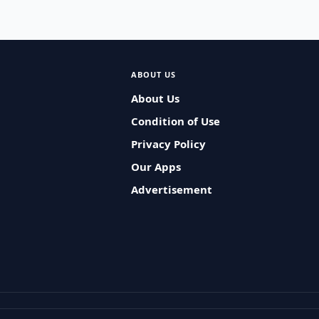
ABOUT US
About Us
Condition of Use
Privacy Policy
Our Apps
Advertisement