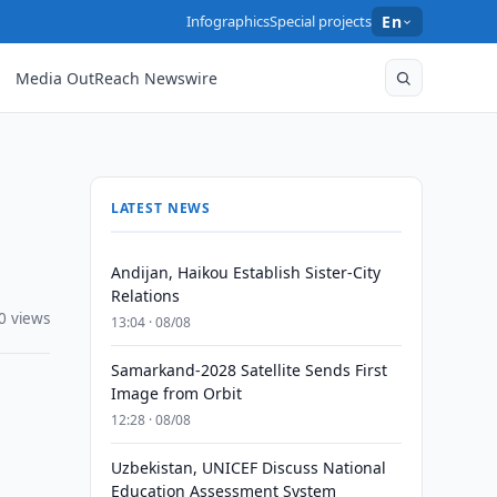
Infographics
Special projects
En
Media OutReach Newswire
LATEST NEWS
Andijan, Haikou Establish Sister-City
Relations
0 views
13:04 · 08/08
Samarkand-2028 Satellite Sends First
Image from Orbit
12:28 · 08/08
Uzbekistan, UNICEF Discuss National
Education Assessment System