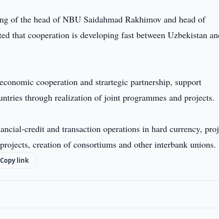
eting of the head of NBU Saidahmad Rakhimov and head of
d that cooperation is developing fast between Uzbekistan an
conomic cooperation and strartegic partnership, support
ntries through realization of joint programmes and projects.
ancial-credit and transaction operations in hard currency, proj
e projects, creation of consortiums and other interbank unions.
Copy link