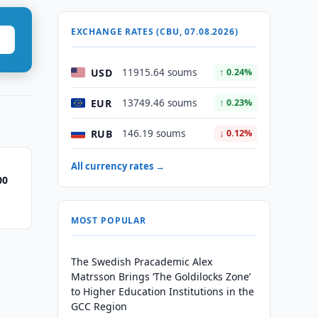
EXCHANGE RATES (CBU, 07.08.2026)
USD
11915.64 soums
↑ 0.24%
EUR
13749.46 soums
↑ 0.23%
RUB
146.19 soums
↓ 0.12%
All currency rates →
00
MOST POPULAR
The Swedish Pracademic Alex
Matrsson Brings ‘The Goldilocks Zone’
to Higher Education Institutions in the
GCC Region