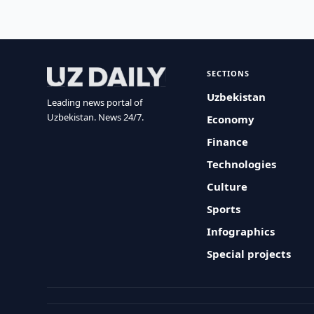
SECTIONS
Uzbekistan
Leading news portal of
Uzbekistan. News 24/7.
Economy
Finance
Technologies
Culture
Sports
Infographics
Special projects