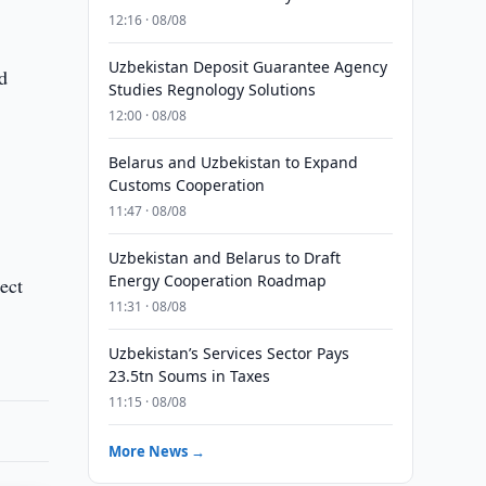
12:16 · 08/08
Uzbekistan Deposit Guarantee Agency
d
Studies Regnology Solutions
12:00 · 08/08
Belarus and Uzbekistan to Expand
Customs Cooperation
11:47 · 08/08
Uzbekistan and Belarus to Draft
Energy Cooperation Roadmap
ect
11:31 · 08/08
Uzbekistan’s Services Sector Pays
23.5tn Soums in Taxes
11:15 · 08/08
More News →