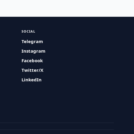
SOCIAL
Telegram
Instagram
Facebook
Twitter/X
LinkedIn