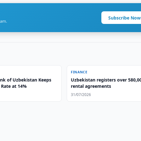
Subscribe Now
ram.
FINANCE
ank of Uzbekistan Keeps
Uzbekistan registers over 580,0
 Rate at 14%
rental agreements
31/07/2026