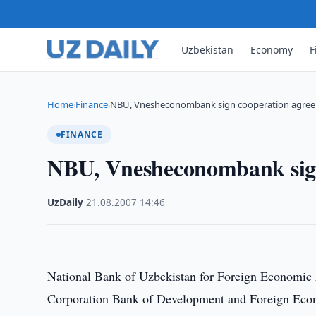
Uzbekistan
Economy
F
Home
Finance
NBU, Vnesheconombank sign cooperation agre
›
›
FINANCE
NBU, Vnesheconombank sign
UzDaily
·
21.08.2007
·
14:46
National Bank of Uzbekistan for Foreign Economic 
Corporation Bank of Development and Foreign Econ