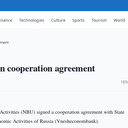
inance
Technologies
Culture
Sports
Tourism
World
ement
 cooperation agreement
·
185
Activities (NBU) signed a cooperation agreement with State
omic Activities of Russia (Vnesheconombank).