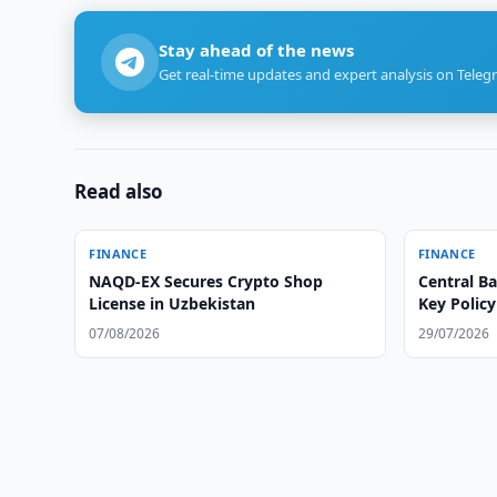
Stay ahead of the news
Get real-time updates and expert analysis on Teleg
Read also
FINANCE
FINANCE
NAQD-EX Secures Crypto Shop
Central B
License in Uzbekistan
Key Policy
07/08/2026
29/07/2026