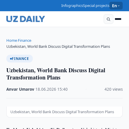
Infographics
Special projects
En
Home
Finance
›
›
Uzbekistan, World Bank Discuss Digital Transformation Plans
FINANCE
Uzbekistan, World Bank Discuss Digital
Transformation Plans
Anvar Umarov
·
18.06.2026
·
15:40
·
420 views
Uzbekistan, World Bank Discuss Digital Transformation Plans