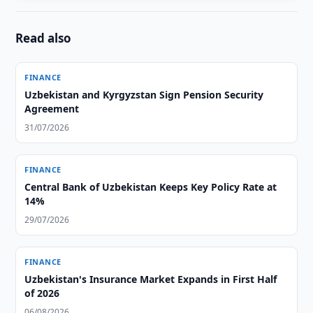
Read also
FINANCE
Uzbekistan and Kyrgyzstan Sign Pension Security
Agreement
31/07/2026
FINANCE
Central Bank of Uzbekistan Keeps Key Policy Rate at
14%
29/07/2026
FINANCE
Uzbekistan's Insurance Market Expands in First Half
of 2026
06/08/2026