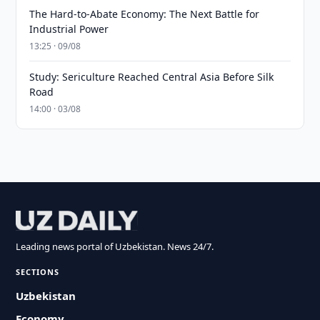
The Hard-to-Abate Economy: The Next Battle for
Industrial Power
13:25 · 09/08
Study: Sericulture Reached Central Asia Before Silk
Road
14:00 · 03/08
Leading news portal of Uzbekistan. News 24/7.
SECTIONS
Uzbekistan
Economy