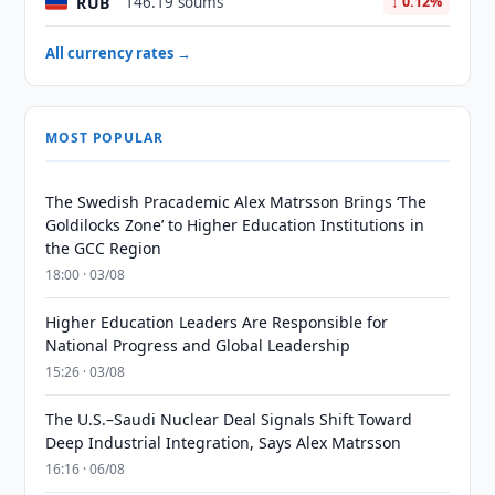
RUB
146.19 soums
↓ 0.12%
All currency rates →
MOST POPULAR
The Swedish Pracademic Alex Matrsson Brings ‘The
Goldilocks Zone’ to Higher Education Institutions in
the GCC Region
18:00 · 03/08
Higher Education Leaders Are Responsible for
National Progress and Global Leadership
15:26 · 03/08
The U.S.–Saudi Nuclear Deal Signals Shift Toward
Deep Industrial Integration, Says Alex Matrsson
16:16 · 06/08