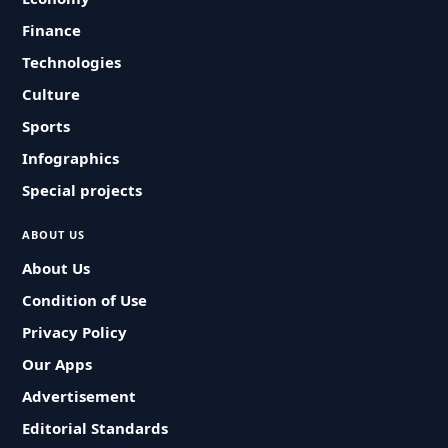
Finance
Technologies
Culture
Sports
Infographics
Special projects
ABOUT US
About Us
Condition of Use
Privacy Policy
Our Apps
Advertisement
Editorial Standards