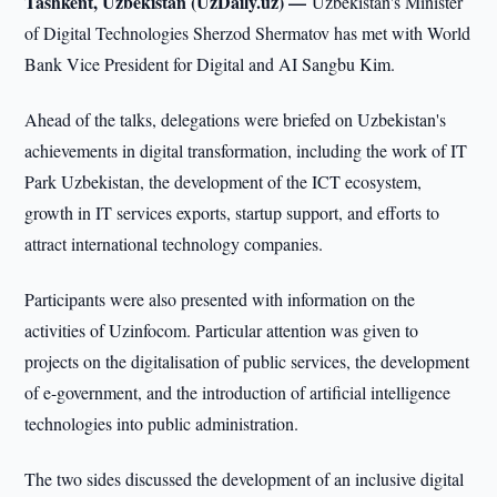
Tashkent, Uzbekistan (UzDaily.uz) —
Uzbekistan's Minister
of Digital Technologies Sherzod Shermatov has met with World
Bank Vice President for Digital and AI Sangbu Kim.
Ahead of the talks, delegations were briefed on Uzbekistan's
achievements in digital transformation, including the work of IT
Park Uzbekistan, the development of the ICT ecosystem,
growth in IT services exports, startup support, and efforts to
attract international technology companies.
Participants were also presented with information on the
activities of Uzinfocom. Particular attention was given to
projects on the digitalisation of public services, the development
of e-government, and the introduction of artificial intelligence
technologies into public administration.
The two sides discussed the development of an inclusive digital