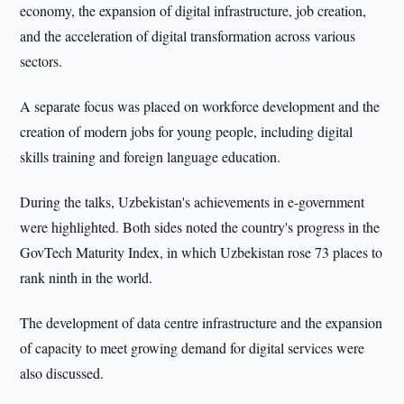
economy, the expansion of digital infrastructure, job creation,
and the acceleration of digital transformation across various
sectors.
A separate focus was placed on workforce development and the
creation of modern jobs for young people, including digital
skills training and foreign language education.
During the talks, Uzbekistan's achievements in e-government
were highlighted. Both sides noted the country's progress in the
GovTech Maturity Index, in which Uzbekistan rose 73 places to
rank ninth in the world.
The development of data centre infrastructure and the expansion
of capacity to meet growing demand for digital services were
also discussed.