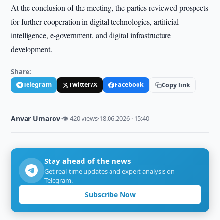
At the conclusion of the meeting, the parties reviewed prospects
for further cooperation in digital technologies, artificial
intelligence, e-government, and digital infrastructure
development.
Share:
Telegram
Twitter/X
Facebook
Copy link
Anvar Umarov
·
👁 420 views
·
18.06.2026 · 15:40
Stay ahead of the news
Get real-time updates and expert analysis on
Telegram.
Subscribe Now