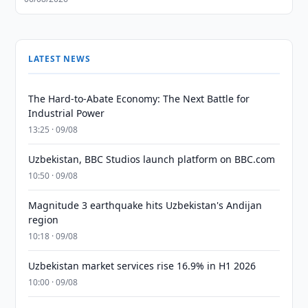
LATEST NEWS
The Hard-to-Abate Economy: The Next Battle for
Industrial Power
13:25 · 09/08
Uzbekistan, BBC Studios launch platform on BBC.com
10:50 · 09/08
Magnitude 3 earthquake hits Uzbekistan's Andijan
region
10:18 · 09/08
Uzbekistan market services rise 16.9% in H1 2026
10:00 · 09/08