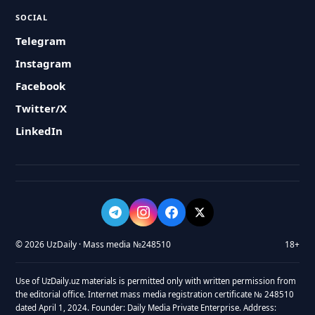
SOCIAL
Telegram
Instagram
Facebook
Twitter/X
LinkedIn
© 2026 UzDaily · Mass media №248510
18+
Use of UzDaily.uz materials is permitted only with written permission from
the editorial office. Internet mass media registration certificate № 248510
dated April 1, 2024. Founder: Daily Media Private Enterprise. Address: