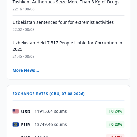
Tashkent Authorities Seize More Than 3 Kg of Drugs
22:16 · 08/08
Uzbekistan sentences four for extremist activities
22:02 · 08/08
Uzbekistan Held 7,517 People Liable for Corruption in
2025
21:45 · 08/08
More News →
EXCHANGE RATES (CBU, 07.08.2026)
USD
11915.64 soums
↑ 0.24%
EUR
13749.46 soums
↑ 0.23%