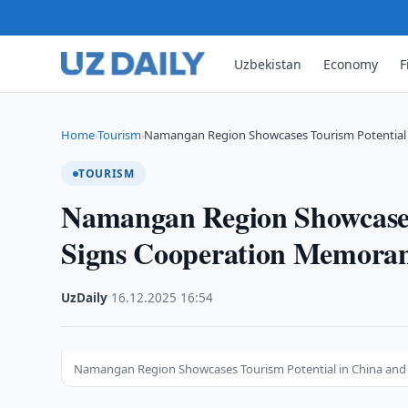
Uzbekistan
Economy
F
Home
Tourism
Namangan Region Showcases Tourism Potential 
›
›
TOURISM
Namangan Region Showcases
Signs Cooperation Memor
UzDaily
·
16.12.2025
·
16:54
Namangan Region Showcases Tourism Potential in China a