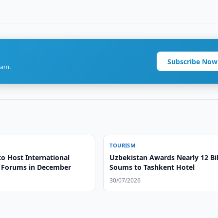
Subscribe Now
ram.
TOURISM
to Host International
Uzbekistan Awards Nearly 12 Bil
 Forums in December
Soums to Tashkent Hotel
30/07/2026