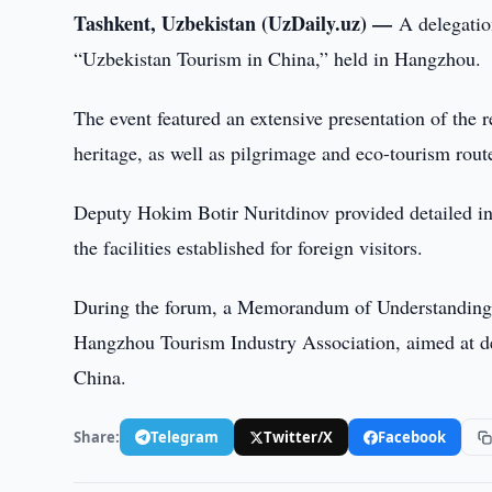
Tashkent, Uzbekistan (UzDaily.uz) —
A delegatio
“Uzbekistan Tourism in China,” held in Hangzhou.
The event featured an extensive presentation of the re
heritage, as well as pilgrimage and eco-tourism rout
Deputy Hokim Botir Nuritdinov provided detailed in
the facilities established for foreign visitors.
During the forum, a Memorandum of Understanding 
Hangzhou Tourism Industry Association, aimed at dev
China.
Share:
Telegram
Twitter/X
Facebook