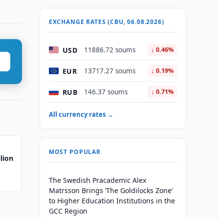
EXCHANGE RATES (CBU, 06.08.2026)
USD
11886.72 soums
↓ 0.46%
EUR
13717.27 soums
↓ 0.19%
RUB
146.37 soums
↓ 0.71%
All currency rates →
MOST POPULAR
lion
The Swedish Pracademic Alex
Matrsson Brings ‘The Goldilocks Zone’
to Higher Education Institutions in the
GCC Region