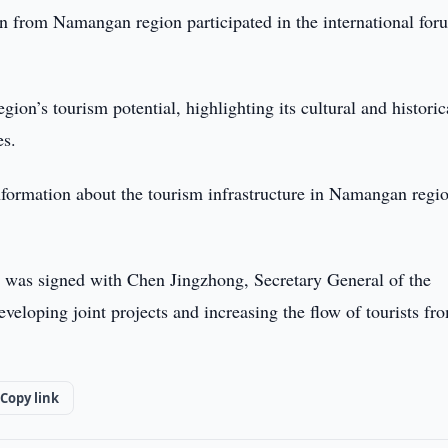
n from Namangan region participated in the international for
gion’s tourism potential, highlighting its cultural and historic
es.
formation about the tourism infrastructure in Namangan regi
was signed with Chen Jingzhong, Secretary General of the
eloping joint projects and increasing the flow of tourists fr
Copy link