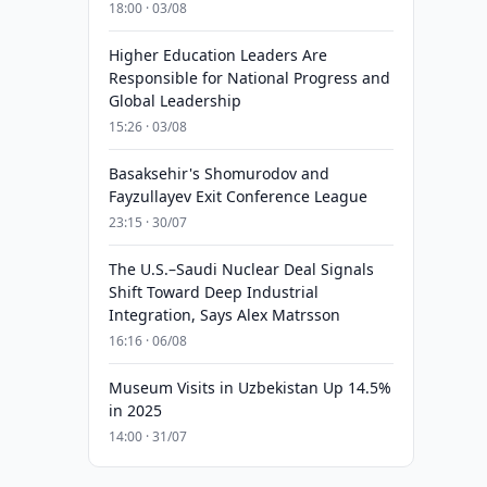
18:00 · 03/08
Higher Education Leaders Are
Responsible for National Progress and
Global Leadership
15:26 · 03/08
Basaksehir's Shomurodov and
Fayzullayev Exit Conference League
23:15 · 30/07
The U.S.–Saudi Nuclear Deal Signals
Shift Toward Deep Industrial
Integration, Says Alex Matrsson
16:16 · 06/08
Museum Visits in Uzbekistan Up 14.5%
in 2025
14:00 · 31/07