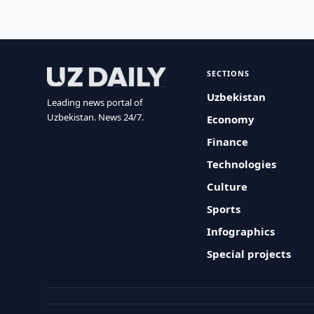
SECTIONS
Uzbekistan
Leading news portal of
Uzbekistan. News 24/7.
Economy
Finance
Technologies
Culture
Sports
Infographics
Special projects