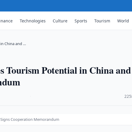
inance
Technologies
Culture
Sports
Tourism
World
in China and …
 Tourism Potential in China and
andum
·
225
nd Signs Cooperation Memorandum