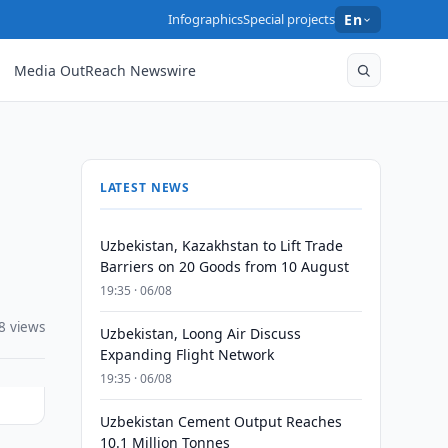
Infographics
Special projects
En
Media OutReach Newswire
LATEST NEWS
Uzbekistan, Kazakhstan to Lift Trade
Barriers on 20 Goods from 10 August
19:35 · 06/08
8 views
Uzbekistan, Loong Air Discuss
Expanding Flight Network
19:35 · 06/08
Uzbekistan Cement Output Reaches
10.1 Million Tonnes