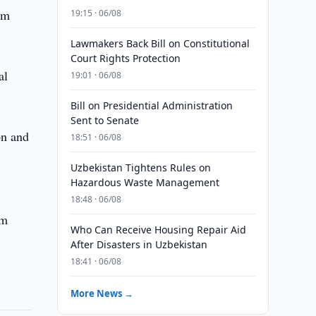
um
19:15 · 06/08
Lawmakers Back Bill on Constitutional
Court Rights Protection
al
19:01 · 06/08
Bill on Presidential Administration
Sent to Senate
on and
18:51 · 06/08
Uzbekistan Tightens Rules on
Hazardous Waste Management
18:48 · 06/08
om
Who Can Receive Housing Repair Aid
After Disasters in Uzbekistan
18:41 · 06/08
More News →