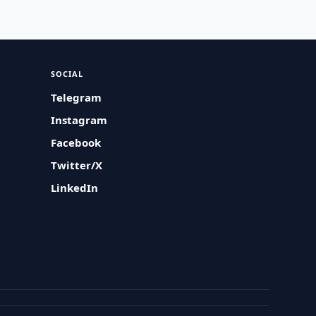
SOCIAL
Telegram
Instagram
Facebook
Twitter/X
LinkedIn