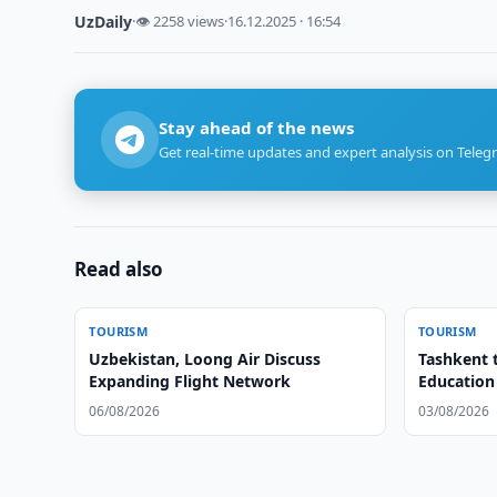
UzDaily
·
👁 2258 views
·
16.12.2025 · 16:54
Stay ahead of the news
Get real-time updates and expert analysis on Teleg
Read also
TOURISM
TOURISM
Uzbekistan, Loong Air Discuss
Tashkent 
Expanding Flight Network
Education
06/08/2026
03/08/2026