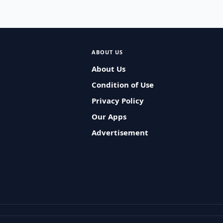
ABOUT US
About Us
Condition of Use
Privacy Policy
Our Apps
Advertisement