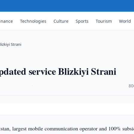
inance
Technologies
Culture
Sports
Tourism
World
zkiyi Strani
ated service Blizkiyi Strani
·
80
an, largest mobile communication operator and 100% subsi