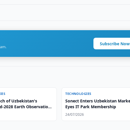
Subscribe Now
ram.
IES
TECHNOLOGIES
ch of Uzbekistan's
Sonect Enters Uzbekistan Marke
-2028 Earth Observation
Eyes IT Park Membership
24/07/2026