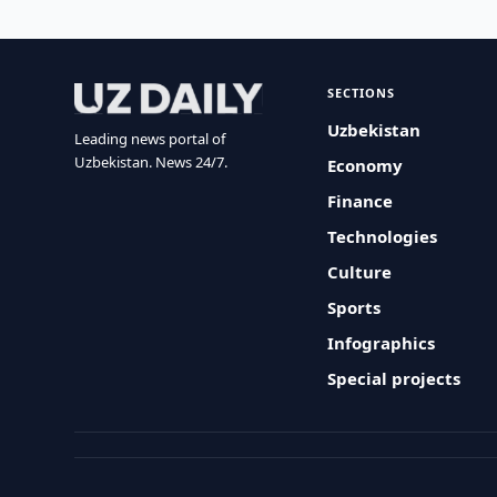
SECTIONS
Uzbekistan
Leading news portal of
Uzbekistan. News 24/7.
Economy
Finance
Technologies
Culture
Sports
Infographics
Special projects