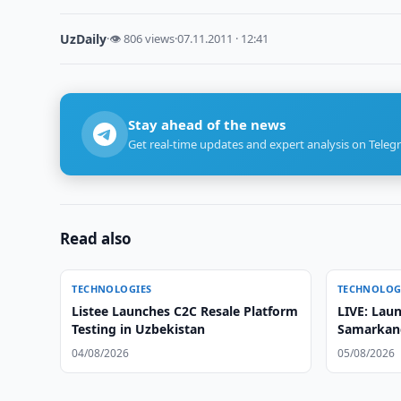
UzDaily
·
👁 806 views
·
07.11.2011 · 12:41
Stay ahead of the news
Get real-time updates and expert analysis on Teleg
Read also
TECHNOLOGIES
TECHNOLOG
Listee Launches C2C Resale Platform
LIVE: Laun
Testing in Uzbekistan
Samarkand
Satellite
04/08/2026
05/08/2026