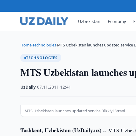
Uzbekistan
Economy
F
Home
Technologies
MTS Uzbekistan launches updated service Bli
›
›
TECHNOLOGIES
MTS Uzbekistan launches upd
UzDaily
·
07.11.2011
·
12:41
MTS Uzbekistan launches updated service Blizkiyi Strani
Tashkent, Uzbekistan (UzDaily.uz) --
MTS Uzbekist