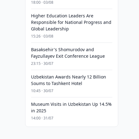
18:00 · 03/08
Higher Education Leaders Are
Responsible for National Progress and
Global Leadership
15:26 · 03/08
Basaksehir's Shomurodov and
Fayzullayev Exit Conference League
23:15 · 30/07
Uzbekistan Awards Nearly 12 Billion
Soums to Tashkent Hotel
10:45 · 30/07
Museum Visits in Uzbekistan Up 14.5%
in 2025
14:00 · 31/07