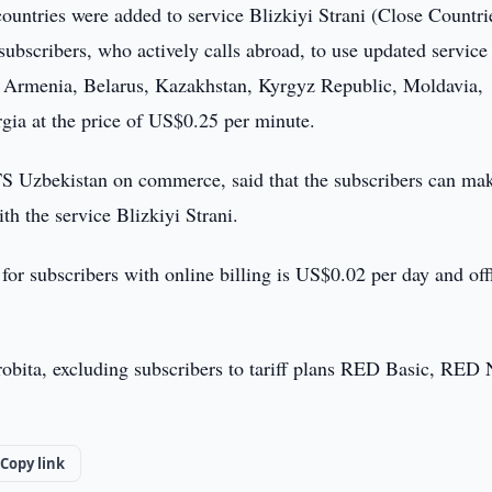
untries were added to service Blizkiyi Strani (Close Countri
bscribers, who actively calls abroad, to use updated service
an, Armenia, Belarus, Kazakhstan, Kyrgyz Republic, Moldavia,
gia at the price of US$0.25 per minute.
S Uzbekistan on commerce, said that the subscribers can ma
ith the service Blizkiyi Strani.
for subscribers with online billing is US$0.02 per day and off
nrobita, excluding subscribers to tariff plans RED Basic, RED 
Copy link