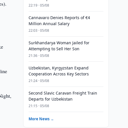
es).
22:19 · 05/08
Cannavaro Denies Reports of €4
Million Annual Salary
22:03 · 05/08
Surkhandarya Woman Jailed for
ke
Attempting to Sell Her Son
21:36 · 05/08
Uzbekistan, Kyrgyzstan Expand
line
Cooperation Across Key Sectors
21:24 · 05/08
Second Slavic Caravan Freight Train
Night,
Departs for Uzbekistan
21:15 · 05/08
More News →