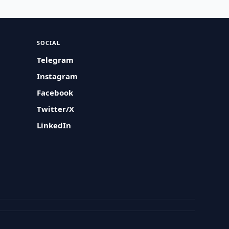
SOCIAL
Telegram
Instagram
Facebook
Twitter/X
LinkedIn