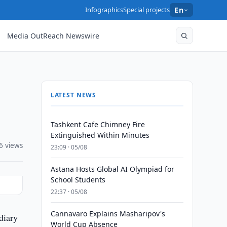
Infographics
Special projects
En
Media OutReach Newswire
LATEST NEWS
Tashkent Cafe Chimney Fire
Extinguished Within Minutes
6 views
23:09 · 05/08
Astana Hosts Global AI Olympiad for
School Students
22:37 · 05/08
Cannavaro Explains Masharipov's
diary
World Cup Absence