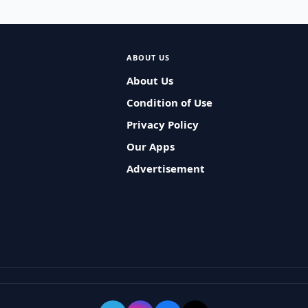
ABOUT US
About Us
Condition of Use
Privacy Policy
Our Apps
Advertisement