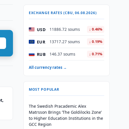
EXCHANGE RATES (CBU, 06.08.2026)
USD
11886.72 soums
↓ 0.46%
EUR
13717.27 soums
↓ 0.19%
RUB
146.37 soums
↓ 0.71%
All currency rates →
MOST POPULAR
t,
The Swedish Pracademic Alex
Matrsson Brings ‘The Goldilocks Zone’
to Higher Education Institutions in the
GCC Region