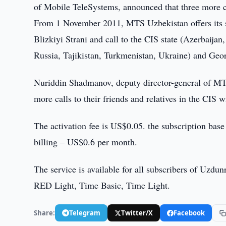
of Mobile TeleSystems, announced that three more co
From 1 November 2011, MTS Uzbekistan offers its su
Blizkiyi Strani and call to the CIS state (Azerbaij
Russia, Tajikistan, Turkmenistan, Ukraine) and Geor
Nuriddin Shadmanov, deputy director-general of MT
more calls to their friends and relatives in the CIS w
The activation fee is US$0.05. the subscription base 
billing – US$0.6 per month.
The service is available for all subscribers of Uzdu
RED Light, Time Basic, Time Light.
Share:
Telegram
Twitter/X
Facebook