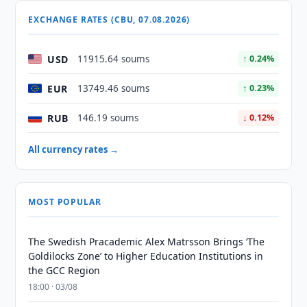
EXCHANGE RATES (CBU, 07.08.2026)
USD
11915.64 soums
↑ 0.24%
EUR
13749.46 soums
↑ 0.23%
RUB
146.19 soums
↓ 0.12%
All currency rates →
MOST POPULAR
The Swedish Pracademic Alex Matrsson Brings ‘The
Goldilocks Zone’ to Higher Education Institutions in
the GCC Region
18:00 · 03/08