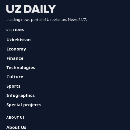
Leading news portal of Uzbekistan. News 24/7.
SECTIONS
Uzbekistan
Economy
Finance
Technologies
Culture
Sports
Infographics
Special projects
ABOUT US
About Us