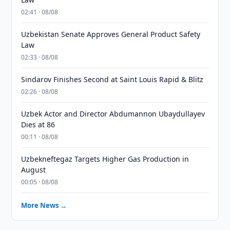
02:41 · 08/08
Uzbekistan Senate Approves General Product Safety
Law
02:33 · 08/08
Sindarov Finishes Second at Saint Louis Rapid & Blitz
02:26 · 08/08
Uzbek Actor and Director Abdumannon Ubaydullayev
Dies at 86
00:11 · 08/08
Uzbekneftegaz Targets Higher Gas Production in
August
00:05 · 08/08
More News →