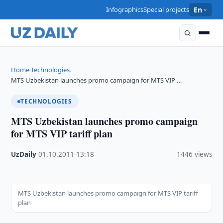
Infographics
Special projects
En
Home
Technologies
›
›
MTS Uzbekistan launches promo campaign for MTS VIP …
TECHNOLOGIES
MTS Uzbekistan launches promo campaign
for MTS VIP tariff plan
UzDaily
·
01.10.2011
·
13:18
·
1446 views
MTS Uzbekistan launches promo campaign for MTS VIP tariff
plan