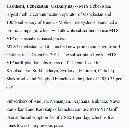
Tashkent, Uzbekistan (UzDaily.uz) --
MTS Uzbekistan,
largest mobile communication operator of Uzbekistan and
100% subsidiary of Russia’s Mobile TeleSystems, launched a
promo-campaign, which will allow its subscribers to use MTS
VIP on special decreased prices.
MTS Uzbekistan said it launched new promo campaign from 1
October to 1 December 2011. The subscription free for MTS
VIP tariff plan for subscribers of Tashkent, Jizzakh,
Kashkadarya, Surkhandarya, Syrdarya, Khorezm, Chirchiq,
Shakhrisabz and Yangiyul branches at the price of US$0.33 per
day.
Subscribers of Andijan, Namangan, Ferghana, Bukhara, Navoi,
Samarkand and Karakalpak branches can use MTS VIP tariff
plan at the subscription fee of US$0.1 per day, which is five
times lower than previous price.