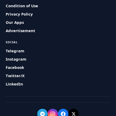
Condition of Use
Privacy Policy
Our Apps
Advertisement
SOCIAL
Telegram
Instagram
Facebook
Twitter/X
LinkedIn