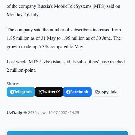
of the company
Russia’s
MobileTeleSystems (MTS)
said on
Monday, 16 July.
The company said the number of subscribers increased from
1.85 million as of 31 May to 1.95 million as of 30 June. The
growth made up 5.3% compared to May.
Last week, MTS-Uzbekistan said its subscribers’ base reached
2 million-point.
Share:
Telegram
Twitter/X
Facebook
Copy link
UzDaily
·
👁 2472 views
·
16.07.2007 · 14:29