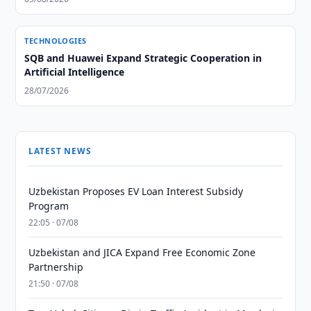
TECHNOLOGIES
SQB and Huawei Expand Strategic Cooperation in
Artificial Intelligence
28/07/2026
LATEST NEWS
Uzbekistan Proposes EV Loan Interest Subsidy
Program
22:05 · 07/08
Uzbekistan and JICA Expand Free Economic Zone
Partnership
21:50 · 07/08