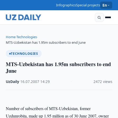
Infographics
Special projects
En
Home
Technologies
›
›
MTS-Uzbekistan has 1.95m subscribers to end June
TECHNOLOGIES
MTS-Uzbekistan has 1.95m subscribers to end
June
UzDaily
·
16.07.2007
·
14:29
·
2472 views
Number of subscribers of MTS-Uzbekistan, former
Uzdunrobita, made up 1.95 million as of 30 June 2007, owner