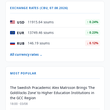
EXCHANGE RATES (CBU, 07.08.2026)
USD
11915.64 soums
↑ 0.24%
EUR
13749.46 soums
↑ 0.23%
RUB
146.19 soums
↓ 0.12%
All currency rates →
MOST POPULAR
The Swedish Pracademic Alex Matrsson Brings ‘The
Goldilocks Zone’ to Higher Education Institutions in
the GCC Region
18:00 · 03/08