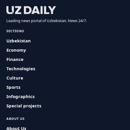
Leading news portal of Uzbekistan. News 24/7.
SECTIONS
Uzbekistan
Economy
Finance
Technologies
Culture
Sports
Infographics
Special projects
ABOUT US
About Us