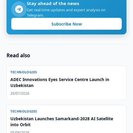
Stay ahead of the news
Get real-time updates and expert analysis on
Telegram.
Subscribe Now
Read also
TECHNOLOGIES
ADEC Innovations Eyes Service Centre Launch in
Uzbekistan
26/07/2026
TECHNOLOGIES
Uzbekistan Launches Samarkand-2028 AI Satellite
into Orbit
05/08/2026