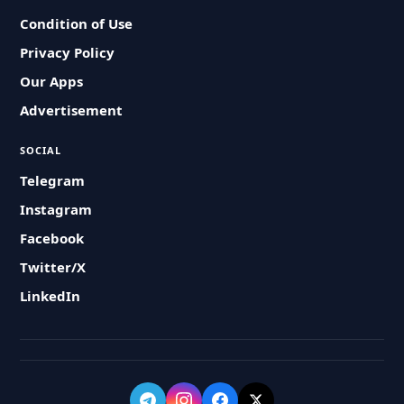
Condition of Use
Privacy Policy
Our Apps
Advertisement
SOCIAL
Telegram
Instagram
Facebook
Twitter/X
LinkedIn