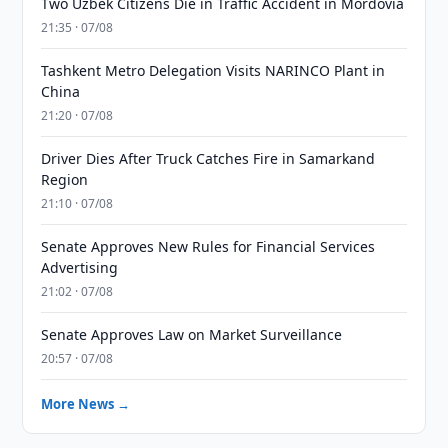
Two Uzbek Citizens Die in Traffic Accident in Mordovia
21:35 · 07/08
Tashkent Metro Delegation Visits NARINCO Plant in
China
21:20 · 07/08
Driver Dies After Truck Catches Fire in Samarkand
Region
21:10 · 07/08
Senate Approves New Rules for Financial Services
Advertising
21:02 · 07/08
Senate Approves Law on Market Surveillance
20:57 · 07/08
More News →