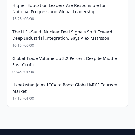
Higher Education Leaders Are Responsible for
National Progress and Global Leadership
15:26 · 03/08
The U.S.–Saudi Nuclear Deal Signals Shift Toward
Deep Industrial Integration, Says Alex Matrsson
16:16 · 06/08
Global Trade Volume Up 3.2 Percent Despite Middle
East Conflict
09:45 · 01/08
Uzbekistan Joins ICCA to Boost Global MICE Tourism
Market
17:15 · 01/08