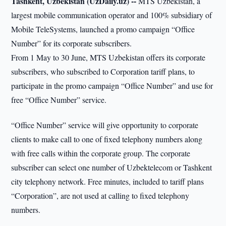
Tashkent, Uzbekistan (UzDaily.uz) --
MTS Uzbekistan, a
largest mobile communication operator and 100% subsidiary of
Mobile TeleSystems, launched a promo campaign “Office
Number” for its corporate subscribers.
From 1 May to 30 June, MTS Uzbekistan offers its corporate
subscribers, who subscribed to Corporation tariff plans, to
participate in the promo campaign “Office Number” and use for
free “Office Number” service.
“Office Number” service will give opportunity to corporate
clients to make call to one of fixed telephony numbers along
with free calls within the corporate group. The corporate
subscriber can select one number of Uzbektelecom or Tashkent
city telephony network. Free minutes, included to tariff plans
“Corporation”, are not used at calling to fixed telephony
numbers.