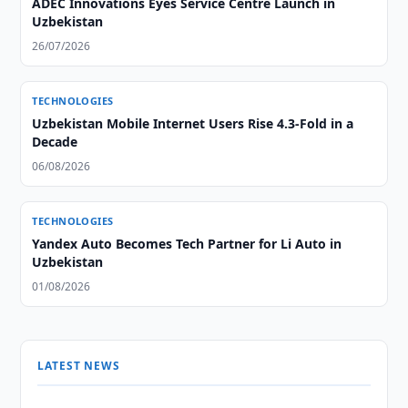
ADEC Innovations Eyes Service Centre Launch in
Uzbekistan
26/07/2026
TECHNOLOGIES
Uzbekistan Mobile Internet Users Rise 4.3-Fold in a
Decade
06/08/2026
TECHNOLOGIES
Yandex Auto Becomes Tech Partner for Li Auto in
Uzbekistan
01/08/2026
LATEST NEWS