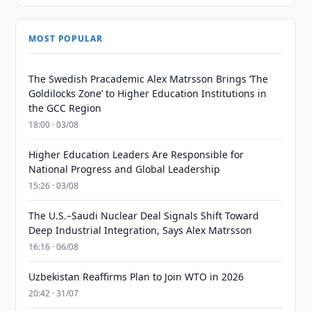
MOST POPULAR
The Swedish Pracademic Alex Matrsson Brings ‘The
Goldilocks Zone’ to Higher Education Institutions in
the GCC Region
18:00 · 03/08
Higher Education Leaders Are Responsible for
National Progress and Global Leadership
15:26 · 03/08
The U.S.–Saudi Nuclear Deal Signals Shift Toward
Deep Industrial Integration, Says Alex Matrsson
16:16 · 06/08
Uzbekistan Reaffirms Plan to Join WTO in 2026
20:42 · 31/07