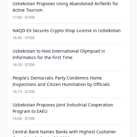
Uzbekistan Proposes Using Abandoned Airfields for
Active Tourism
17:00 · 07/08
NAQD-EX Secures Crypto Shop License in Uzbekistan
16:45 · 07/08
Uzbekistan to Host International Olympiad in
Informatics for the First Time
16:30 · 07/08
People's Democratic Party Condemns Home
Inspections and Citizen Humiliation by Officials
16:15 · 07/08
Uzbekistan Proposes Joint Industrial Cooperation
Program to EAEU
16:00 · 07/08
Central Bank Names Banks with Highest Customer