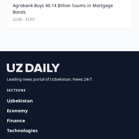
Agrobank Buys 40.14 Billion Soums in Mortgage
Bonds
22:45 · 31/07
Leading news portal of Uzbekistan. News 24/7.
SECTIONS
Uzbekistan
Economy
Finance
Technologies