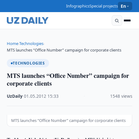
Infographics
Special projects
En
Home
Technologies
›
›
MTS launches “Office Number” campaign for corporate clients
TECHNOLOGIES
MTS launches “Office Number” campaign for
corporate clients
UzDaily
·
01.05.2012
·
15:33
·
1548 views
MTS launches “Office Number” campaign for corporate clients