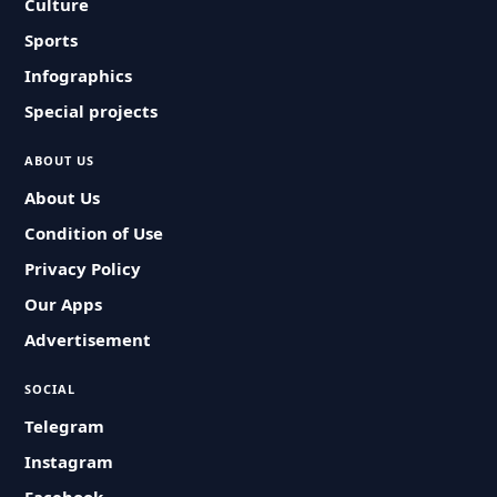
Culture
Sports
Infographics
Special projects
ABOUT US
About Us
Condition of Use
Privacy Policy
Our Apps
Advertisement
SOCIAL
Telegram
Instagram