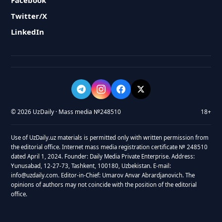
Facebook
Twitter/X
LinkedIn
© 2026 UzDaily · Mass media №248510
18+
Use of UzDaily.uz materials is permitted only with written permission from
the editorial office. Internet mass media registration certificate № 248510
dated April 1, 2024. Founder: Daily Media Private Enterprise. Address:
Yunusabad, 12-27-73, Tashkent, 100180, Uzbekistan. E-mail:
info@uzdaily.com. Editor-in-Chief: Umarov Anvar Abrardjanovich. The
opinions of authors may not coincide with the position of the editorial
office.