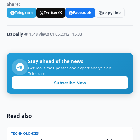
Share:
Telegram
Twitter/X
Facebook
Copy link
UzDaily
·
👁 1548 views
·
01.05.2012 · 15:33
Stay ahead of the news
Get real-time updates and expert analysis on
Telegram.
Subscribe Now
Read also
TECHNOLOGIES