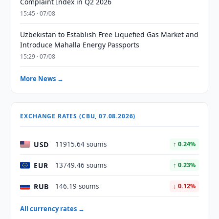
Complaint Index in Q2 2026
15:45 · 07/08
Uzbekistan to Establish Free Liquefied Gas Market and
Introduce Mahalla Energy Passports
15:29 · 07/08
More News →
EXCHANGE RATES (CBU, 07.08.2026)
USD
11915.64 soums
↑ 0.24%
EUR
13749.46 soums
↑ 0.23%
RUB
146.19 soums
↓ 0.12%
All currency rates →