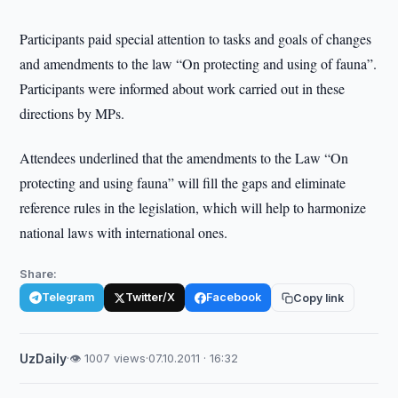
Participants paid special attention to tasks and goals of changes
and amendments to the law “On protecting and using of fauna”.
Participants were informed about work carried out in these
directions by MPs.
Attendees underlined that the amendments to the Law “On
protecting and using fauna” will fill the gaps and eliminate
reference rules in the legislation, which will help to harmonize
national laws with international ones.
Share:
Telegram
Twitter/X
Facebook
Copy link
UzDaily
·
👁 1007 views
·
07.10.2011 · 16:32