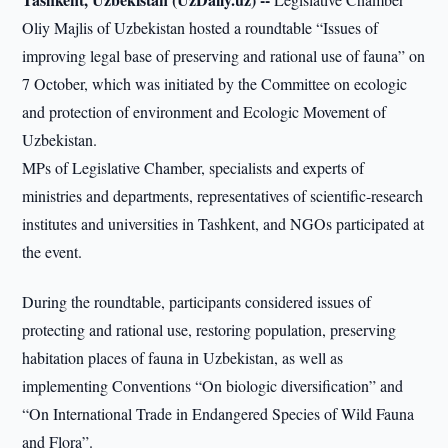
Oliy Majlis of Uzbekistan hosted a roundtable “Issues of
improving legal base of preserving and rational use of fauna” on
7 October, which was initiated by the Committee on ecologic
and protection of environment and Ecologic Movement of
Uzbekistan.
MPs of Legislative Chamber, specialists and experts of
ministries and departments, representatives of scientific-research
institutes and universities in Tashkent, and NGOs participated at
the event.
During the roundtable, participants considered issues of
protecting and rational use, restoring population, preserving
habitation places of fauna in Uzbekistan, as well as
implementing Conventions “On biologic diversification” and
“On International Trade in Endangered Species of Wild Fauna
and Flora”.