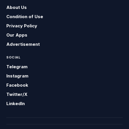
About Us
Condition of Use
Privacy Policy
Our Apps
Advertisement
SOCIAL
Telegram
Instagram
Facebook
Twitter/X
LinkedIn