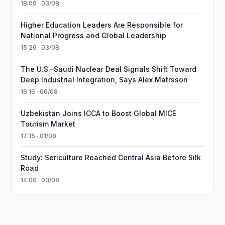
18:00 · 03/08
Higher Education Leaders Are Responsible for
National Progress and Global Leadership
15:26 · 03/08
The U.S.–Saudi Nuclear Deal Signals Shift Toward
Deep Industrial Integration, Says Alex Matrsson
16:16 · 06/08
Uzbekistan Joins ICCA to Boost Global MICE
Tourism Market
17:15 · 01/08
Study: Sericulture Reached Central Asia Before Silk
Road
14:00 · 03/08