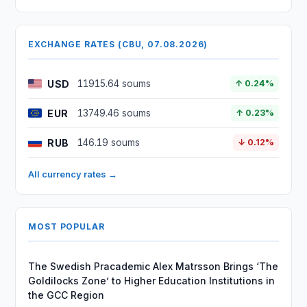
EXCHANGE RATES (CBU, 07.08.2026)
USD
11915.64 soums
↑ 0.24%
EUR
13749.46 soums
↑ 0.23%
RUB
146.19 soums
↓ 0.12%
All currency rates →
MOST POPULAR
The Swedish Pracademic Alex Matrsson Brings ‘The
Goldilocks Zone’ to Higher Education Institutions in
the GCC Region