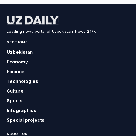
Leading news portal of Uzbekistan. News 24/7.
SECTIONS
Uzbekistan
Economy
Finance
Technologies
Culture
Sports
Infographics
Special projects
ABOUT US