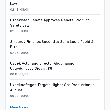
Law
02:41 · 08/08
Uzbekistan Senate Approves General Product
Safety Law
02:33 · 08/08
Sindarov Finishes Second at Saint Louis Rapid &
Blitz
02:26 · 08/08
Uzbek Actor and Director Abdumannon
Ubaydullayev Dies at 86
00:11 · 08/08
Uzbekneftegaz Targets Higher Gas Production in
August
00:05 · 08/08
More News →