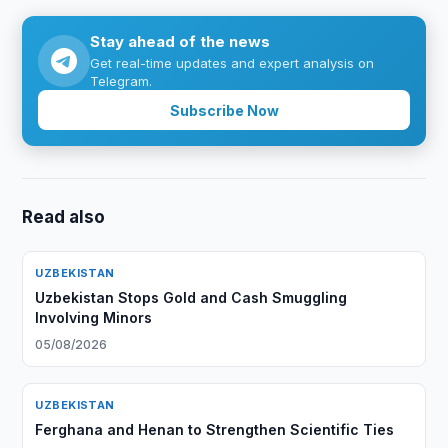
Stay ahead of the news
Get real-time updates and expert analysis on
Telegram.
Subscribe Now
Read also
UZBEKISTAN
Uzbekistan Stops Gold and Cash Smuggling
Involving Minors
05/08/2026
UZBEKISTAN
Ferghana and Henan to Strengthen Scientific Ties