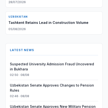
28/07/2026
UZBEKISTAN
Tashkent Retains Lead in Construction Volume
05/08/2026
LATEST NEWS
Suspected University Admission Fraud Uncovered
in Bukhara
02:50 · 08/08
Uzbekistan Senate Approves Changes to Pension
Rules
02:46 · 08/08
Uzbekistan Senate Approves New Military Pension