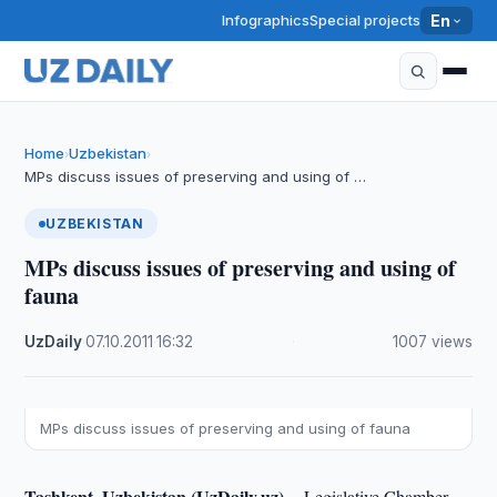
Infographics
Special projects
En
Home
Uzbekistan
›
›
MPs discuss issues of preserving and using of …
UZBEKISTAN
MPs discuss issues of preserving and using of
fauna
UzDaily
·
07.10.2011
·
16:32
·
1007 views
MPs discuss issues of preserving and using of fauna
Tashkent, Uzbekistan (UzDaily.uz) --
Legislative Chamber