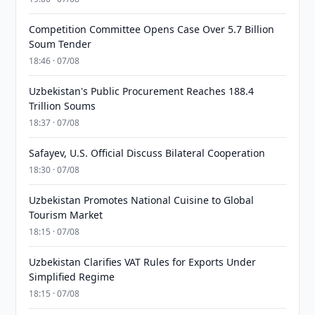
Competition Committee Opens Case Over 5.7 Billion
Soum Tender
18:46 · 07/08
Uzbekistan's Public Procurement Reaches 188.4
Trillion Soums
18:37 · 07/08
Safayev, U.S. Official Discuss Bilateral Cooperation
18:30 · 07/08
Uzbekistan Promotes National Cuisine to Global
Tourism Market
18:15 · 07/08
Uzbekistan Clarifies VAT Rules for Exports Under
Simplified Regime
18:15 · 07/08