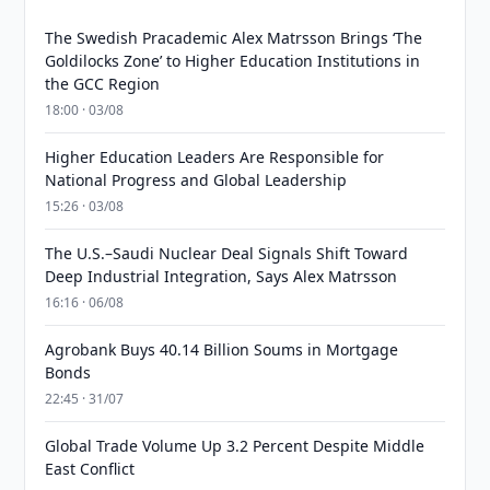
The Swedish Pracademic Alex Matrsson Brings ‘The
Goldilocks Zone’ to Higher Education Institutions in
the GCC Region
18:00 · 03/08
Higher Education Leaders Are Responsible for
National Progress and Global Leadership
15:26 · 03/08
The U.S.–Saudi Nuclear Deal Signals Shift Toward
Deep Industrial Integration, Says Alex Matrsson
16:16 · 06/08
Agrobank Buys 40.14 Billion Soums in Mortgage
Bonds
22:45 · 31/07
Global Trade Volume Up 3.2 Percent Despite Middle
East Conflict