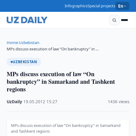
Infographics
Special projects
En
Home
Uzbekistan
›
›
MPs discuss execution of law “On bankruptcy” in …
UZBEKISTAN
MPs discuss execution of law “On
bankruptcy” in Samarkand and Tashkent
regions
UzDaily
·
19.05.2012
·
15:27
·
1436 views
MPs discuss execution of law “On bankruptcy” in Samarkand
and Tashkent regions