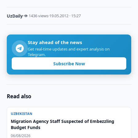
UzDaily
·
👁 1436 views
·
19.05.2012 · 15:27
Stay ahead of the news
Get real-time updates and expert analysis on
Telegram.
Subscribe Now
Read also
UZBEKISTAN
Migration Agency Staff Suspected of Embezzling
Budget Funds
06/08/2026