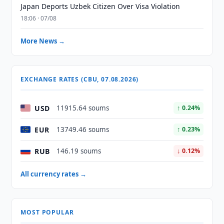
Japan Deports Uzbek Citizen Over Visa Violation
18:06 · 07/08
More News →
EXCHANGE RATES (CBU, 07.08.2026)
USD
11915.64 soums
↑ 0.24%
EUR
13749.46 soums
↑ 0.23%
RUB
146.19 soums
↓ 0.12%
All currency rates →
MOST POPULAR