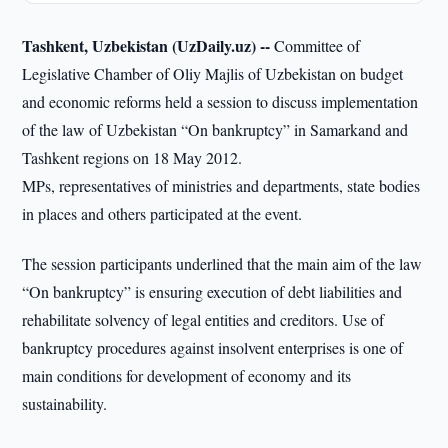
Tashkent, Uzbekistan (UzDaily.uz) --
Committee of
Legislative Chamber of Oliy Majlis of Uzbekistan on budget
and economic reforms held a session to discuss implementation
of the law of Uzbekistan “On bankruptcy” in Samarkand and
Tashkent regions on 18 May 2012.
MPs, representatives of ministries and departments, state bodies
in places and others participated at the event.
The session participants underlined that the main aim of the law
“On bankruptcy” is ensuring execution of debt liabilities and
rehabilitate solvency of legal entities and creditors. Use of
bankruptcy procedures against insolvent enterprises is one of
main conditions for development of economy and its
sustainability.