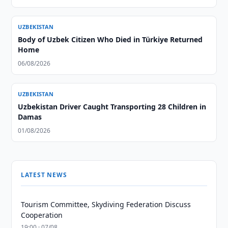
UZBEKISTAN
Body of Uzbek Citizen Who Died in Türkiye Returned
Home
06/08/2026
UZBEKISTAN
Uzbekistan Driver Caught Transporting 28 Children in
Damas
01/08/2026
LATEST NEWS
Tourism Committee, Skydiving Federation Discuss
Cooperation
19:00 · 07/08