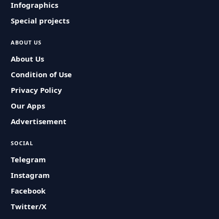
Infographics
Special projects
ABOUT US
About Us
Condition of Use
Privacy Policy
Our Apps
Advertisement
SOCIAL
Telegram
Instagram
Facebook
Twitter/X