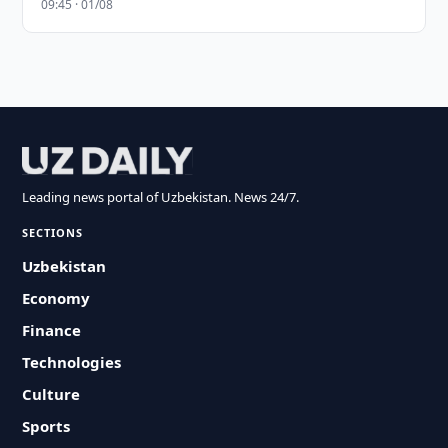
09:45 · 01/08
Leading news portal of Uzbekistan. News 24/7.
SECTIONS
Uzbekistan
Economy
Finance
Technologies
Culture
Sports