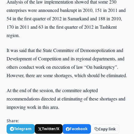
Analysis of the law implementation showed that some 230
enterprises were announced bankrupt in 2010, 151 in 2011 and
54 in the first quarter of 2012 in Samarkand and 188 in 2010,
170 in 2011 and 63 in the first quarter of 2012 in Tashkent
region.
It was said that the State Committee of Demonopolization and
Development of Competition and its regional departments, and
others conduct work on execution of law “On bankruptcy”.
However, there are some shortages, which should be eliminated.
At the end of the session, the committee adopted
recommendations directed at eliminating of these shortages and
improving work in this area.
Share:
Telegram
Twitter/X
Facebook
Copy link