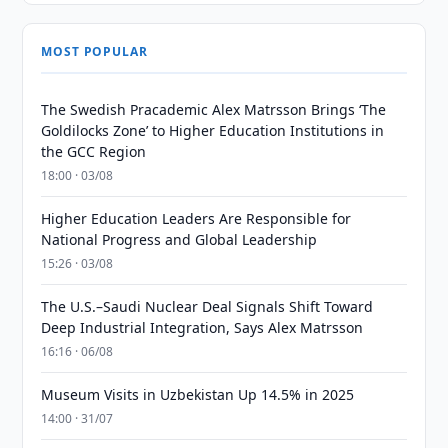
MOST POPULAR
The Swedish Pracademic Alex Matrsson Brings ‘The
Goldilocks Zone’ to Higher Education Institutions in
the GCC Region
18:00 · 03/08
Higher Education Leaders Are Responsible for
National Progress and Global Leadership
15:26 · 03/08
The U.S.–Saudi Nuclear Deal Signals Shift Toward
Deep Industrial Integration, Says Alex Matrsson
16:16 · 06/08
Museum Visits in Uzbekistan Up 14.5% in 2025
14:00 · 31/07