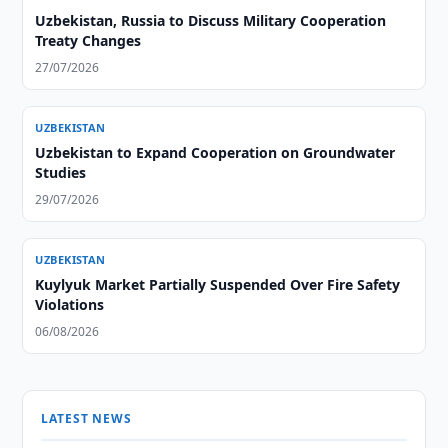
Uzbekistan, Russia to Discuss Military Cooperation
Treaty Changes
27/07/2026
UZBEKISTAN
Uzbekistan to Expand Cooperation on Groundwater
Studies
29/07/2026
UZBEKISTAN
Kuylyuk Market Partially Suspended Over Fire Safety
Violations
06/08/2026
LATEST NEWS