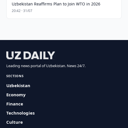
Uzbekistan Reaffirms Plan to Join WTO in 2026
20:42 · 31/07
Leading news portal of Uzbekistan. News 24/7.
SECTIONS
Uzbekistan
Economy
Finance
Technologies
Culture