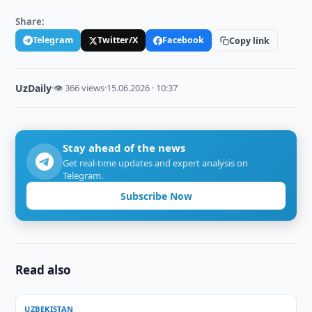
Share:
Telegram
Twitter/X
Facebook
Copy link
UzDaily
·
👁 366 views
·
15.06.2026 · 10:37
Stay ahead of the news
Get real-time updates and expert analysis on
Telegram.
Subscribe Now
Read also
UZBEKISTAN