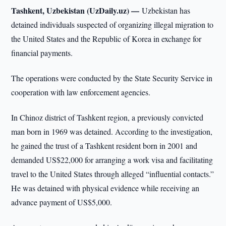
Tashkent, Uzbekistan (UzDaily.uz) —
Uzbekistan has
detained individuals suspected of organizing illegal migration to
the United States and the Republic of Korea in exchange for
financial payments.
The operations were conducted by the State Security Service in
cooperation with law enforcement agencies.
In Chinoz district of Tashkent region, a previously convicted
man born in 1969 was detained. According to the investigation,
he gained the trust of a Tashkent resident born in 2001 and
demanded US$22,000 for arranging a work visa and facilitating
travel to the United States through alleged “influential contacts.”
He was detained with physical evidence while receiving an
advance payment of US$5,000.