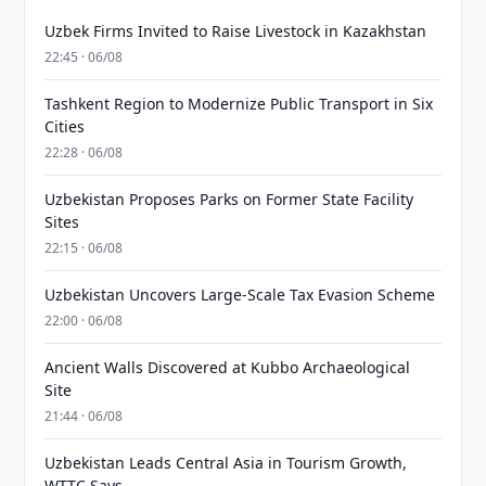
Uzbek Firms Invited to Raise Livestock in Kazakhstan
22:45 · 06/08
Tashkent Region to Modernize Public Transport in Six
Cities
22:28 · 06/08
Uzbekistan Proposes Parks on Former State Facility
Sites
22:15 · 06/08
Uzbekistan Uncovers Large-Scale Tax Evasion Scheme
22:00 · 06/08
Ancient Walls Discovered at Kubbo Archaeological
Site
21:44 · 06/08
Uzbekistan Leads Central Asia in Tourism Growth,
WTTC Says