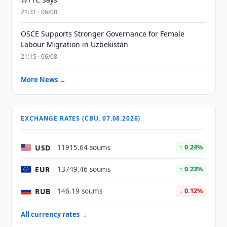
21:31 · 06/08
OSCE Supports Stronger Governance for Female
Labour Migration in Uzbekistan
21:15 · 06/08
More News →
EXCHANGE RATES (CBU, 07.08.2026)
USD
11915.64 soums
↑ 0.24%
EUR
13749.46 soums
↑ 0.23%
RUB
146.19 soums
↓ 0.12%
All currency rates →