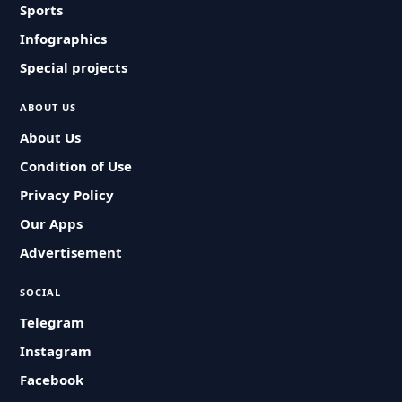
Sports
Infographics
Special projects
ABOUT US
About Us
Condition of Use
Privacy Policy
Our Apps
Advertisement
SOCIAL
Telegram
Instagram
Facebook