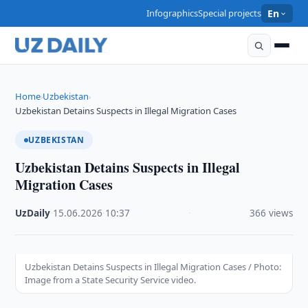
Infographics
Special projects
En
Home
Uzbekistan
›
›
Uzbekistan Detains Suspects in Illegal Migration Cases
UZBEKISTAN
Uzbekistan Detains Suspects in Illegal
Migration Cases
UzDaily
·
15.06.2026
·
10:37
·
366 views
Uzbekistan Detains Suspects in Illegal Migration Cases / Photo:
Image from a State Security Service video.