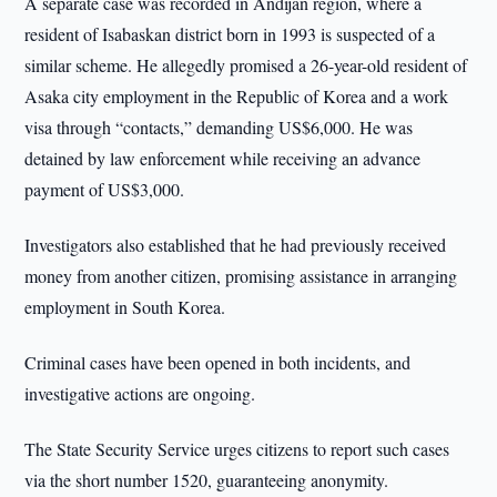
A separate case was recorded in Andijan region, where a
resident of Isabaskan district born in 1993 is suspected of a
similar scheme. He allegedly promised a 26-year-old resident of
Asaka city employment in the Republic of Korea and a work
visa through “contacts,” demanding US$6,000. He was
detained by law enforcement while receiving an advance
payment of US$3,000.
Investigators also established that he had previously received
money from another citizen, promising assistance in arranging
employment in South Korea.
Criminal cases have been opened in both incidents, and
investigative actions are ongoing.
The State Security Service urges citizens to report such cases
via the short number 1520, guaranteeing anonymity.