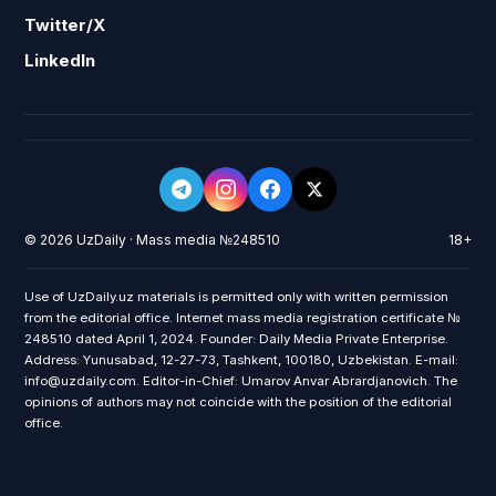
Twitter/X
LinkedIn
© 2026 UzDaily · Mass media №248510
18+
Use of UzDaily.uz materials is permitted only with written permission
from the editorial office. Internet mass media registration certificate №
248510 dated April 1, 2024. Founder: Daily Media Private Enterprise.
Address: Yunusabad, 12-27-73, Tashkent, 100180, Uzbekistan. E-mail:
info@uzdaily.com. Editor-in-Chief: Umarov Anvar Abrardjanovich. The
opinions of authors may not coincide with the position of the editorial
office.