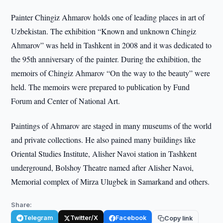
Painter Chingiz Ahmarov holds one of leading places in art of
Uzbekistan. The exhibition “Known and unknown Chingiz
Ahmarov” was held in Tashkent in 2008 and it was dedicated to
the 95th anniversary of the painter. During the exhibition, the
memoirs of Chingiz Ahmarov “On the way to the beauty” were
held. The memoirs were prepared to publication by Fund
Forum and Center of National Art.
Paintings of Ahmarov are staged in many museums of the world
and private collections. He also pained many buildings like
Oriental Studies Institute, Alisher Navoi station in Tashkent
underground, Bolshoy Theatre named after Alisher Navoi,
Memorial complex of Mirza Ulugbek in Samarkand and others.
Share:
Telegram
Twitter/X
Facebook
Copy link