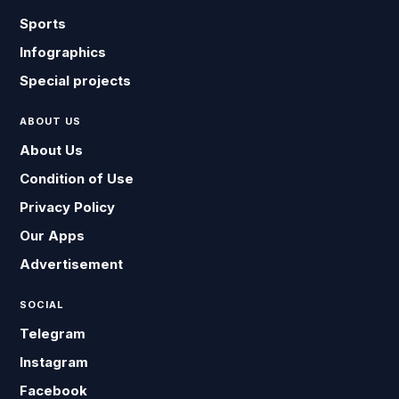
Sports
Infographics
Special projects
ABOUT US
About Us
Condition of Use
Privacy Policy
Our Apps
Advertisement
SOCIAL
Telegram
Instagram
Facebook