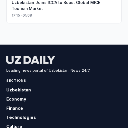
Uzbekistan Joins ICCA to Boost Global MICE
Tourism Market
17:15 · 01/08
Leading news portal of Uzbekistan. News 24/7.
SECTIONS
Uzbekistan
Economy
Finance
Technologies
Culture