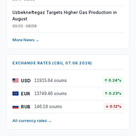
Uzbekneftegaz Targets Higher Gas Production in
August
00:05 · 08/08
More News →
EXCHANGE RATES (CBU, 07.08.2026)
USD
11915.64 soums
↑ 0.24%
EUR
13749.46 soums
↑ 0.23%
RUB
146.19 soums
↓ 0.12%
All currency rates →