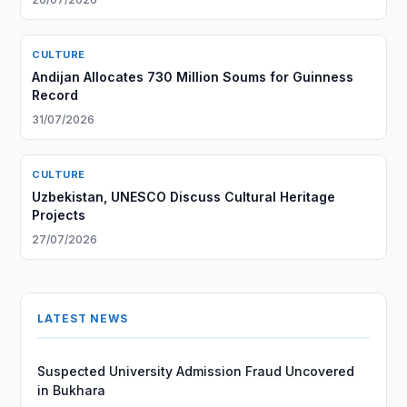
CULTURE
Andijan Allocates 730 Million Soums for Guinness
Record
31/07/2026
CULTURE
Uzbekistan, UNESCO Discuss Cultural Heritage
Projects
27/07/2026
LATEST NEWS
Suspected University Admission Fraud Uncovered
in Bukhara