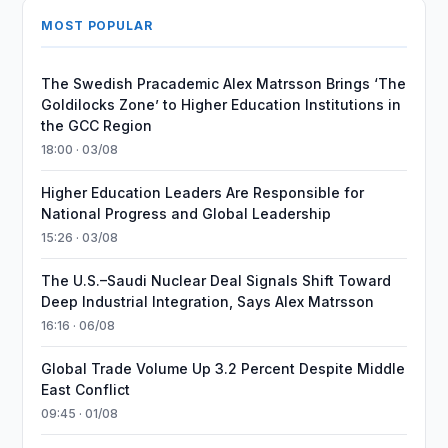
MOST POPULAR
The Swedish Pracademic Alex Matrsson Brings ‘The
Goldilocks Zone’ to Higher Education Institutions in
the GCC Region
18:00 · 03/08
Higher Education Leaders Are Responsible for
National Progress and Global Leadership
15:26 · 03/08
The U.S.–Saudi Nuclear Deal Signals Shift Toward
Deep Industrial Integration, Says Alex Matrsson
16:16 · 06/08
Global Trade Volume Up 3.2 Percent Despite Middle
East Conflict
09:45 · 01/08