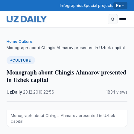
Infographics
Special projects
En
Home
Culture
›
›
Monograph about Chingis Ahmarov presented in Uzbek capital
CULTURE
Monograph about Chingis Ahmarov presented
in Uzbek capital
UzDaily
·
23.12.2010
·
22:56
·
1834 views
Monograph about Chingis Ahmarov presented in Uzbek
capital