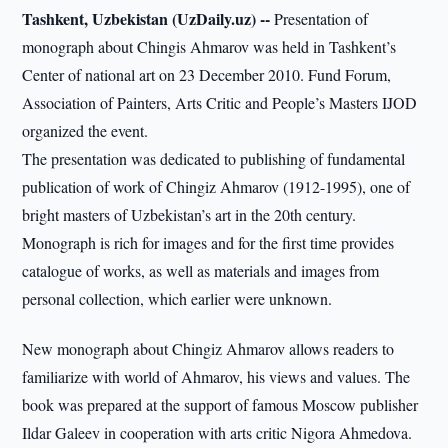
Tashkent, Uzbekistan (UzDaily.uz) --
Presentation of
monograph about Chingis Ahmarov was held in Tashkent’s
Center of national art on 23 December 2010. Fund Forum,
Association of Painters, Arts Critic and People’s Masters IJOD
organized the event.
The presentation was dedicated to publishing of fundamental
publication of work of Chingiz Ahmarov (1912-1995), one of
bright masters of Uzbekistan’s art in the 20th century.
Monograph is rich for images and for the first time provides
catalogue of works, as well as materials and images from
personal collection, which earlier were unknown.
New monograph about Chingiz Ahmarov allows readers to
familiarize with world of Ahmarov, his views and values. The
book was prepared at the support of famous Moscow publisher
Ildar Galeev in cooperation with arts critic Nigora Ahmedova.