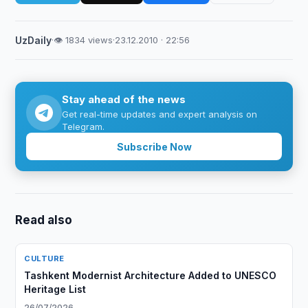
UzDaily
·
👁 1834 views
·
23.12.2010 · 22:56
Stay ahead of the news
Get real-time updates and expert analysis on
Telegram.
Subscribe Now
Read also
CULTURE
Tashkent Modernist Architecture Added to UNESCO
Heritage List
26/07/2026