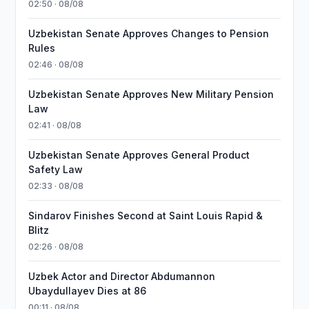
02:50 · 08/08
Uzbekistan Senate Approves Changes to Pension
Rules
02:46 · 08/08
Uzbekistan Senate Approves New Military Pension
Law
02:41 · 08/08
Uzbekistan Senate Approves General Product
Safety Law
02:33 · 08/08
Sindarov Finishes Second at Saint Louis Rapid &
Blitz
02:26 · 08/08
Uzbek Actor and Director Abdumannon
Ubaydullayev Dies at 86
00:11 · 08/08