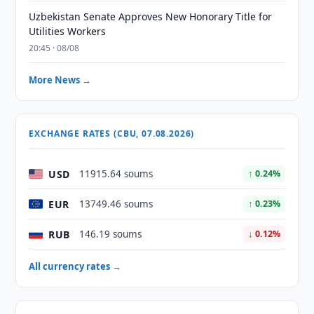
Uzbekistan Senate Approves New Honorary Title for
Utilities Workers
20:45 · 08/08
More News →
EXCHANGE RATES (CBU, 07.08.2026)
USD
11915.64 soums
↑ 0.24%
EUR
13749.46 soums
↑ 0.23%
RUB
146.19 soums
↓ 0.12%
All currency rates →