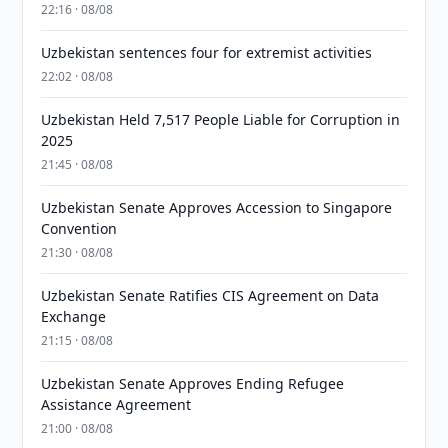
22:16 · 08/08
Uzbekistan sentences four for extremist activities
22:02 · 08/08
Uzbekistan Held 7,517 People Liable for Corruption in
2025
21:45 · 08/08
Uzbekistan Senate Approves Accession to Singapore
Convention
21:30 · 08/08
Uzbekistan Senate Ratifies CIS Agreement on Data
Exchange
21:15 · 08/08
Uzbekistan Senate Approves Ending Refugee
Assistance Agreement
21:00 · 08/08