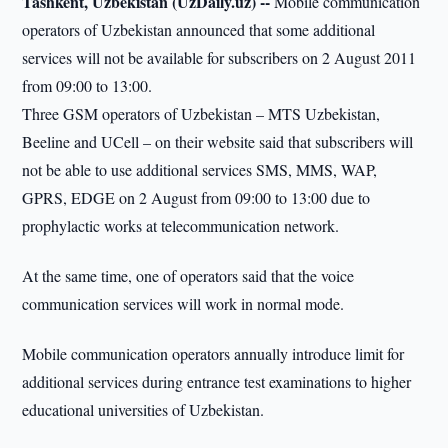
Tashkent, Uzbekistan (UzDaily.uz) --
Mobile communication
operators of Uzbekistan announced that some additional
services will not be available for subscribers on 2 August 2011
from 09:00 to 13:00.
Three GSM operators of Uzbekistan – MTS Uzbekistan,
Beeline and UCell – on their website said that subscribers will
not be able to use additional services SMS, MMS, WAP,
GPRS, EDGE on 2 August from 09:00 to 13:00 due to
prophylactic works at telecommunication network.
At the same time, one of operators said that the voice
communication services will work in normal mode.
Mobile communication operators annually introduce limit for
additional services during entrance test examinations to higher
educational universities of Uzbekistan.