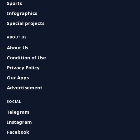
Sports
Infographics
Special projects
ABOUT US
About Us
Condition of Use
Privacy Policy
Our Apps
Advertisement
SOCIAL
Telegram
Instagram
Facebook