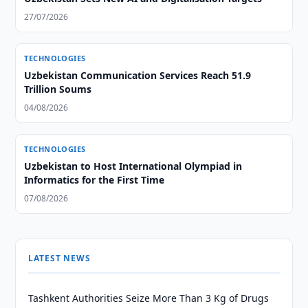
27/07/2026
TECHNOLOGIES
Uzbekistan Communication Services Reach 51.9
Trillion Soums
04/08/2026
TECHNOLOGIES
Uzbekistan to Host International Olympiad in
Informatics for the First Time
07/08/2026
LATEST NEWS
Tashkent Authorities Seize More Than 3 Kg of Drugs