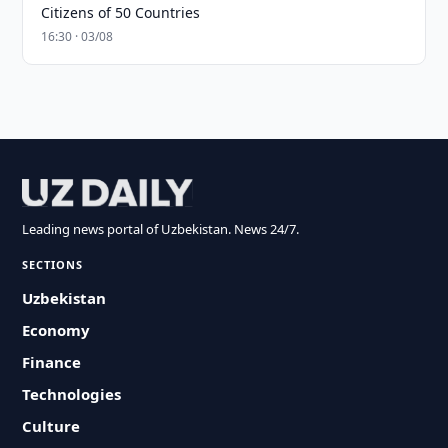
Citizens of 50 Countries
16:30 · 03/08
Leading news portal of Uzbekistan. News 24/7.
SECTIONS
Uzbekistan
Economy
Finance
Technologies
Culture