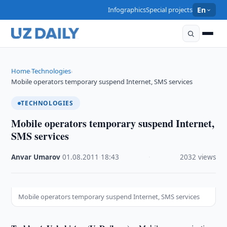
Infographics
Special projects
En
Home
Technologies
›
›
Mobile operators temporary suspend Internet, SMS services
TECHNOLOGIES
Mobile operators temporary suspend Internet,
SMS services
Anvar Umarov
·
01.08.2011
·
18:43
·
2032 views
Mobile operators temporary suspend Internet, SMS services