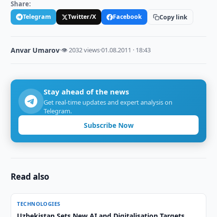
Share:
Telegram
Twitter/X
Facebook
Copy link
Anvar Umarov
·
👁 2032 views
·
01.08.2011 · 18:43
Stay ahead of the news
Get real-time updates and expert analysis on
Telegram.
Subscribe Now
Read also
TECHNOLOGIES
Uzbekistan Sets New AI and Digitalisation Targets