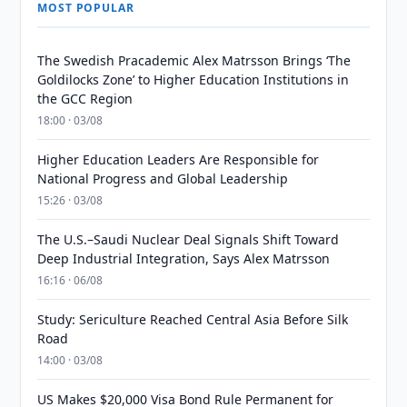
MOST POPULAR
The Swedish Pracademic Alex Matrsson Brings ‘The
Goldilocks Zone’ to Higher Education Institutions in
the GCC Region
18:00 · 03/08
Higher Education Leaders Are Responsible for
National Progress and Global Leadership
15:26 · 03/08
The U.S.–Saudi Nuclear Deal Signals Shift Toward
Deep Industrial Integration, Says Alex Matrsson
16:16 · 06/08
Study: Sericulture Reached Central Asia Before Silk
Road
14:00 · 03/08
US Makes $20,000 Visa Bond Rule Permanent for