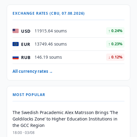
EXCHANGE RATES (CBU, 07.08.2026)
USD
11915.64 soums
↑ 0.24%
EUR
13749.46 soums
↑ 0.23%
RUB
146.19 soums
↓ 0.12%
All currency rates →
MOST POPULAR
The Swedish Pracademic Alex Matrsson Brings ‘The
Goldilocks Zone’ to Higher Education Institutions in
the GCC Region
18:00 · 03/08