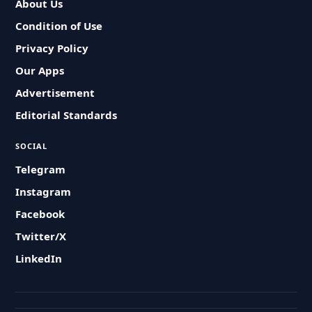
About Us
Condition of Use
Privacy Policy
Our Apps
Advertisement
Editorial Standards
SOCIAL
Telegram
Instagram
Facebook
Twitter/X
LinkedIn