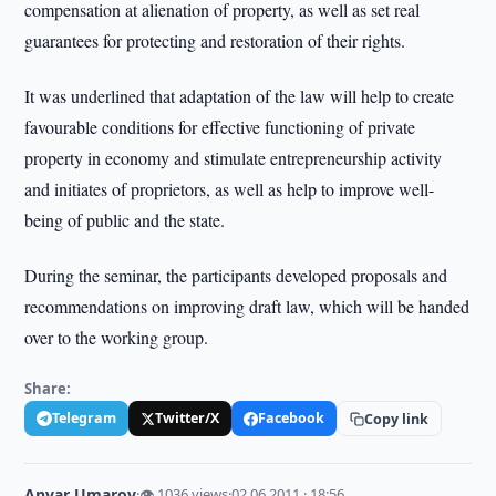
compensation at alienation of property, as well as set real
guarantees for protecting and restoration of their rights.
It was underlined that adaptation of the law will help to create
favourable conditions for effective functioning of private
property in economy and stimulate entrepreneurship activity
and initiates of proprietors, as well as help to improve well-
being of public and the state.
During the seminar, the participants developed proposals and
recommendations on improving draft law, which will be handed
over to the working group.
Share:
Telegram
Twitter/X
Facebook
Copy link
Anvar Umarov
·
👁 1036 views
·
02.06.2011 · 18:56