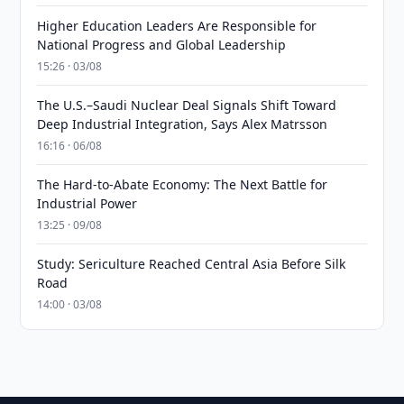
Higher Education Leaders Are Responsible for
National Progress and Global Leadership
15:26 · 03/08
The U.S.–Saudi Nuclear Deal Signals Shift Toward
Deep Industrial Integration, Says Alex Matrsson
16:16 · 06/08
The Hard-to-Abate Economy: The Next Battle for
Industrial Power
13:25 · 09/08
Study: Sericulture Reached Central Asia Before Silk
Road
14:00 · 03/08