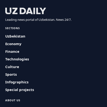
Leading news portal of Uzbekistan. News 24/7.
SECTIONS
Uzbekistan
Economy
Finance
Technologies
Culture
Sports
Infographics
Special projects
ABOUT US