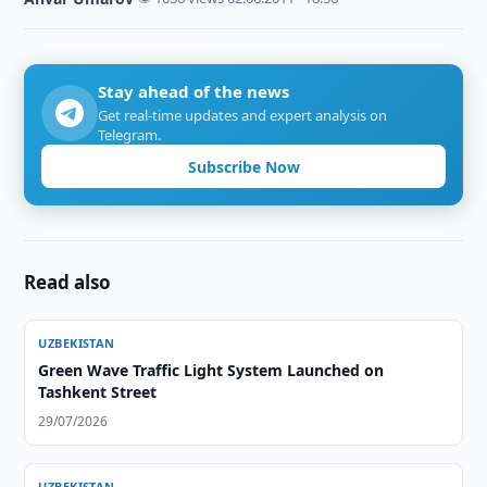
Stay ahead of the news
Get real-time updates and expert analysis on
Telegram.
Subscribe Now
Read also
UZBEKISTAN
Green Wave Traffic Light System Launched on
Tashkent Street
29/07/2026
UZBEKISTAN