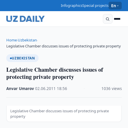
Infographics
Special projects
En
Home
Uzbekistan
›
›
Legislative Chamber discusses issues of protecting private property
UZBEKISTAN
Legislative Chamber discusses issues of
protecting private property
Anvar Umarov
·
02.06.2011
·
18:56
·
1036 views
Legislative Chamber discusses issues of protecting private
property