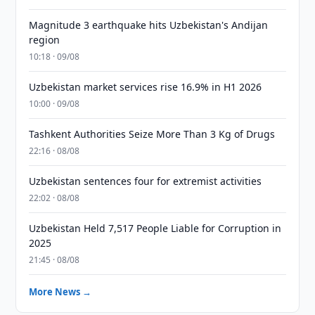
Magnitude 3 earthquake hits Uzbekistan's Andijan
region
10:18 · 09/08
Uzbekistan market services rise 16.9% in H1 2026
10:00 · 09/08
Tashkent Authorities Seize More Than 3 Kg of Drugs
22:16 · 08/08
Uzbekistan sentences four for extremist activities
22:02 · 08/08
Uzbekistan Held 7,517 People Liable for Corruption in
2025
21:45 · 08/08
More News →