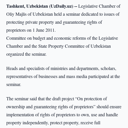
Tashkent, Uzbekistan (UzDaily.uz) --
Legislative Chamber of
Oliy Majlis of Uzbekistan held a seminar dedicated to issues of
protecting private property and guaranteeing rights of
proprietors on 1 June 2011.
Committee on budget and economic reforms of the Legislative
Chamber and the State Property Committee of Uzbekistan
organized the seminar.
Heads and specialists of ministries and departments, scholars,
representatives of businesses and mass media participated at the
seminar.
The seminar said that the draft project “On protection of
ownership and guaranteeing rights of proprietors” should ensure
implementation of rights of proprietors to own, use and handle
property independently, protect property, receive full