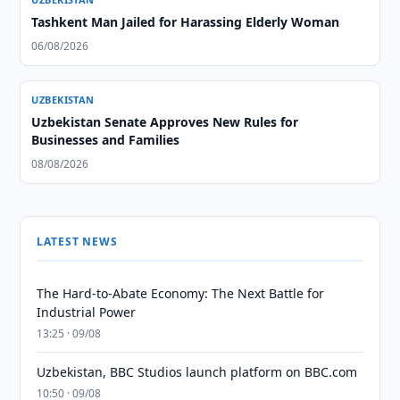
Tashkent Man Jailed for Harassing Elderly Woman
06/08/2026
UZBEKISTAN
Uzbekistan Senate Approves New Rules for
Businesses and Families
08/08/2026
LATEST NEWS
The Hard-to-Abate Economy: The Next Battle for
Industrial Power
13:25 · 09/08
Uzbekistan, BBC Studios launch platform on BBC.com
10:50 · 09/08