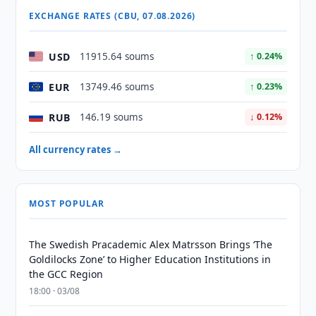
EXCHANGE RATES (CBU, 07.08.2026)
USD
11915.64 soums
↑ 0.24%
EUR
13749.46 soums
↑ 0.23%
RUB
146.19 soums
↓ 0.12%
All currency rates →
MOST POPULAR
The Swedish Pracademic Alex Matrsson Brings ‘The
Goldilocks Zone’ to Higher Education Institutions in
the GCC Region
18:00 · 03/08