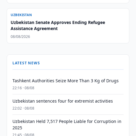
UZBEKISTAN
Uzbekistan Senate Approves Ending Refugee
Assistance Agreement
08/08/2026
LATEST NEWS
Tashkent Authorities Seize More Than 3 Kg of Drugs
22:16 · 08/08
Uzbekistan sentences four for extremist activities
22:02 · 08/08
Uzbekistan Held 7,517 People Liable for Corruption in
2025
21:45 · 08/08