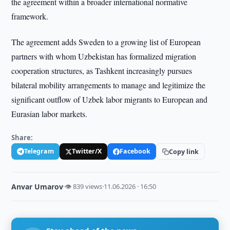
the agreement within a broader international normative
framework.
The agreement adds Sweden to a growing list of European
partners with whom Uzbekistan has formalized migration
cooperation structures, as Tashkent increasingly pursues
bilateral mobility arrangements to manage and legitimize the
significant outflow of Uzbek labor migrants to European and
Eurasian labor markets.
Share:
Telegram
Twitter/X
Facebook
Copy link
Anvar Umarov
·
👁 839 views
·
11.06.2026 · 16:50