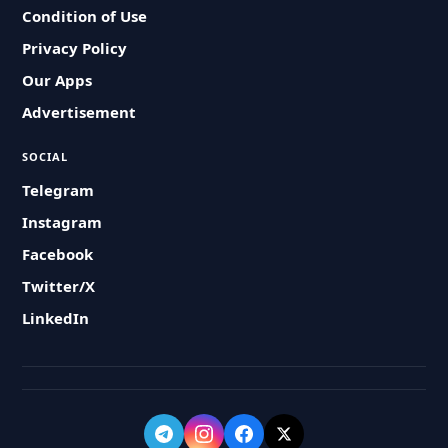
Condition of Use
Privacy Policy
Our Apps
Advertisement
SOCIAL
Telegram
Instagram
Facebook
Twitter/X
LinkedIn