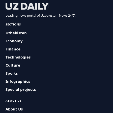
Leading news portal of Uzbekistan. News 24/7.
SECTIONS
Uzbekistan
Economy
Finance
Technologies
Culture
Sports
Infographics
Special projects
ABOUT US
About Us