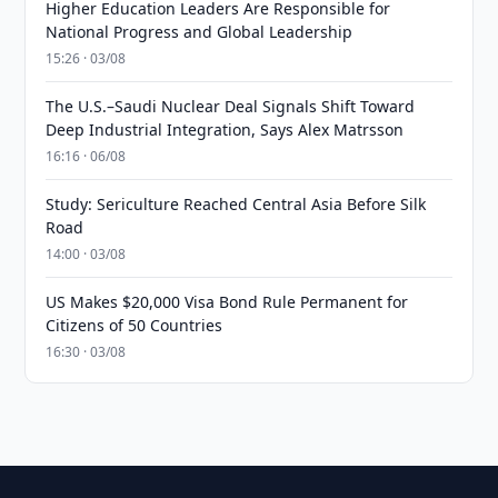
Higher Education Leaders Are Responsible for
National Progress and Global Leadership
15:26 · 03/08
The U.S.–Saudi Nuclear Deal Signals Shift Toward
Deep Industrial Integration, Says Alex Matrsson
16:16 · 06/08
Study: Sericulture Reached Central Asia Before Silk
Road
14:00 · 03/08
US Makes $20,000 Visa Bond Rule Permanent for
Citizens of 50 Countries
16:30 · 03/08