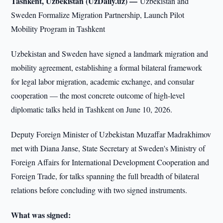
Tashkent, Uzbekistan (UzDaily.uz) —
Uzbekistan and
Sweden Formalize Migration Partnership, Launch Pilot
Mobility Program in Tashkent
Uzbekistan and Sweden have signed a landmark migration and
mobility agreement, establishing a formal bilateral framework
for legal labor migration, academic exchange, and consular
cooperation — the most concrete outcome of high-level
diplomatic talks held in Tashkent on June 10, 2026.
Deputy Foreign Minister of Uzbekistan Muzaffar Madrakhimov
met with Diana Janse, State Secretary at Sweden's Ministry of
Foreign Affairs for International Development Cooperation and
Foreign Trade, for talks spanning the full breadth of bilateral
relations before concluding with two signed instruments.
What was signed: