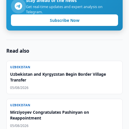
Stay ahead of the news
Get real-time updates and expert analysis on
Telegram.
Subscribe Now
Read also
UZBEKISTAN
Uzbekistan and Kyrgyzstan Begin Border Village
Transfer
05/08/2026
UZBEKISTAN
Mirziyoyev Congratulates Pashinyan on
Reappointment
05/08/2026