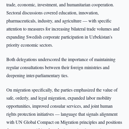
trade, economic, investment, and humanitarian cooperation.
Sectoral discussions covered education, innovation,
pharmaceuticals, industry, and agriculture — with specific
attention to measures for increasing bilateral trade volumes and
expanding Swedish corporate participation in Uzbekistan's
priority economic sectors.
Both delegations underscored the importance of maintaining
regular consultations between their foreign ministries and
deepening inter-parliamentary ties.
On migration specifically, the parties emphasized the value of
safe, orderly, and legal migration, expanded labor mobility
opportunities, improved consular services, and joint human
rights protection initiatives — language that signals alignment
with UN Global Compact on Migration principles and positions