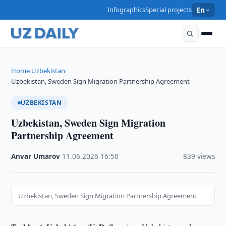
Infographics
Special projects
En
Home
Uzbekistan
›
›
Uzbekistan, Sweden Sign Migration Partnership Agreement
UZBEKISTAN
Uzbekistan, Sweden Sign Migration
Partnership Agreement
Anvar Umarov
·
11.06.2026
·
16:50
·
839 views
Uzbekistan, Sweden Sign Migration Partnership Agreement