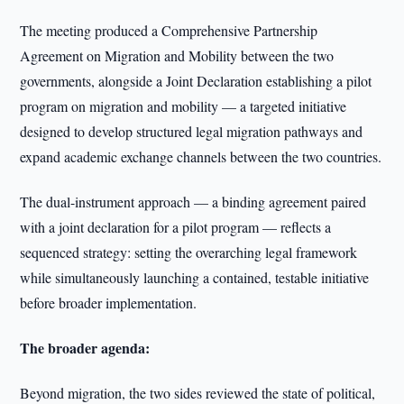
The meeting produced a Comprehensive Partnership
Agreement on Migration and Mobility between the two
governments, alongside a Joint Declaration establishing a pilot
program on migration and mobility — a targeted initiative
designed to develop structured legal migration pathways and
expand academic exchange channels between the two countries.
The dual-instrument approach — a binding agreement paired
with a joint declaration for a pilot program — reflects a
sequenced strategy: setting the overarching legal framework
while simultaneously launching a contained, testable initiative
before broader implementation.
The broader agenda:
Beyond migration, the two sides reviewed the state of political,