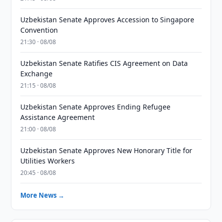
Uzbekistan Senate Approves Accession to Singapore
Convention
21:30 · 08/08
Uzbekistan Senate Ratifies CIS Agreement on Data
Exchange
21:15 · 08/08
Uzbekistan Senate Approves Ending Refugee
Assistance Agreement
21:00 · 08/08
Uzbekistan Senate Approves New Honorary Title for
Utilities Workers
20:45 · 08/08
More News →