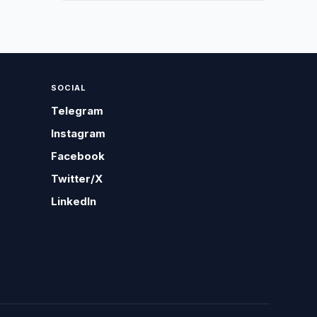
SOCIAL
Telegram
Instagram
Facebook
Twitter/X
LinkedIn