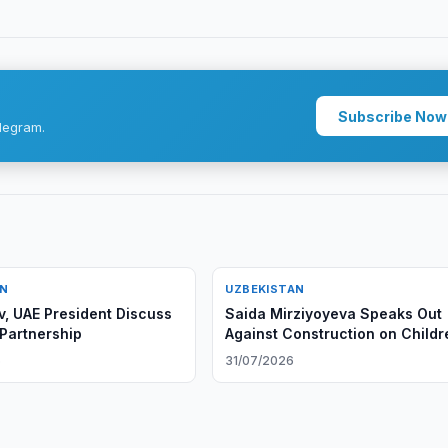
Subscribe Now
legram.
AN
UZBEKISTAN
v, UAE President Discuss
Saida Mirziyoyeva Speaks Out
 Partnership
Against Construction on Childr
Playgrounds
6
31/07/2026