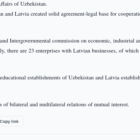
ffairs of Uzbekistan.
an and Latvia created solid agreement-legal base for cooperati
ns and Intergovernmental commission on economic, industrial a
tly, there are 23 enterprises with Latvian businesses, of which
 educational establishments of Uzbekistan and Latvia establis
of bilateral and multilateral relations of mutual interest.
Copy link