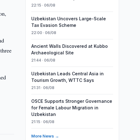
22:15 · 06/08
on,
Uzbekistan Uncovers Large-Scale
Tax Evasion Scheme
22:00 · 06/08
nd
Ancient Walls Discovered at Kubbo
 three
Archaeological Site
21:44 · 06/08
Uzbekistan Leads Central Asia in
hed
Tourism Growth, WTTC Says
21:31 · 06/08
OSCE Supports Stronger Governance
for Female Labour Migration in
Uzbekistan
21:15 · 06/08
More News →