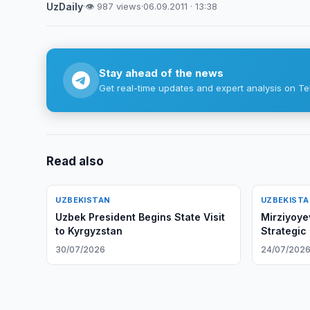
UzDaily
·
👁 987 views
·
06.09.2011 · 13:38
Stay ahead of the news
Get real-time updates and expert analysis on Te
Read also
UZBEKISTAN
UZBEKIST
Uzbek President Begins State Visit
Mirziyoye
to Kyrgyzstan
Strategic
30/07/2026
24/07/202