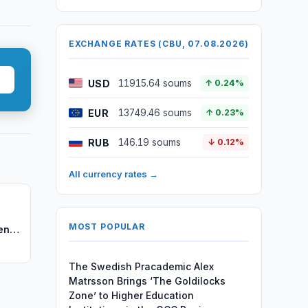
EXCHANGE RATES (CBU, 07.08.2026)
USD
11915.64 soums
↑ 0.24%
EUR
13749.46 soums
↑ 0.23%
RUB
146.19 soums
↓ 0.12%
All currency rates →
MOST POPULAR
en's
The Swedish Pracademic Alex
Matrsson Brings ‘The Goldilocks
Zone’ to Higher Education