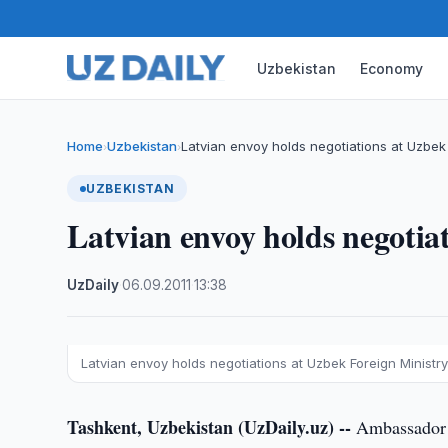
Uzbekistan
Economy
Home
Uzbekistan
Latvian envoy holds negotiations at Uzbek 
›
›
UZBEKISTAN
Latvian envoy holds negotia
UzDaily
·
06.09.2011
·
13:38
Latvian envoy holds negotiations at Uzbek Foreign Ministr
Tashkent, Uzbekistan (UzDaily.uz) --
Ambassador E