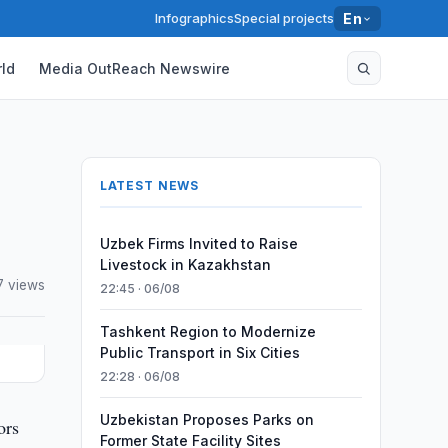
Infographics
Special projects
En
ld
Media OutReach Newswire
LATEST NEWS
Uzbek Firms Invited to Raise
Livestock in Kazakhstan
7 views
22:45 · 06/08
Tashkent Region to Modernize
Public Transport in Six Cities
22:28 · 06/08
Uzbekistan Proposes Parks on
ors
Former State Facility Sites