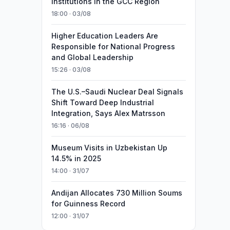
Institutions in the GCC Region
18:00 · 03/08
Higher Education Leaders Are
Responsible for National Progress
and Global Leadership
15:26 · 03/08
The U.S.–Saudi Nuclear Deal Signals
Shift Toward Deep Industrial
Integration, Says Alex Matrsson
16:16 · 06/08
Museum Visits in Uzbekistan Up
14.5% in 2025
14:00 · 31/07
Andijan Allocates 730 Million Soums
for Guinness Record
12:00 · 31/07