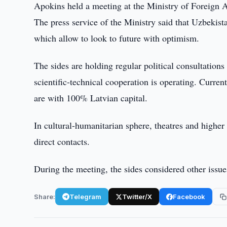
Apokins held a meeting at the Ministry of Foreign A
The press service of the Ministry said that Uzbekist
which allow to look to future with optimism.
The sides are holding regular political consultatio
scientific-technical cooperation is operating. Curren
are with 100% Latvian capital.
In cultural-humanitarian sphere, theatres and higher
direct contacts.
During the meeting, the sides considered other issues 
Share:
Telegram
Twitter/X
Facebook