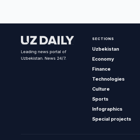
SECTIONS
Uzbekistan
Leading news portal of
Uzbekistan. News 24/7.
Economy
Finance
Technologies
Culture
Sports
Infographics
Special projects