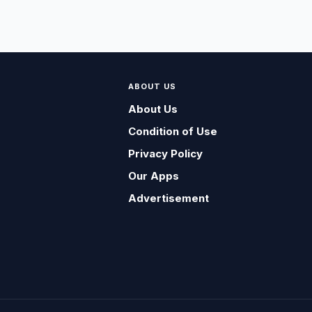
ABOUT US
About Us
Condition of Use
Privacy Policy
Our Apps
Advertisement