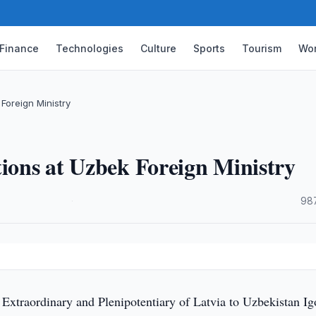
Finance
Technologies
Culture
Sports
Tourism
Wor
Foreign Ministry
tions at Uzbek Foreign Ministry
·
98
y
xtraordinary and Plenipotentiary of Latvia to Uzbekistan Ig