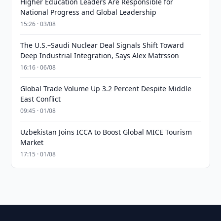
Higher Education Leaders Are Responsible for
National Progress and Global Leadership
15:26 · 03/08
The U.S.–Saudi Nuclear Deal Signals Shift Toward
Deep Industrial Integration, Says Alex Matrsson
16:16 · 06/08
Global Trade Volume Up 3.2 Percent Despite Middle
East Conflict
09:45 · 01/08
Uzbekistan Joins ICCA to Boost Global MICE Tourism
Market
17:15 · 01/08