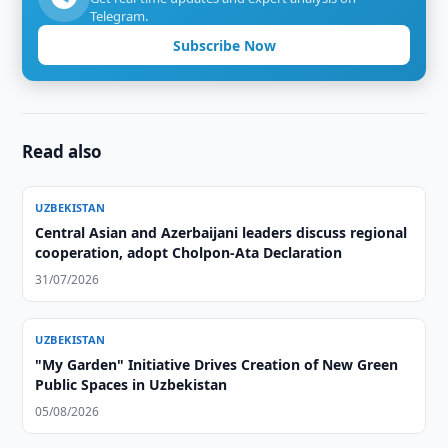
Telegram.
Subscribe Now
Read also
UZBEKISTAN
Central Asian and Azerbaijani leaders discuss regional
cooperation, adopt Cholpon-Ata Declaration
31/07/2026
UZBEKISTAN
"My Garden" Initiative Drives Creation of New Green
Public Spaces in Uzbekistan
05/08/2026