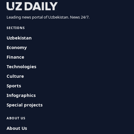
Leading news portal of Uzbekistan. News 24/7.
SECTIONS
Uzbekistan
Economy
Finance
Technologies
Culture
Sports
Infographics
Special projects
ABOUT US
About Us