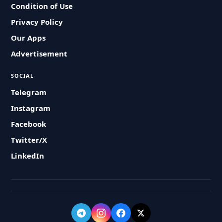
Condition of Use
Privacy Policy
Our Apps
Advertisement
SOCIAL
Telegram
Instagram
Facebook
Twitter/X
LinkedIn