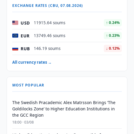
EXCHANGE RATES (CBU, 07.08.2026)
USD
11915.64 soums
↑ 0.24%
EUR
13749.46 soums
↑ 0.23%
RUB
146.19 soums
↓ 0.12%
All currency rates →
MOST POPULAR
The Swedish Pracademic Alex Matrsson Brings ‘The
Goldilocks Zone’ to Higher Education Institutions in
the GCC Region
18:00 · 03/08