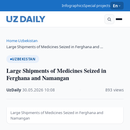
Infographics
Special projects
En
Home
Uzbekistan
›
›
Large Shipments of Medicines Seized in Ferghana and …
UZBEKISTAN
Large Shipments of Medicines Seized in
Ferghana and Namangan
UzDaily
·
30.05.2026
·
10:08
·
893 views
Large Shipments of Medicines Seized in Ferghana and
Namangan