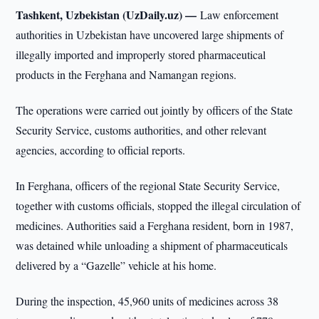
Tashkent, Uzbekistan (UzDaily.uz) —
Law enforcement
authorities in Uzbekistan have uncovered large shipments of
illegally imported and improperly stored pharmaceutical
products in the Ferghana and Namangan regions.
The operations were carried out jointly by officers of the State
Security Service, customs authorities, and other relevant
agencies, according to official reports.
In Ferghana, officers of the regional State Security Service,
together with customs officials, stopped the illegal circulation of
medicines. Authorities said a Ferghana resident, born in 1987,
was detained while unloading a shipment of pharmaceuticals
delivered by a “Gazelle” vehicle at his home.
During the inspection, 45,960 units of medicines across 38