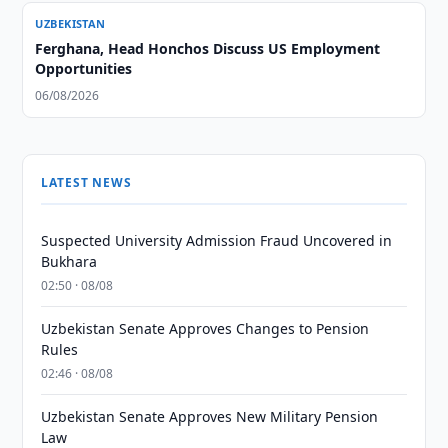
UZBEKISTAN
Ferghana, Head Honchos Discuss US Employment
Opportunities
06/08/2026
LATEST NEWS
Suspected University Admission Fraud Uncovered in
Bukhara
02:50 · 08/08
Uzbekistan Senate Approves Changes to Pension
Rules
02:46 · 08/08
Uzbekistan Senate Approves New Military Pension
Law