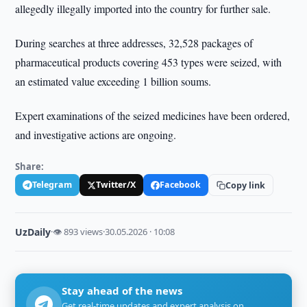
allegedly illegally imported into the country for further sale.
During searches at three addresses, 32,528 packages of
pharmaceutical products covering 453 types were seized, with
an estimated value exceeding 1 billion soums.
Expert examinations of the seized medicines have been ordered,
and investigative actions are ongoing.
Share:
Telegram
Twitter/X
Facebook
Copy link
UzDaily
·
👁 893 views
·
30.05.2026 · 10:08
Stay ahead of the news
Get real-time updates and expert analysis on