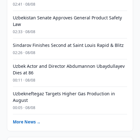
02:41 · 08/08
Uzbekistan Senate Approves General Product Safety
Law
02:33 · 08/08
Sindarov Finishes Second at Saint Louis Rapid & Blitz
02:26 · 08/08
Uzbek Actor and Director Abdumannon Ubaydullayev
Dies at 86
00:11 · 08/08
Uzbekneftegaz Targets Higher Gas Production in
August
00:05 · 08/08
More News →