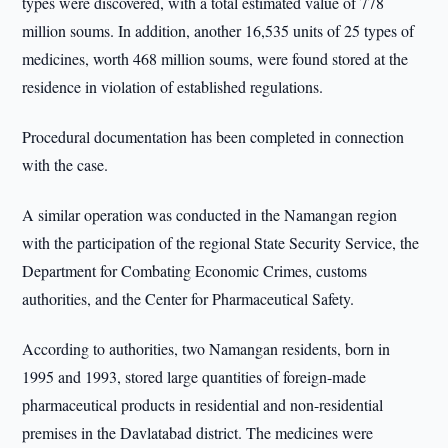
types were discovered, with a total estimated value of 778
million soums. In addition, another 16,535 units of 25 types of
medicines, worth 468 million soums, were found stored at the
residence in violation of established regulations.
Procedural documentation has been completed in connection
with the case.
A similar operation was conducted in the Namangan region
with the participation of the regional State Security Service, the
Department for Combating Economic Crimes, customs
authorities, and the Center for Pharmaceutical Safety.
According to authorities, two Namangan residents, born in
1995 and 1993, stored large quantities of foreign-made
pharmaceutical products in residential and non-residential
premises in the Davlatabad district. The medicines were