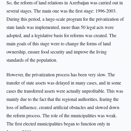
So, the reform of land relations in Azerbaijan was carried out in
several stages. The main one was the first stage: 1996-2003.
During this period, a large-scale program for the privatization of
state lands was implemented, more than 50 legal acts were
adopted, and a legislative basis for reforms was created. The
main goals of this stage were to change the forms of land
ownership, ensure food security and improve the living
standards of the population.
However, the privatization process has been very slow. The
transfer of state assets was delayed in many cases, and in some
cases the transferred assets were actually unprofitable. This was
mainly due to the fact that the regional authorities, fearing the
loss of influence, created artificial obstacles and slowed down
the reform process. The role of the municipalities was weak.
The first elected municipalities began to function only in