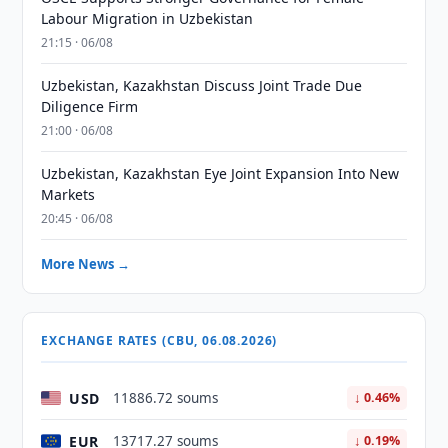
Labour Migration in Uzbekistan
21:15 · 06/08
Uzbekistan, Kazakhstan Discuss Joint Trade Due
Diligence Firm
21:00 · 06/08
Uzbekistan, Kazakhstan Eye Joint Expansion Into New
Markets
20:45 · 06/08
More News →
EXCHANGE RATES (CBU, 06.08.2026)
USD
11886.72 soums
↓ 0.46%
EUR
13717.27 soums
↓ 0.19%