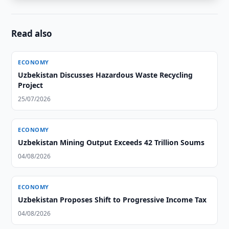
Read also
ECONOMY
Uzbekistan Discusses Hazardous Waste Recycling
Project
25/07/2026
ECONOMY
Uzbekistan Mining Output Exceeds 42 Trillion Soums
04/08/2026
ECONOMY
Uzbekistan Proposes Shift to Progressive Income Tax
04/08/2026