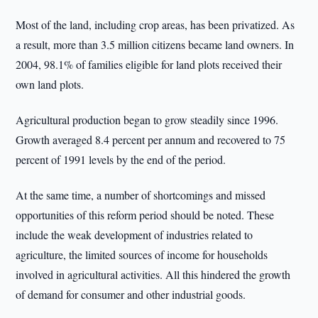
Most of the land, including crop areas, has been privatized. As
a result, more than 3.5 million citizens became land owners. In
2004, 98.1% of families eligible for land plots received their
own land plots.
Agricultural production began to grow steadily since 1996.
Growth averaged 8.4 percent per annum and recovered to 75
percent of 1991 levels by the end of the period.
At the same time, a number of shortcomings and missed
opportunities of this reform period should be noted. These
include the weak development of industries related to
agriculture, the limited sources of income for households
involved in agricultural activities. All this hindered the growth
of demand for consumer and other industrial goods.