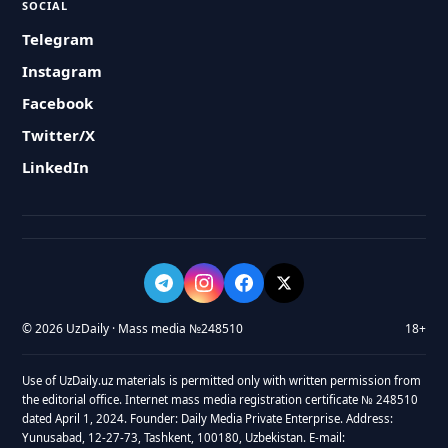
SOCIAL
Telegram
Instagram
Facebook
Twitter/X
LinkedIn
© 2026 UzDaily · Mass media №248510
18+
Use of UzDaily.uz materials is permitted only with written permission from
the editorial office. Internet mass media registration certificate № 248510
dated April 1, 2024. Founder: Daily Media Private Enterprise. Address:
Yunusabad, 12-27-73, Tashkent, 100180, Uzbekistan. E-mail: