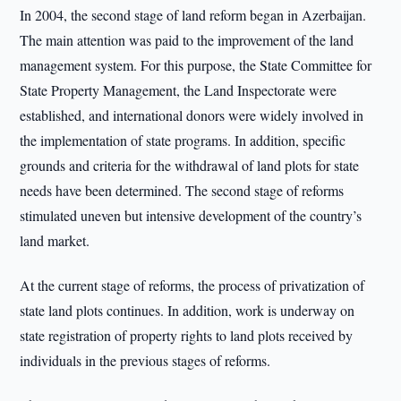
In 2004, the second stage of land reform began in Azerbaijan.
The main attention was paid to the improvement of the land
management system. For this purpose, the State Committee for
State Property Management, the Land Inspectorate were
established, and international donors were widely involved in
the implementation of state programs. In addition, specific
grounds and criteria for the withdrawal of land plots for state
needs have been determined. The second stage of reforms
stimulated uneven but intensive development of the country’s
land market.
At the current stage of reforms, the process of privatization of
state land plots continues. In addition, work is underway on
state registration of property rights to land plots received by
individuals in the previous stages of reforms.