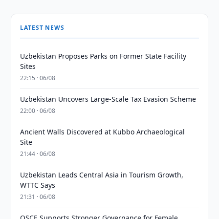
LATEST NEWS
Uzbekistan Proposes Parks on Former State Facility
Sites
22:15 · 06/08
Uzbekistan Uncovers Large-Scale Tax Evasion Scheme
22:00 · 06/08
Ancient Walls Discovered at Kubbo Archaeological
Site
21:44 · 06/08
Uzbekistan Leads Central Asia in Tourism Growth,
WTTC Says
21:31 · 06/08
OSCE Supports Stronger Governance for Female