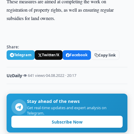
These measures are aimed at completing the work on
registration of property rights, as well as ensuring regular
subsidies for land owners.
Share:
Telegram
Twitter/X
Facebook
Copy link
UzDaily
·
👁 641 views
·
04.08.2022 · 20:17
Stay ahead of the news
Get real-time updates and expert analysis on
Telegram.
Subscribe Now