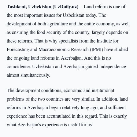
Tashkent, Uzbekistan (UzDaily.uz) --
Land reform is one of
the most important issues for Uzbekistan today. The
development of both agriculture and the entire economy, as well
as ensuring the food security of the country, largely depends on
these reforms. That is why specialists from the Institute for
Forecasting and Macroeconomic Research (IPMI) have studied
the ongoing land reforms in Azerbaijan. And this is no
coincidence. Uzbekistan and Azerbaijan gained independence
almost simultaneously.
The development conditions, economic and institutional
problems of the two countries are very similar. In addition, land
reforms in Azerbaijan began relatively long ago, and sufficient
experience has been accumulated in this regard. This is exactly
what Azerbaijan’s experience is useful for us.