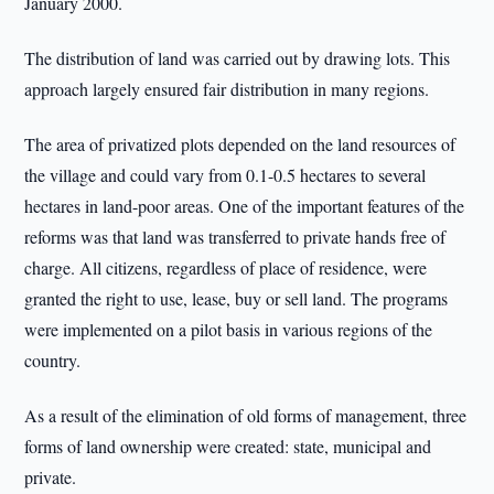
January 2000.
The distribution of land was carried out by drawing lots. This
approach largely ensured fair distribution in many regions.
The area of privatized plots depended on the land resources of
the village and could vary from 0.1-0.5 hectares to several
hectares in land-poor areas. One of the important features of the
reforms was that land was transferred to private hands free of
charge. All citizens, regardless of place of residence, were
granted the right to use, lease, buy or sell land. The programs
were implemented on a pilot basis in various regions of the
country.
As a result of the elimination of old forms of management, three
forms of land ownership were created: state, municipal and
private.