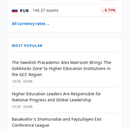
RUB
146.37 soums
↓ 0.71%
All currency rates →
MOST POPULAR
The Swedish Pracademic Alex Matrsson Brings ‘The
Goldilocks Zone’ to Higher Education Institutions in
the GCC Region
18:00 · 03/08
Higher Education Leaders Are Responsible for
National Progress and Global Leadership
15:26 · 03/08
Basaksehir's Shomurodov and Fayzullayev Exit
Conference League