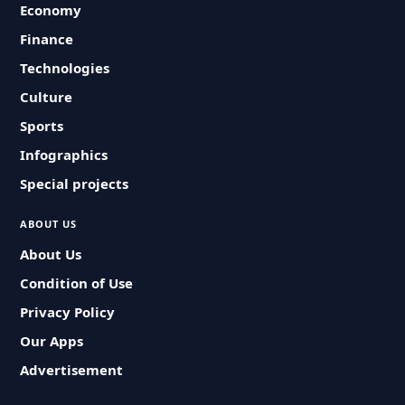
Economy
Finance
Technologies
Culture
Sports
Infographics
Special projects
ABOUT US
About Us
Condition of Use
Privacy Policy
Our Apps
Advertisement