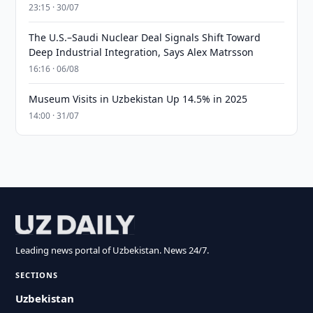
23:15 · 30/07
The U.S.–Saudi Nuclear Deal Signals Shift Toward
Deep Industrial Integration, Says Alex Matrsson
16:16 · 06/08
Museum Visits in Uzbekistan Up 14.5% in 2025
14:00 · 31/07
Leading news portal of Uzbekistan. News 24/7.
SECTIONS
Uzbekistan