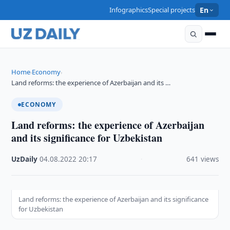
Infographics
Special projects
En
Home
Economy
›
›
Land reforms: the experience of Azerbaijan and its …
ECONOMY
Land reforms: the experience of Azerbaijan
and its significance for Uzbekistan
UzDaily
·
04.08.2022
·
20:17
·
641 views
Land reforms: the experience of Azerbaijan and its significance
for Uzbekistan