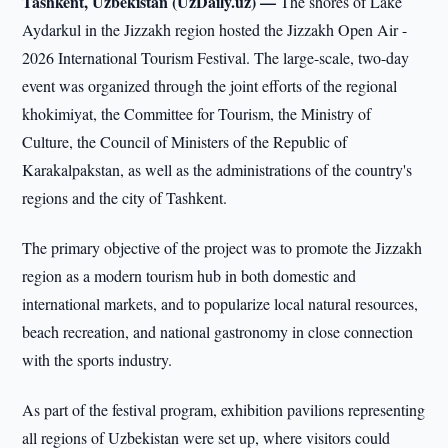
Tashkent, Uzbekistan (UzDaily.uz) —
The shores of Lake
Aydarkul in the Jizzakh region hosted the Jizzakh Open Air -
2026 International Tourism Festival. The large-scale, two-day
event was organized through the joint efforts of the regional
khokimiyat, the Committee for Tourism, the Ministry of
Culture, the Council of Ministers of the Republic of
Karakalpakstan, as well as the administrations of the country's
regions and the city of Tashkent.
The primary objective of the project was to promote the Jizzakh
region as a modern tourism hub in both domestic and
international markets, and to popularize local natural resources,
beach recreation, and national gastronomy in close connection
with the sports industry.
As part of the festival program, exhibition pavilions representing
all regions of Uzbekistan were set up, where visitors could