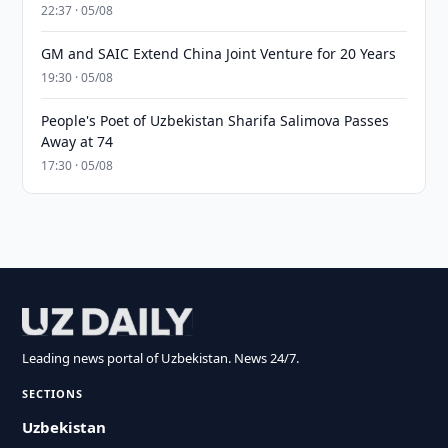
22:37 · 05/08
GM and SAIC Extend China Joint Venture for 20 Years
19:30 · 05/08
People's Poet of Uzbekistan Sharifa Salimova Passes
Away at 74
17:30 · 05/08
Leading news portal of Uzbekistan. News 24/7.
SECTIONS
Uzbekistan