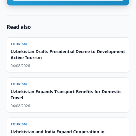
Read also
TOURISM
Uzbekistan Drafts Presidential Decree to Development
Active Tourism
04/08/2026
TOURISM
Uzbekistan Expands Transport Benefits for Domestic
Travel
04/08/2026
TOURISM
Uzbekistan and India Expand Cooperation in