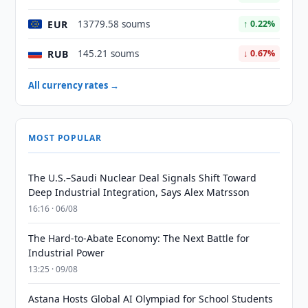
EUR
13779.58 soums
↑ 0.22%
RUB
145.21 soums
↓ 0.67%
All currency rates →
MOST POPULAR
The U.S.–Saudi Nuclear Deal Signals Shift Toward
Deep Industrial Integration, Says Alex Matrsson
16:16 · 06/08
The Hard-to-Abate Economy: The Next Battle for
Industrial Power
13:25 · 09/08
Astana Hosts Global AI Olympiad for School Students