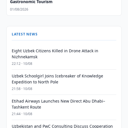
Gastronomic Tourism
01/08/2026
LATEST NEWS
Eight Uzbek Citizens Killed in Drone Attack in
Nizhnekamsk
22:12 · 10/08
Uzbek Schoolgirl Joins Icebreaker of Knowledge
Expedition to North Pole
21:58 · 10/08
Etihad Airways Launches New Direct Abu Dhabi–
Tashkent Route
21:44 · 10/08
Uzbekistan and PwC Consulting Discuss Cooperation