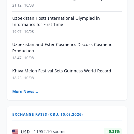
21:12 · 10/08
Uzbekistan Hosts International Olympiad in
Informatics for First Time
19:07 · 10/08
Uzbekistan and Ester Cosmetics Discuss Cosmetic
Production
18:47 · 10/08
Khiva Melon Festival Sets Guinness World Record
18:23 · 10/08
More News →
EXCHANGE RATES (CBU, 10.08.2026)
USD
11952.10 soums
↑ 0.31%