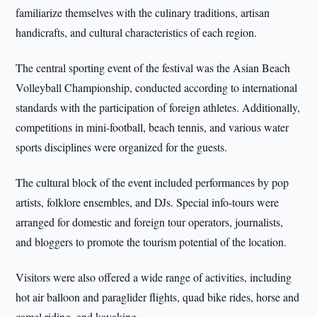
familiarize themselves with the culinary traditions, artisan
handicrafts, and cultural characteristics of each region.
The central sporting event of the festival was the Asian Beach
Volleyball Championship, conducted according to international
standards with the participation of foreign athletes. Additionally,
competitions in mini-football, beach tennis, and various water
sports disciplines were organized for the guests.
The cultural block of the event included performances by pop
artists, folklore ensembles, and DJs. Special info-tours were
arranged for domestic and foreign tour operators, journalists,
and bloggers to promote the tourism potential of the location.
Visitors were also offered a wide range of activities, including
hot air balloon and paraglider flights, quad bike rides, horse and
camel riding, and kayaking.