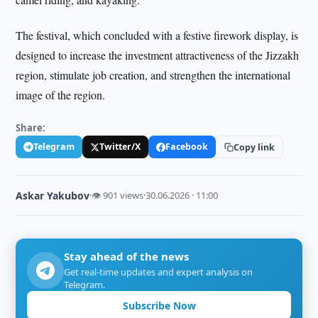
The festival, which concluded with a festive firework display, is
designed to increase the investment attractiveness of the Jizzakh
region, stimulate job creation, and strengthen the international
image of the region.
Share:
Telegram
Twitter/X
Facebook
Copy link
Askar Yakubov
·
👁 901 views
·
30.06.2026 · 11:00
Stay ahead of the news
Get real-time updates and expert analysis on
Telegram.
Subscribe Now