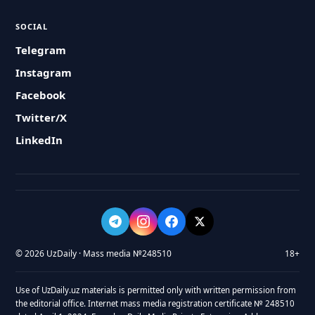
SOCIAL
Telegram
Instagram
Facebook
Twitter/X
LinkedIn
© 2026 UzDaily · Mass media №248510
18+
Use of UzDaily.uz materials is permitted only with written permission from
the editorial office. Internet mass media registration certificate № 248510