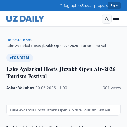
Infographics
Special projects
En
Home
Tourism
›
›
Lake Aydarkul Hosts Jizzakh Open Air-2026 Tourism Festival
TOURISM
Lake Aydarkul Hosts Jizzakh Open Air-2026
Tourism Festival
Askar Yakubov
·
30.06.2026
·
11:00
·
901 views
Lake Aydarkul Hosts Jizzakh Open Air-2026 Tourism Festival