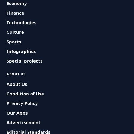
Economy
Finance
Technologies
Culture
Sports
Infographics
Special projects
ABOUT US
About Us
Condition of Use
Privacy Policy
Our Apps
Advertisement
Editorial Standards