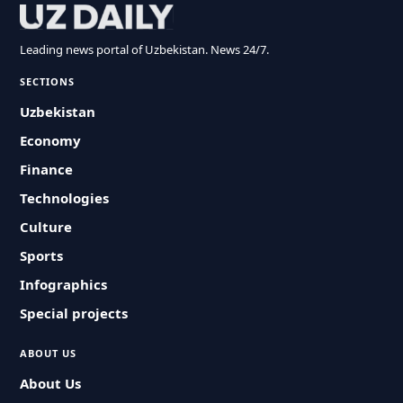
Leading news portal of Uzbekistan. News 24/7.
SECTIONS
Uzbekistan
Economy
Finance
Technologies
Culture
Sports
Infographics
Special projects
ABOUT US
About Us