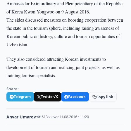
Ambassador Extraordinary and Plenipotentiary of the Republic
of Korea Kwon Yongwoo on 9 August 2016.
The sides discussed measures on boosting cooperation between
the state in the tourism sphere, including raising awareness of
Korean public on history, culture and tourism opportunities of
Uzbekistan.
They also considered attracting Korean investments to
development of tourism and realizing joint projects, as well as
training tourism specialists.
Share:
Telegram
Twitter/X
Facebook
Copy link
Anvar Umarov
·
👁 613 views
·
11.08.2016 · 11:20