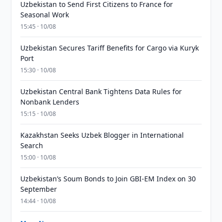
Uzbekistan to Send First Citizens to France for
Seasonal Work
15:45 · 10/08
Uzbekistan Secures Tariff Benefits for Cargo via Kuryk
Port
15:30 · 10/08
Uzbekistan Central Bank Tightens Data Rules for
Nonbank Lenders
15:15 · 10/08
Kazakhstan Seeks Uzbek Blogger in International
Search
15:00 · 10/08
Uzbekistan’s Soum Bonds to Join GBI-EM Index on 30
September
14:44 · 10/08