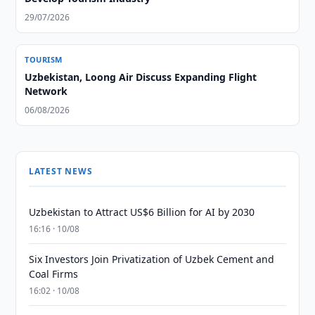
29/07/2026
TOURISM
Uzbekistan, Loong Air Discuss Expanding Flight
Network
06/08/2026
LATEST NEWS
Uzbekistan to Attract US$6 Billion for AI by 2030
16:16 · 10/08
Six Investors Join Privatization of Uzbek Cement and
Coal Firms
16:02 · 10/08