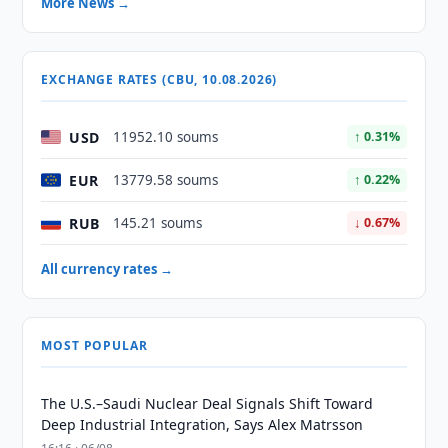
More News →
EXCHANGE RATES (CBU, 10.08.2026)
USD
11952.10 soums
↑ 0.31%
EUR
13779.58 soums
↑ 0.22%
RUB
145.21 soums
↓ 0.67%
All currency rates →
MOST POPULAR
The U.S.–Saudi Nuclear Deal Signals Shift Toward
Deep Industrial Integration, Says Alex Matrsson