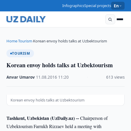
Infographics
Special projects
En
Home
Tourism
Korean envoy holds talks at Uzbektourism
›
›
TOURISM
Korean envoy holds talks at Uzbektourism
Anvar Umarov
·
11.08.2016
·
11:20
·
613 views
Korean envoy holds talks at Uzbektourism
Tashkent, Uzbekistan (UzDaily.uz) --
Chairperson of
Uzbektourism Farrukh Rizzaev held a meeting with