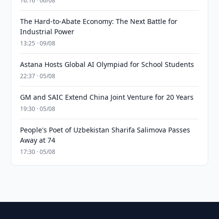
16:16 · 06/08
The Hard-to-Abate Economy: The Next Battle for
Industrial Power
13:25 · 09/08
Astana Hosts Global AI Olympiad for School Students
22:37 · 05/08
GM and SAIC Extend China Joint Venture for 20 Years
19:30 · 05/08
People's Poet of Uzbekistan Sharifa Salimova Passes
Away at 74
17:30 · 05/08