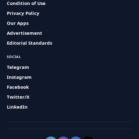
Condition of Use
Privacy Policy
Our Apps
Advertisement
Editorial Standards
SOCIAL
Telegram
Instagram
Facebook
Twitter/X
LinkedIn