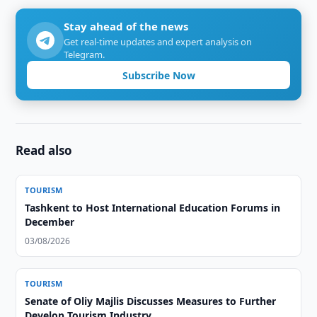
Stay ahead of the news
Get real-time updates and expert analysis on
Telegram.
Subscribe Now
Read also
TOURISM
Tashkent to Host International Education Forums in
December
03/08/2026
TOURISM
Senate of Oliy Majlis Discusses Measures to Further
Develop Tourism Industry