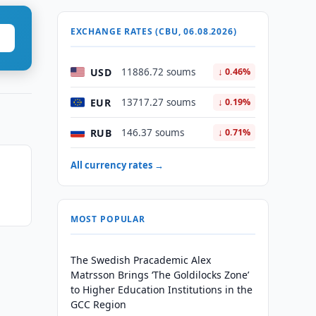
EXCHANGE RATES (CBU, 06.08.2026)
USD
11886.72 soums
↓ 0.46%
EUR
13717.27 soums
↓ 0.19%
RUB
146.37 soums
↓ 0.71%
All currency rates →
MOST POPULAR
The Swedish Pracademic Alex
Matrsson Brings ‘The Goldilocks Zone’
to Higher Education Institutions in the
GCC Region