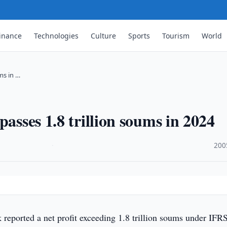
inance
Technologies
Culture
Sports
Tourism
World
ums in …
passes 1.8 trillion soums in 2024
·
200
 reported a net profit exceeding 1.8 trillion soums under IFRS