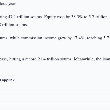
ous year.
ing 47.1 trillion soums. Equity rose by 38.3% to 5.7 trillion
 trillion soums.
 soums, while commission income grew by 17.4%, reaching 5.7
ase, hitting a record 21.4 trillion soums. Meanwhile, the loa
Copy link