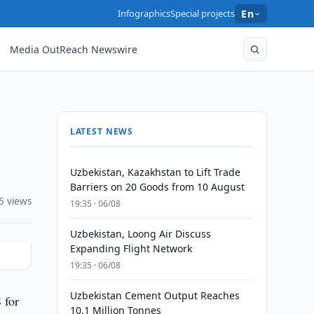
Infographics
Special projects
En
Media OutReach Newswire
LATEST NEWS
Uzbekistan, Kazakhstan to Lift Trade
Barriers on 20 Goods from 10 August
5 views
19:35 · 06/08
Uzbekistan, Loong Air Discuss
Expanding Flight Network
19:35 · 06/08
Uzbekistan Cement Output Reaches
 for
10.1 Million Tonnes