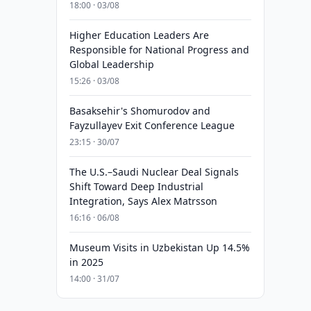
18:00 · 03/08
Higher Education Leaders Are
Responsible for National Progress and
Global Leadership
15:26 · 03/08
Basaksehir's Shomurodov and
Fayzullayev Exit Conference League
23:15 · 30/07
The U.S.–Saudi Nuclear Deal Signals
Shift Toward Deep Industrial
Integration, Says Alex Matrsson
16:16 · 06/08
Museum Visits in Uzbekistan Up 14.5%
in 2025
14:00 · 31/07