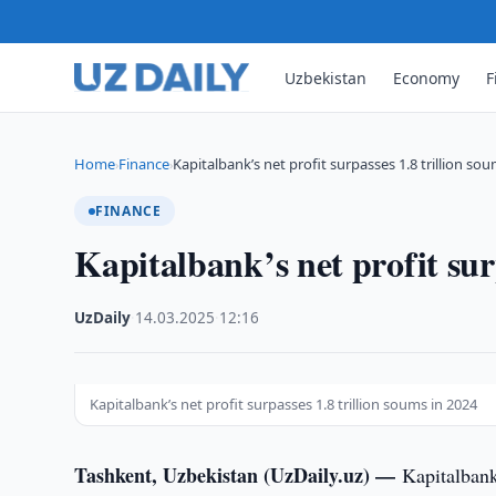
Uzbekistan
Economy
F
Home
Finance
Kapitalbank’s net profit surpasses 1.8 trillion so
›
›
FINANCE
Kapitalbank’s net profit sur
UzDaily
·
14.03.2025
·
12:16
Kapitalbank’s net profit surpasses 1.8 trillion soums in 2024
Tashkent, Uzbekistan (UzDaily.uz) —
Kapitalbank