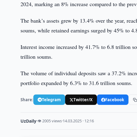
2024, marking an 8% increase compared to the previ
The bank’s assets grew by 13.4% over the year, reach
soums, while retained earnings surged by 45% to 4.8
Interest income increased by 41.7% to 6.8 trillion
trillion soums.
The volume of individual deposits saw a 37.2% incre
portfolio expanded by 6.3% to 31.6 trillion soums.
Share:
Telegram
Twitter/X
Facebook
UzDaily
·
👁 2005 views
·
14.03.2025 · 12:16