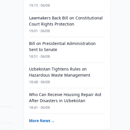
19:15 · 06/08
Lawmakers Back Bill on Constitutional
Court Rights Protection
19:01 · 06/08
Bill on Presidential Administration
Sent to Senate
18:51 · 06/08
n
Uzbekistan Tightens Rules on
Hazardous Waste Management
18:48 · 06/08
Who Can Receive Housing Repair Aid
After Disasters in Uzbekistan
18:41 · 06/08
More News →