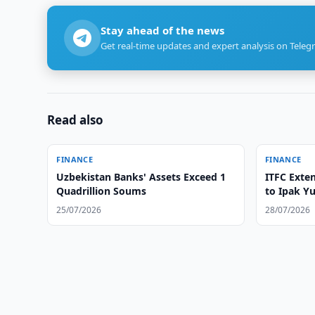
Stay ahead of the news
Get real-time updates and expert analysis on Teleg
Read also
FINANCE
FINANCE
Uzbekistan Banks' Assets Exceed 1
ITFC Exten
Quadrillion Soums
to Ipak Yu
25/07/2026
28/07/2026