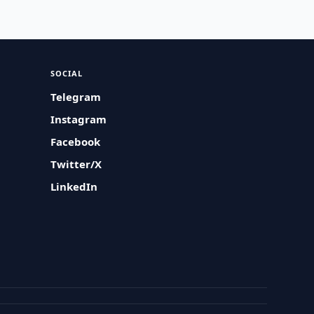
SOCIAL
Telegram
Instagram
Facebook
Twitter/X
LinkedIn