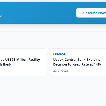
Subscribe Now
ram.
FINANCE
ds US$75 Million Facility
Uzbek Central Bank Explains
li Bank
Decision to Keep Rate at 14%
29/07/2026