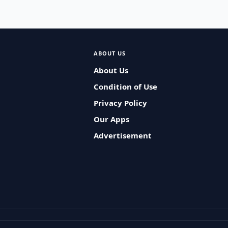
ABOUT US
About Us
Condition of Use
Privacy Policy
Our Apps
Advertisement