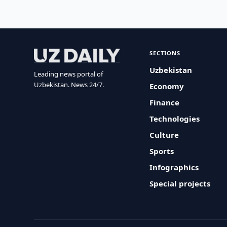
SECTIONS
Uzbekistan
Leading news portal of
Uzbekistan. News 24/7.
Economy
Finance
Technologies
Culture
Sports
Infographics
Special projects