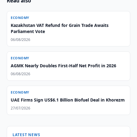
Read also
ECONOMY
Kazakhstan VAT Refund for Grain Trade Awaits
Parliament Vote
06/08/2026
ECONOMY
AGMK Nearly Doubles First-Half Net Profit in 2026
06/08/2026
ECONOMY
UAE Firms Sign US$6.1 Billion Biofuel Deal in Khorezm
27/07/2026
LATEST NEWS