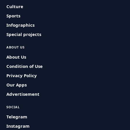
Culture
Sports
Infographics
Special projects
ABOUT US
About Us
Condition of Use
Privacy Policy
Our Apps
Advertisement
SOCIAL
Telegram
Instagram