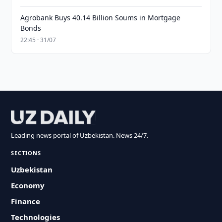
Agrobank Buys 40.14 Billion Soums in Mortgage
Bonds
22:45 · 31/07
Leading news portal of Uzbekistan. News 24/7.
SECTIONS
Uzbekistan
Economy
Finance
Technologies