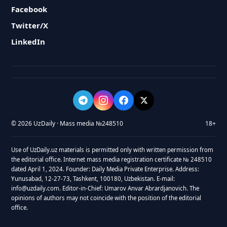
Facebook
Twitter/X
LinkedIn
© 2026 UzDaily · Mass media №248510
18+
Use of UzDaily.uz materials is permitted only with written permission from
the editorial office. Internet mass media registration certificate № 248510
dated April 1, 2024. Founder: Daily Media Private Enterprise. Address:
Yunusabad, 12-27-73, Tashkent, 100180, Uzbekistan. E-mail:
info@uzdaily.com. Editor-in-Chief: Umarov Anvar Abrardjanovich. The
opinions of authors may not coincide with the position of the editorial
office.