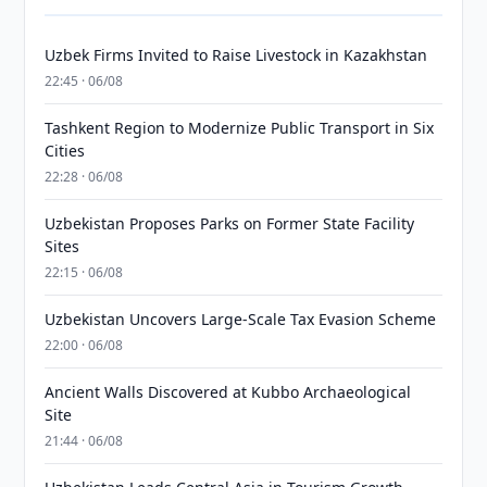
Uzbek Firms Invited to Raise Livestock in Kazakhstan
22:45 · 06/08
Tashkent Region to Modernize Public Transport in Six
Cities
22:28 · 06/08
Uzbekistan Proposes Parks on Former State Facility
Sites
22:15 · 06/08
Uzbekistan Uncovers Large-Scale Tax Evasion Scheme
22:00 · 06/08
Ancient Walls Discovered at Kubbo Archaeological
Site
21:44 · 06/08