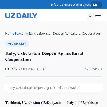
Infographics
Special projects
En
Home
Economy
Italy, Uzbekistan Deepen Agricultural Cooperation
›
›
ECONOMY
Italy, Uzbekistan Deepen Agricultural
Cooperation
UzDaily
·
23.03.2026
·
15:06
·
1236 views
Italy, Uzbekistan Deepen Agricultural Cooperation
Tashkent, Uzbekistan (UzDaily.uz) —
Italy and Uzbekistan