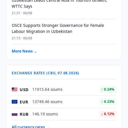
Uzbekistan Leads Central Asia in Tourism Growth,
WTTC Says
21:31 · 06/08
OSCE Supports Stronger Governance for Female
Labour Migration in Uzbekistan
21:15 · 06/08
More News →
EXCHANGE RATES (CBU, 07.08.2026)
USD
11915.64 soums
↑ 0.24%
EUR
13749.46 soums
↑ 0.23%
RUB
146.19 soums
↓ 0.12%
All currency rates →