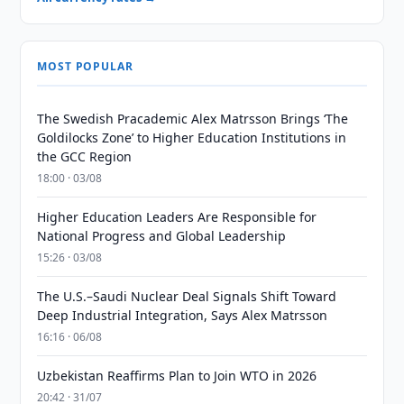
MOST POPULAR
The Swedish Pracademic Alex Matrsson Brings ‘The
Goldilocks Zone’ to Higher Education Institutions in
the GCC Region
18:00 · 03/08
Higher Education Leaders Are Responsible for
National Progress and Global Leadership
15:26 · 03/08
The U.S.–Saudi Nuclear Deal Signals Shift Toward
Deep Industrial Integration, Says Alex Matrsson
16:16 · 06/08
Uzbekistan Reaffirms Plan to Join WTO in 2026
20:42 · 31/07