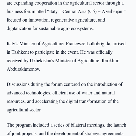
are expanding cooperation in the agricultural sector through a
business forum titled “Italy – Central Asia (C5) + Azerbaijan,”
focused on innovation, regenerative agriculture, and
digitalization for sustainable agro-ecosystems.
Italy’s Minister of Agriculture, Francesco Lollobrigida, arrived
in Tashkent to participate in the event. He was officially
received by Uzbekistan’s Minister of Agriculture, Ibrokhim
Abdurakhmonov.
Discussions during the forum centered on the introduction of
advanced technologies, efficient use of water and natural
resources, and accelerating the digital transformation of the
agricultural sector.
The program included a series of bilateral meetings, the launch
of joint projects, and the development of strategic agreements