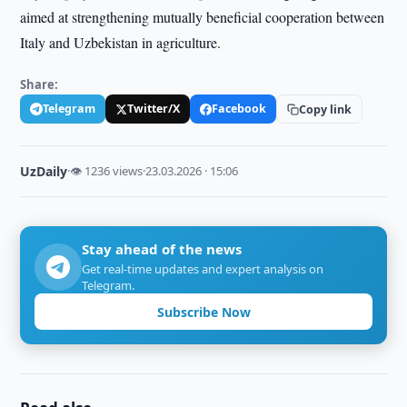
aimed at strengthening mutually beneficial cooperation between
Italy and Uzbekistan in agriculture.
Share:
Telegram
Twitter/X
Facebook
Copy link
UzDaily
·
👁 1236 views
·
23.03.2026 · 15:06
Stay ahead of the news
Get real-time updates and expert analysis on
Telegram.
Subscribe Now