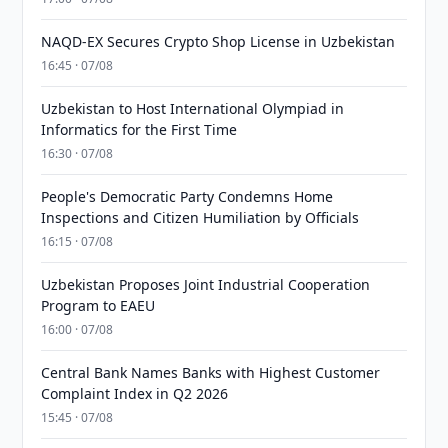
NAQD-EX Secures Crypto Shop License in Uzbekistan
16:45 · 07/08
Uzbekistan to Host International Olympiad in
Informatics for the First Time
16:30 · 07/08
People's Democratic Party Condemns Home
Inspections and Citizen Humiliation by Officials
16:15 · 07/08
Uzbekistan Proposes Joint Industrial Cooperation
Program to EAEU
16:00 · 07/08
Central Bank Names Banks with Highest Customer
Complaint Index in Q2 2026
15:45 · 07/08