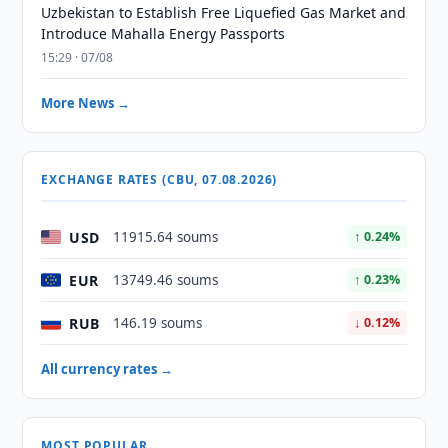
Uzbekistan to Establish Free Liquefied Gas Market and
Introduce Mahalla Energy Passports
15:29 · 07/08
More News →
EXCHANGE RATES (CBU, 07.08.2026)
USD
11915.64 soums
↑ 0.24%
EUR
13749.46 soums
↑ 0.23%
RUB
146.19 soums
↓ 0.12%
All currency rates →
MOST POPULAR