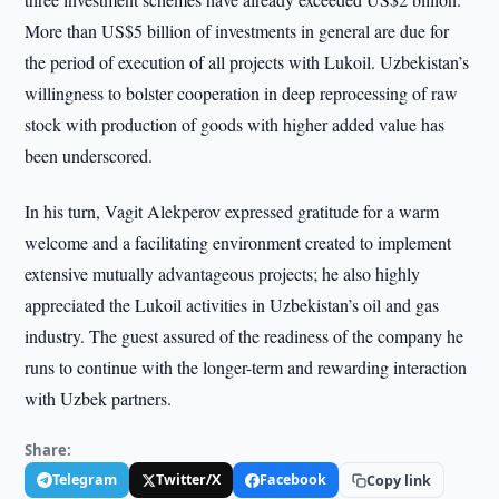
More than US$5 billion of investments in general are due for
the period of execution of all projects with Lukoil. Uzbekistan’s
willingness to bolster cooperation in deep reprocessing of raw
stock with production of goods with higher added value has
been underscored.
In his turn, Vagit Alekperov expressed gratitude for a warm
welcome and a facilitating environment created to implement
extensive mutually advantageous projects; he also highly
appreciated the Lukoil activities in Uzbekistan’s oil and gas
industry. The guest assured of the readiness of the company he
runs to continue with the longer-term and rewarding interaction
with Uzbek partners.
Share:
Telegram
Twitter/X
Facebook
Copy link