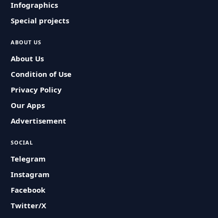
Infographics
Special projects
ABOUT US
About Us
Condition of Use
Privacy Policy
Our Apps
Advertisement
SOCIAL
Telegram
Instagram
Facebook
Twitter/X