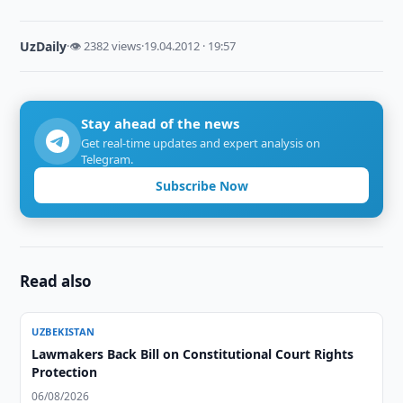
UzDaily
·
👁 2382 views
·
19.04.2012 · 19:57
Stay ahead of the news
Get real-time updates and expert analysis on
Telegram.
Subscribe Now
Read also
UZBEKISTAN
Lawmakers Back Bill on Constitutional Court Rights
Protection
06/08/2026