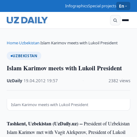
Infographics
Special projects
En
Home
Uzbekistan
Islam Karimov meets with Lukoil President
›
›
UZBEKISTAN
Islam Karimov meets with Lukoil President
UzDaily
·
19.04.2012
·
19:57
·
2382 views
Islam Karimov meets with Lukoil President
Tashkent, Uzbekistan (UzDaily.uz) --
President of Uzbekistan
Islam Karimov met with Vagit Alekperov, President of Lukoil