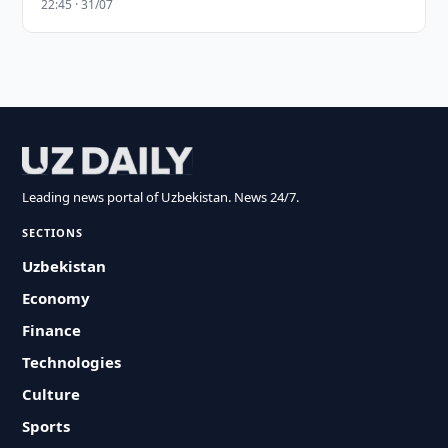
22:45 · 31/07
Leading news portal of Uzbekistan. News 24/7.
SECTIONS
Uzbekistan
Economy
Finance
Technologies
Culture
Sports