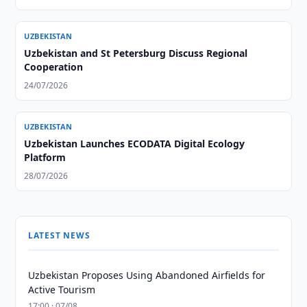
UZBEKISTAN
Uzbekistan and St Petersburg Discuss Regional
Cooperation
24/07/2026
UZBEKISTAN
Uzbekistan Launches ECODATA Digital Ecology
Platform
28/07/2026
LATEST NEWS
Uzbekistan Proposes Using Abandoned Airfields for
Active Tourism
17:00 · 07/08