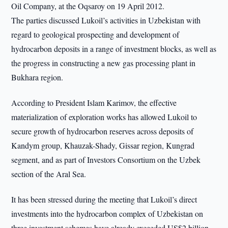
Oil Company, at the Oqsaroy on 19 April 2012.
The parties discussed Lukoil’s activities in Uzbekistan with
regard to geological prospecting and development of
hydrocarbon deposits in a range of investment blocks, as well as
the progress in constructing a new gas processing plant in
Bukhara region.
According to President Islam Karimov, the effective
materialization of exploration works has allowed Lukoil to
secure growth of hydrocarbon reserves across deposits of
Kandym group, Khauzak-Shady, Gissar region, Kungrad
segment, and as part of Investors Consortium on the Uzbek
section of the Aral Sea.
It has been stressed during the meeting that Lukoil’s direct
investments into the hydrocarbon complex of Uzbekistan on
three investment schemes have already exceeded US$2 billion.