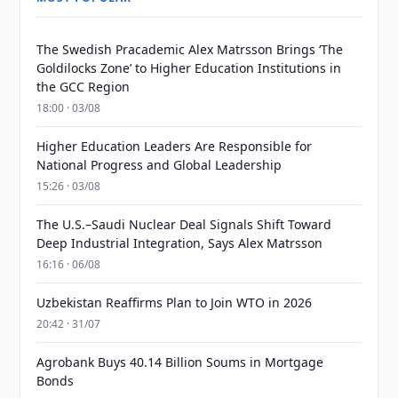
The Swedish Pracademic Alex Matrsson Brings ‘The
Goldilocks Zone’ to Higher Education Institutions in
the GCC Region
18:00 · 03/08
Higher Education Leaders Are Responsible for
National Progress and Global Leadership
15:26 · 03/08
The U.S.–Saudi Nuclear Deal Signals Shift Toward
Deep Industrial Integration, Says Alex Matrsson
16:16 · 06/08
Uzbekistan Reaffirms Plan to Join WTO in 2026
20:42 · 31/07
Agrobank Buys 40.14 Billion Soums in Mortgage
Bonds