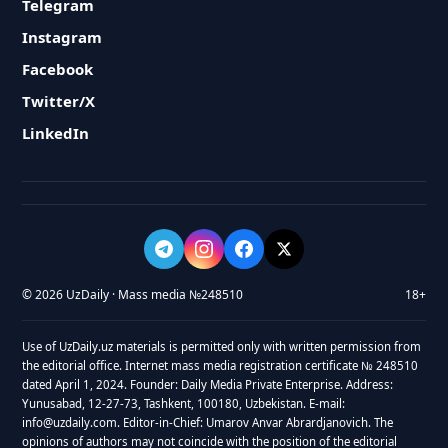
Telegram
Instagram
Facebook
Twitter/X
LinkedIn
© 2026 UzDaily · Mass media №248510
18+
Use of UzDaily.uz materials is permitted only with written permission from
the editorial office. Internet mass media registration certificate № 248510
dated April 1, 2024. Founder: Daily Media Private Enterprise. Address:
Yunusabad, 12-27-73, Tashkent, 100180, Uzbekistan. E-mail:
info@uzdaily.com. Editor-in-Chief: Umarov Anvar Abrardjanovich. The
opinions of authors may not coincide with the position of the editorial