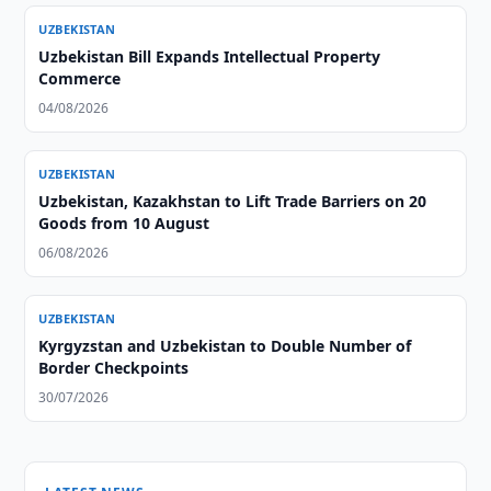
UZBEKISTAN
Uzbekistan Bill Expands Intellectual Property
Commerce
04/08/2026
UZBEKISTAN
Uzbekistan, Kazakhstan to Lift Trade Barriers on 20
Goods from 10 August
06/08/2026
UZBEKISTAN
Kyrgyzstan and Uzbekistan to Double Number of
Border Checkpoints
30/07/2026