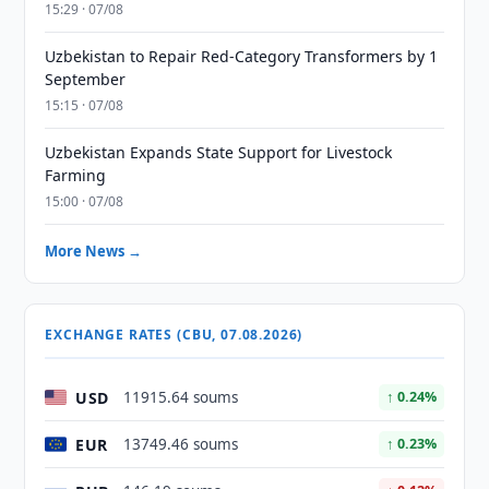
15:29 · 07/08
Uzbekistan to Repair Red-Category Transformers by 1
September
15:15 · 07/08
Uzbekistan Expands State Support for Livestock
Farming
15:00 · 07/08
More News →
EXCHANGE RATES (CBU, 07.08.2026)
USD
11915.64 soums
↑ 0.24%
EUR
13749.46 soums
↑ 0.23%