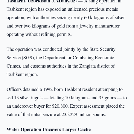
Tashkent, Uzbekistan (UzDaily.uz) —
A sting operation in
Tashkent region has exposed an unlicensed precious metals
operation, with authorities seizing nearly 60 kilograms of silver
and over two kilograms of gold from a jewelry manufacturer
operating without refining permits.
The operation was conducted jointly by the State Security
Service (SGS), the Department for Combating Economic
Crimes, and customs authorities in the Zangiata district of
Tashkent region.
Officers detained a 1992-born Tashkent resident attempting to
sell 13 silver ingots — totaling 10 kilograms and 35 grams — to
an undercover buyer for $20,800. Expert assessment placed the
value of that initial seizure at 235.229 million soums.
Wider Operation Uncovers Larger Cache