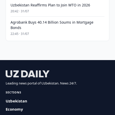
Uzbekistan Reaffirms Plan to Join WTO in 2026
20:42 · 31/07
Agrobank Buys 40.14 Billion Soums in Mortgage
Bonds
22:45 · 31/07
Leading news portal of Uzbekistan. News 24/7.
SECTIONS
Uzbekistan
Economy