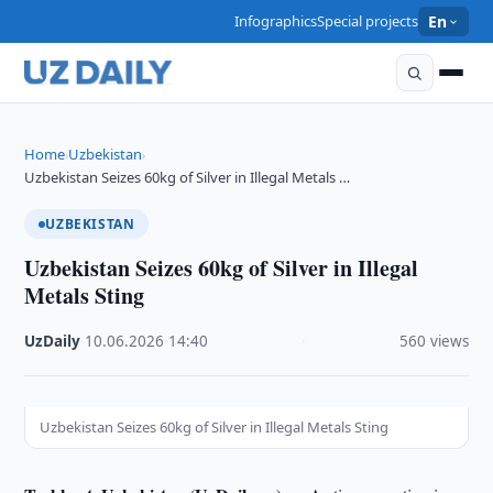
Infographics
Special projects
En
Home
Uzbekistan
›
›
Uzbekistan Seizes 60kg of Silver in Illegal Metals …
UZBEKISTAN
Uzbekistan Seizes 60kg of Silver in Illegal
Metals Sting
UzDaily
·
10.06.2026
·
14:40
·
560 views
Uzbekistan Seizes 60kg of Silver in Illegal Metals Sting