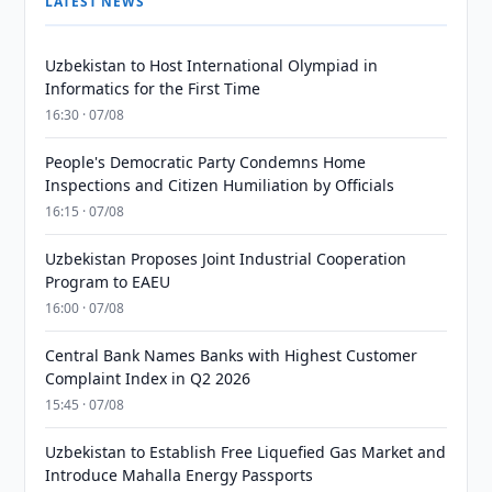
LATEST NEWS
Uzbekistan to Host International Olympiad in
Informatics for the First Time
16:30 · 07/08
People's Democratic Party Condemns Home
Inspections and Citizen Humiliation by Officials
16:15 · 07/08
Uzbekistan Proposes Joint Industrial Cooperation
Program to EAEU
16:00 · 07/08
Central Bank Names Banks with Highest Customer
Complaint Index in Q2 2026
15:45 · 07/08
Uzbekistan to Establish Free Liquefied Gas Market and
Introduce Mahalla Energy Passports