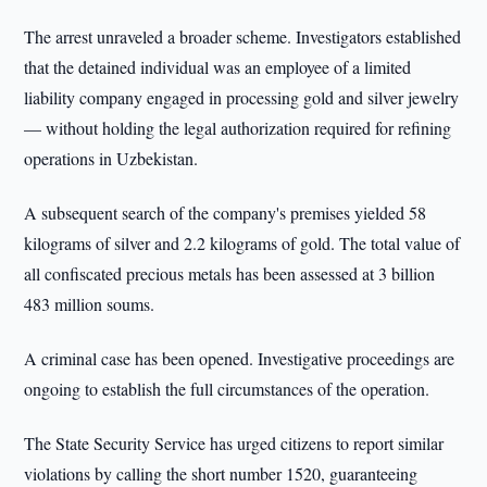
The arrest unraveled a broader scheme. Investigators established
that the detained individual was an employee of a limited
liability company engaged in processing gold and silver jewelry
— without holding the legal authorization required for refining
operations in Uzbekistan.
A subsequent search of the company's premises yielded 58
kilograms of silver and 2.2 kilograms of gold. The total value of
all confiscated precious metals has been assessed at 3 billion
483 million soums.
A criminal case has been opened. Investigative proceedings are
ongoing to establish the full circumstances of the operation.
The State Security Service has urged citizens to report similar
violations by calling the short number 1520, guaranteeing