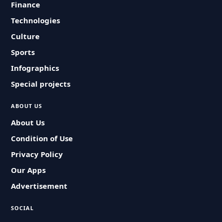
Finance
Technologies
Culture
Sports
Infographics
Special projects
ABOUT US
About Us
Condition of Use
Privacy Policy
Our Apps
Advertisement
SOCIAL