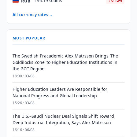
RUB
146.19 soums
↓ 0.12%
All currency rates →
MOST POPULAR
The Swedish Pracademic Alex Matrsson Brings ‘The
Goldilocks Zone’ to Higher Education Institutions in
the GCC Region
18:00 · 03/08
Higher Education Leaders Are Responsible for
National Progress and Global Leadership
15:26 · 03/08
The U.S.–Saudi Nuclear Deal Signals Shift Toward
Deep Industrial Integration, Says Alex Matrsson
16:16 · 06/08