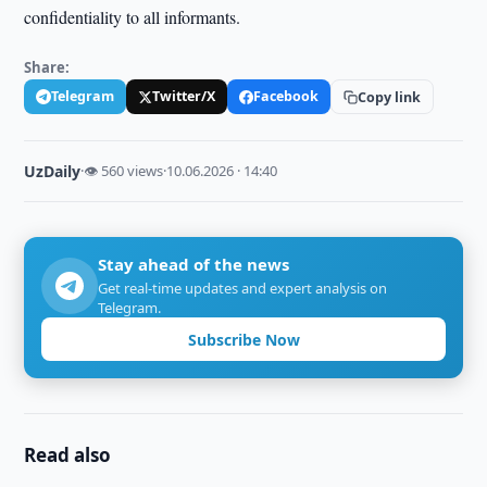
confidentiality to all informants.
Share:
Telegram
Twitter/X
Facebook
Copy link
UzDaily
·
👁 560 views
·
10.06.2026 · 14:40
Stay ahead of the news
Get real-time updates and expert analysis on
Telegram.
Subscribe Now
Read also