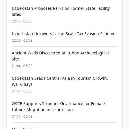
Uzbekistan Proposes Parks on Former State Facility
Sites
22:15 · 06/08
Uzbekistan Uncovers Large-Scale Tax Evasion Scheme
22:00 · 06/08
Ancient Walls Discovered at Kubbo Archaeological
Site
21:44 · 06/08
Uzbekistan Leads Central Asia in Tourism Growth,
WTTC Says
21:31 · 06/08
OSCE Supports Stronger Governance for Female
Labour Migration in Uzbekistan
21:15 · 06/08