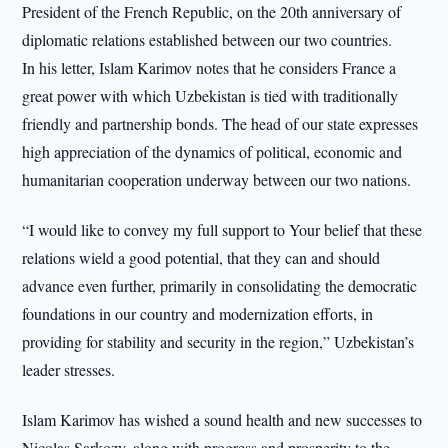
President of the French Republic, on the 20th anniversary of
diplomatic relations established between our two countries.
In his letter, Islam Karimov notes that he considers France a
great power with which Uzbekistan is tied with traditionally
friendly and partnership bonds. The head of our state expresses
high appreciation of the dynamics of political, economic and
humanitarian cooperation underway between our two nations.
“I would like to convey my full support to Your belief that these
relations wield a good potential, that they can and should
advance even further, primarily in consolidating the democratic
foundations in our country and modernization efforts, in
providing for stability and security in the region,” Uzbekistan’s
leader stresses.
Islam Karimov has wished a sound health and new successes to
Nicolas Sarkozy, along with progress and prosperity to the