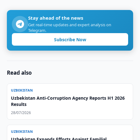
Stay ahead of the news
Get real-time updates and expert analysis on
Telegram.
Subscribe Now
Read also
UZBEKISTAN
Uzbekistan Anti-Corruption Agency Reports H1 2026
Results
28/07/2026
UZBEKISTAN
Uzbekistan Expands Efforts Against Familial