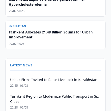
Hypercholesterolemia
29/07/2026
UZBEKISTAN
Tashkent Allocates 21.48 Billion Soums for Urban
Improvement
29/07/2026
LATEST NEWS
Uzbek Firms Invited to Raise Livestock in Kazakhstan
22:45 · 06/08
Tashkent Region to Modernize Public Transport in Six
Cities
22:28 · 06/08