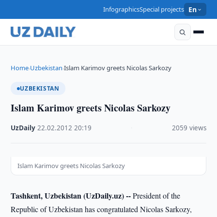
Infographics
Special projects
En
Home
Uzbekistan
Islam Karimov greets Nicolas Sarkozy
›
›
UZBEKISTAN
Islam Karimov greets Nicolas Sarkozy
UzDaily
·
22.02.2012
·
20:19
·
2059 views
Islam Karimov greets Nicolas Sarkozy
Tashkent, Uzbekistan (UzDaily.uz) --
President of the
Republic of Uzbekistan has congratulated Nicolas Sarkozy,