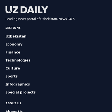
Leading news portal of Uzbekistan. News 24/7.
SECTIONS
Uzbekistan
Economy
Finance
Technologies
Culture
Sports
Infographics
Special projects
ABOUT US
About Us