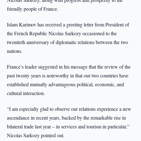
friendly people of France.
Islam Karimov has received a greeting letter from President of
the French Republic Nicolas Sarkozy occasioned to the
twentieth anniversary of diplomatic relations between the two
nations.
France’s leader suggested in his message that the review of the
past twenty years is noteworthy in that our two countries have
established mutually advantageous political, economic, and
cultural interaction.
“I am especially glad to observe our relations experience a new
ascendance in recent years, backed by the remarkable rise in
bilateral trade last year – in services and tourism in particular,”
Nicolas Sarkozy pointed out.