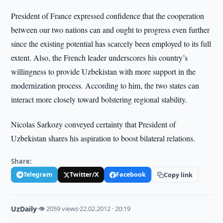
President of France expressed confidence that the cooperation
between our two nations can and ought to progress even further
since the existing potential has scarcely been employed to its full
extent. Also, the French leader underscores his country’s
willingness to provide Uzbekistan with more support in the
modernization process. According to him, the two states can
interact more closely toward bolstering regional stability.
Nicolas Sarkozy conveyed certainty that President of
Uzbekistan shares his aspiration to boost bilateral relations.
Share:
Telegram
Twitter/X
Facebook
Copy link
UzDaily
·
👁 2059 views
·
22.02.2012 · 20:19