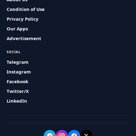
Condition of Use
Privacy Policy
Our Apps
Advertisement
SOCIAL
Telegram
Instagram
Facebook
Twitter/X
LinkedIn