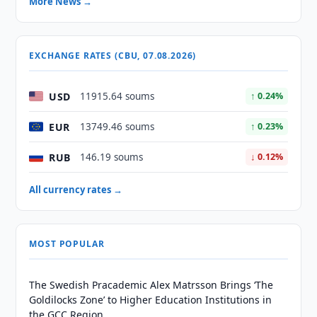
More News →
EXCHANGE RATES (CBU, 07.08.2026)
USD
11915.64 soums
↑ 0.24%
EUR
13749.46 soums
↑ 0.23%
RUB
146.19 soums
↓ 0.12%
All currency rates →
MOST POPULAR
The Swedish Pracademic Alex Matrsson Brings ‘The
Goldilocks Zone’ to Higher Education Institutions in
the GCC Region