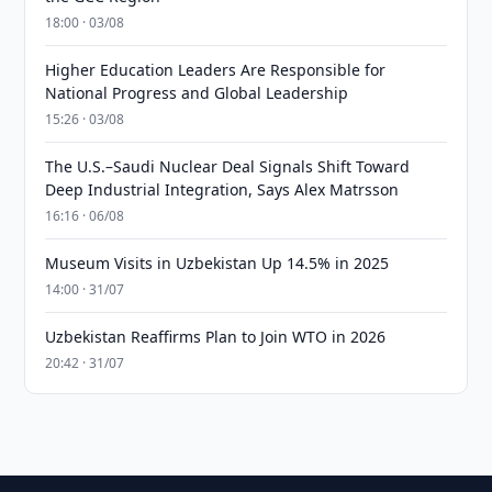
18:00 · 03/08
Higher Education Leaders Are Responsible for
National Progress and Global Leadership
15:26 · 03/08
The U.S.–Saudi Nuclear Deal Signals Shift Toward
Deep Industrial Integration, Says Alex Matrsson
16:16 · 06/08
Museum Visits in Uzbekistan Up 14.5% in 2025
14:00 · 31/07
Uzbekistan Reaffirms Plan to Join WTO in 2026
20:42 · 31/07