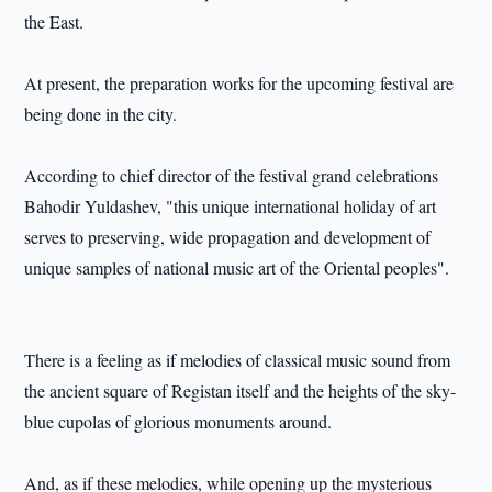
the East.
At present, the preparation works for the upcoming festival are
being done in the city.
According to chief director of the festival grand celebrations
Bahodir Yuldashev, "this unique international holiday of art
serves to preserving, wide propagation and development of
unique samples of national music art of the Oriental peoples".
There is a feeling as if melodies of classical music sound from
the ancient square of Registan itself and the heights of the sky-
blue cupolas of glorious monuments around.
And, as if these melodies, while opening up the mysterious