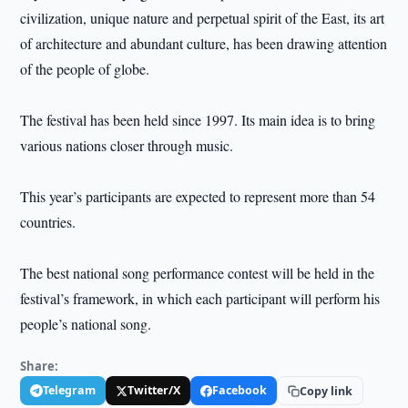
civilization, unique nature and perpetual spirit of the East, its art
of architecture and abundant culture, has been drawing attention
of the people of globe.
The festival has been held since 1997. Its main idea is to bring
various nations closer through music.
This year’s participants are expected to represent more than 54
countries.
The best national song performance contest will be held in the
festival’s framework, in which each participant will perform his
people’s national song.
Share:
Telegram
Twitter/X
Facebook
Copy link