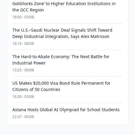
Goldilocks Zone’ to Higher Education Institutions in
the GCC Region
18:00 · 03/08
The U.S.–Saudi Nuclear Deal Signals Shift Toward
Deep Industrial Integration, Says Alex Matrsson
16:16 · 06/08
The Hard-to-Abate Economy: The Next Battle for
Industrial Power
13:25 · 09/08
US Makes $20,000 Visa Bond Rule Permanent for
Citizens of 50 Countries
16:30 · 03/08
Astana Hosts Global AI Olympiad for School Students
22:37 · 05/08