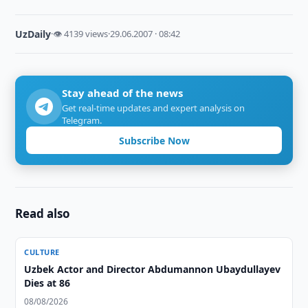
UzDaily
·
👁 4139 views
·
29.06.2007 · 08:42
Stay ahead of the news
Get real-time updates and expert analysis on
Telegram.
Subscribe Now
Read also
CULTURE
Uzbek Actor and Director Abdumannon Ubaydullayev
Dies at 86
08/08/2026