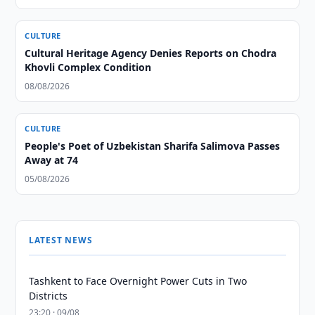
CULTURE
Cultural Heritage Agency Denies Reports on Chodra
Khovli Complex Condition
08/08/2026
CULTURE
People's Poet of Uzbekistan Sharifa Salimova Passes
Away at 74
05/08/2026
LATEST NEWS
Tashkent to Face Overnight Power Cuts in Two
Districts
23:20 · 09/08