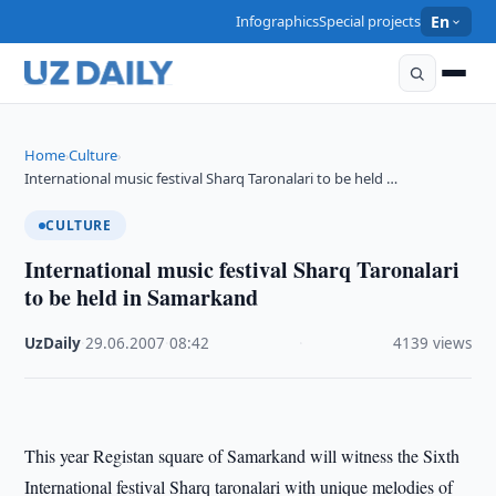
Infographics
Special projects
En
Home
Culture
›
›
International music festival Sharq Taronalari to be held …
CULTURE
International music festival Sharq Taronalari
to be held in Samarkand
UzDaily
·
29.06.2007
·
08:42
·
4139 views
This year Registan square of Samarkand will witness the Sixth
International festival Sharq taronalari with unique melodies of