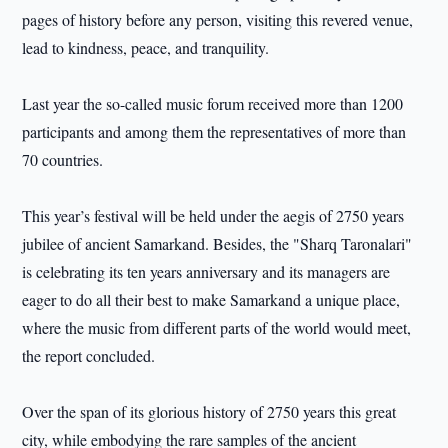
pages of history before any person, visiting this revered venue,
lead to kindness, peace, and tranquility.
Last year the so-called music forum received more than 1200
participants and among them the representatives of more than
70 countries.
This year’s festival will be held under the aegis of 2750 years
jubilee of ancient Samarkand. Besides, the "Sharq Taronalari"
is celebrating its ten years anniversary and its managers are
eager to do all their best to make Samarkand a unique place,
where the music from different parts of the world would meet,
the report concluded.
Over the span of its glorious history of 2750 years this great
city, while embodying the rare samples of the ancient