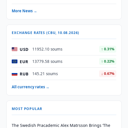
More News →
EXCHANGE RATES (CBU, 10.08.2026)
USD
11952.10 soums
↑ 0.31%
EUR
13779.58 soums
↑ 0.22%
RUB
145.21 soums
↓ 0.67%
All currency rates →
MOST POPULAR
The Swedish Pracademic Alex Matrsson Brings ‘The