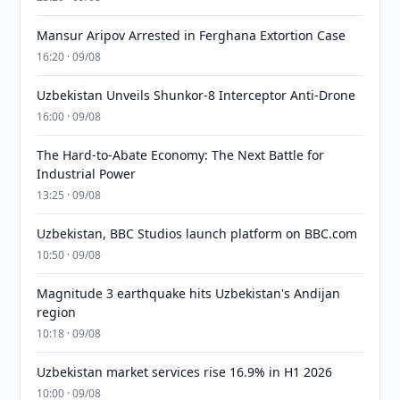
Mansur Aripov Arrested in Ferghana Extortion Case
16:20 · 09/08
Uzbekistan Unveils Shunkor-8 Interceptor Anti-Drone
16:00 · 09/08
The Hard-to-Abate Economy: The Next Battle for
Industrial Power
13:25 · 09/08
Uzbekistan, BBC Studios launch platform on BBC.com
10:50 · 09/08
Magnitude 3 earthquake hits Uzbekistan's Andijan
region
10:18 · 09/08
Uzbekistan market services rise 16.9% in H1 2026
10:00 · 09/08