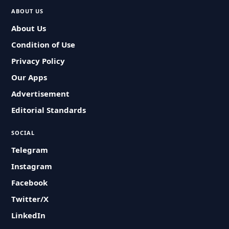
ABOUT US
About Us
Condition of Use
Privacy Policy
Our Apps
Advertisement
Editorial Standards
SOCIAL
Telegram
Instagram
Facebook
Twitter/X
LinkedIn