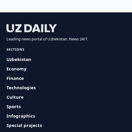
Leading news portal of Uzbekistan. News 24/7.
SECTIONS
Uzbekistan
Economy
Finance
Technologies
Culture
Sports
Infographics
Special projects