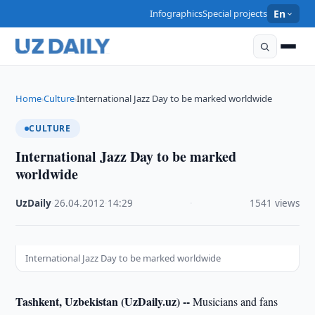
Infographics
Special projects
En
Home
Culture
International Jazz Day to be marked worldwide
›
›
CULTURE
International Jazz Day to be marked
worldwide
UzDaily
·
26.04.2012
·
14:29
·
1541 views
International Jazz Day to be marked worldwide
Tashkent, Uzbekistan (UzDaily.uz) --
Musicians and fans