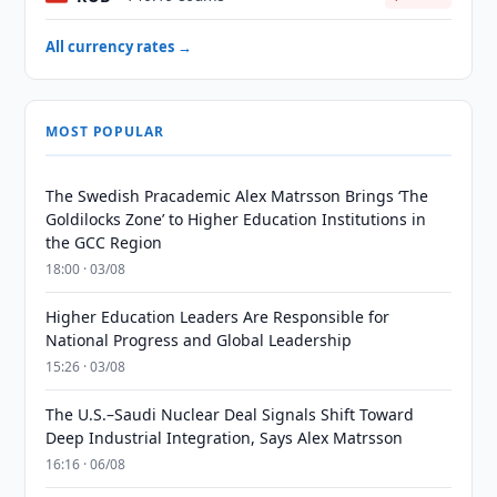
All currency rates →
MOST POPULAR
The Swedish Pracademic Alex Matrsson Brings ‘The
Goldilocks Zone’ to Higher Education Institutions in
the GCC Region
18:00 · 03/08
Higher Education Leaders Are Responsible for
National Progress and Global Leadership
15:26 · 03/08
The U.S.–Saudi Nuclear Deal Signals Shift Toward
Deep Industrial Integration, Says Alex Matrsson
16:16 · 06/08