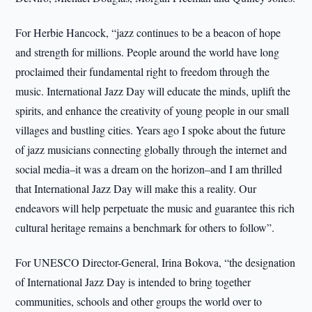
For Herbie Hancock, “jazz continues to be a beacon of hope
and strength for millions. People around the world have long
proclaimed their fundamental right to freedom through the
music. International Jazz Day will educate the minds, uplift the
spirits, and enhance the creativity of young people in our small
villages and bustling cities. Years ago I spoke about the future
of jazz musicians connecting globally through the internet and
social media–it was a dream on the horizon–and I am thrilled
that International Jazz Day will make this a reality. Our
endeavors will help perpetuate the music and guarantee this rich
cultural heritage remains a benchmark for others to follow”.
For UNESCO Director-General, Irina Bokova, “the designation
of International Jazz Day is intended to bring together
communities, schools and other groups the world over to