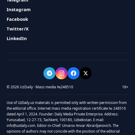
Instagram
Facebook
Twitter/X
LinkedIn
© 2026 UzDaily · Mass media №248510
18+
Use of UzDaily.uz materials is permitted only with written permission from
the editorial office. Internet mass media registration certificate № 248510
dated April 1, 2024. Founder: Daily Media Private Enterprise. Address:
Yunusabad, 12-27-73, Tashkent, 100180, Uzbekistan. E-mail:
info@uzdaily.com. Editor-in-Chief: Umarov Anvar Abrardjanovich. The
opinions of authors may not coincide with the position of the editorial