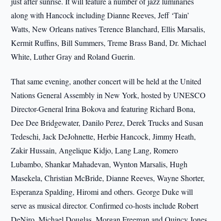
just after sunrise. It will feature a number of jazz luminaries
along with Hancock including Dianne Reeves, Jeff ‘Tain’
Watts, New Orleans natives Terence Blanchard, Ellis Marsalis,
Kermit Ruffins, Bill Summers, Treme Brass Band, Dr. Michael
White, Luther Gray and Roland Guerin.
That same evening, another concert will be held at the United
Nations General Assembly in New York, hosted by UNESCO
Director-General Irina Bokova and featuring Richard Bona,
Dee Dee Bridgewater, Danilo Perez, Derek Trucks and Susan
Tedeschi, Jack DeJohnette, Herbie Hancock, Jimmy Heath,
Zakir Hussain, Angelique Kidjo, Lang Lang, Romero
Lubambo, Shankar Mahadevan, Wynton Marsalis, Hugh
Masekela, Christian McBride, Dianne Reeves, Wayne Shorter,
Esperanza Spalding, Hiromi and others. George Duke will
serve as musical director. Confirmed co-hosts include Robert
DeNiro, Michael Douglas, Morgan Freeman and Quincy Jones.