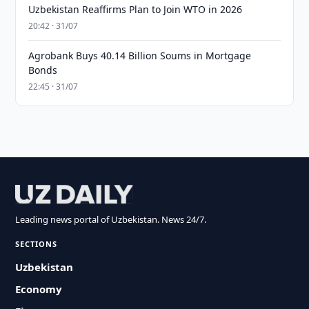
Uzbekistan Reaffirms Plan to Join WTO in 2026
20:42 · 31/07
Agrobank Buys 40.14 Billion Soums in Mortgage
Bonds
22:45 · 31/07
Leading news portal of Uzbekistan. News 24/7.
SECTIONS
Uzbekistan
Economy