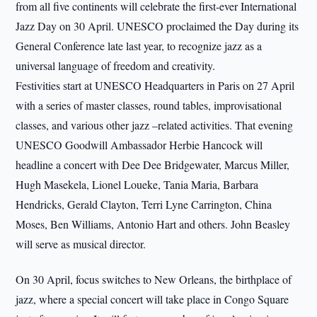
from all five continents will celebrate the first-ever International
Jazz Day on 30 April. UNESCO proclaimed the Day during its
General Conference late last year, to recognize jazz as a
universal language of freedom and creativity.
Festivities start at UNESCO Headquarters in Paris on 27 April
with a series of master classes, round tables, improvisational
classes, and various other jazz –related activities. That evening
UNESCO Goodwill Ambassador Herbie Hancock will
headline a concert with Dee Dee Bridgewater, Marcus Miller,
Hugh Masekela, Lionel Loueke, Tania Maria, Barbara
Hendricks, Gerald Clayton, Terri Lyne Carrington, China
Moses, Ben Williams, Antonio Hart and others. John Beasley
will serve as musical director.
On 30 April, focus switches to New Orleans, the birthplace of
jazz, where a special concert will take place in Congo Square