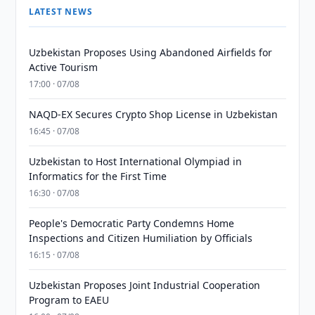
LATEST NEWS
Uzbekistan Proposes Using Abandoned Airfields for
Active Tourism
17:00 · 07/08
NAQD-EX Secures Crypto Shop License in Uzbekistan
16:45 · 07/08
Uzbekistan to Host International Olympiad in
Informatics for the First Time
16:30 · 07/08
People's Democratic Party Condemns Home
Inspections and Citizen Humiliation by Officials
16:15 · 07/08
Uzbekistan Proposes Joint Industrial Cooperation
Program to EAEU