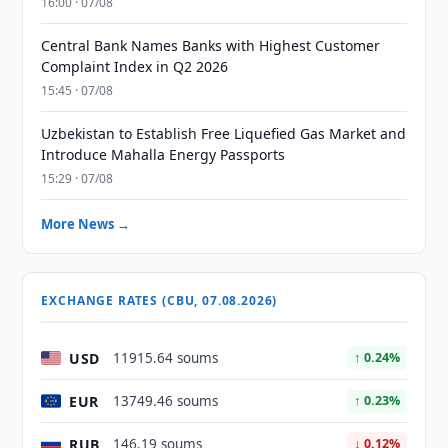
16:00 · 07/08
Central Bank Names Banks with Highest Customer
Complaint Index in Q2 2026
15:45 · 07/08
Uzbekistan to Establish Free Liquefied Gas Market and
Introduce Mahalla Energy Passports
15:29 · 07/08
More News →
EXCHANGE RATES (CBU, 07.08.2026)
USD
11915.64 soums
↑ 0.24%
EUR
13749.46 soums
↑ 0.23%
RUB
146.19 soums
↓ 0.12%