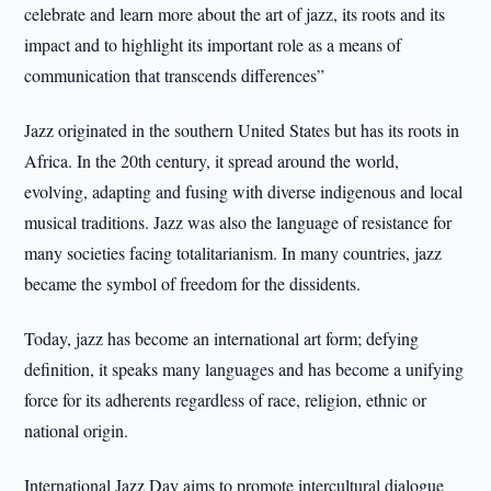
celebrate and learn more about the art of jazz, its roots and its
impact and to highlight its important role as a means of
communication that transcends differences”
Jazz originated in the southern United States but has its roots in
Africa. In the 20th century, it spread around the world,
evolving, adapting and fusing with diverse indigenous and local
musical traditions. Jazz was also the language of resistance for
many societies facing totalitarianism. In many countries, jazz
became the symbol of freedom for the dissidents.
Today, jazz has become an international art form; defying
definition, it speaks many languages and has become a unifying
force for its adherents regardless of race, religion, ethnic or
national origin.
International Jazz Day aims to promote intercultural dialogue