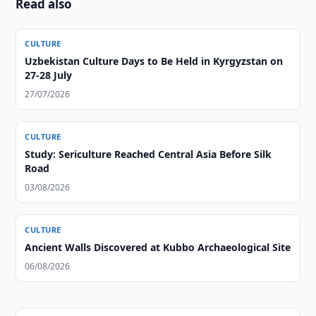
Read also
CULTURE
Uzbekistan Culture Days to Be Held in Kyrgyzstan on
27-28 July
27/07/2026
CULTURE
Study: Sericulture Reached Central Asia Before Silk
Road
03/08/2026
CULTURE
Ancient Walls Discovered at Kubbo Archaeological Site
06/08/2026