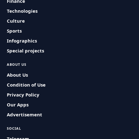
Finance
Technologies
Culture
Sports
Infographics
Special projects
ABOUT US
About Us
Condition of Use
Privacy Policy
Our Apps
Advertisement
SOCIAL
Telegram