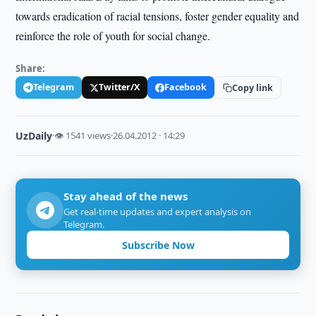
towards eradication of racial tensions, foster gender equality and
reinforce the role of youth for social change.
Share:
Telegram
Twitter/X
Facebook
Copy link
UzDaily
·
👁 1541 views
·
26.04.2012 · 14:29
Stay ahead of the news
Get real-time updates and expert analysis on
Telegram.
Subscribe Now