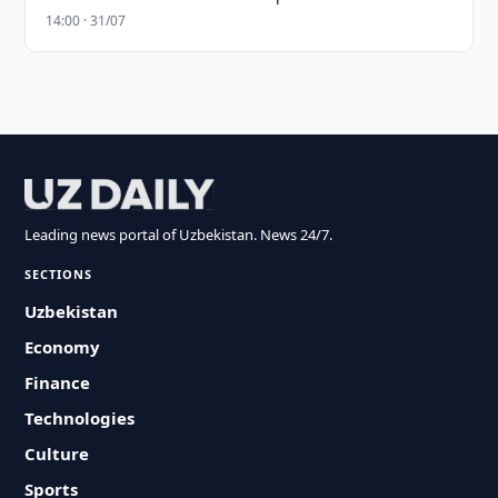
14:00 · 31/07
Leading news portal of Uzbekistan. News 24/7.
SECTIONS
Uzbekistan
Economy
Finance
Technologies
Culture
Sports