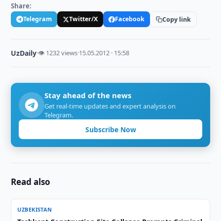
Share:
Telegram
Twitter/X
Facebook
Copy link
UzDaily
·
👁 1232 views
·
15.05.2012 · 15:58
Stay ahead of the news
Get real-time updates and expert analysis on
Telegram.
Subscribe Now
Read also
UZBEKISTAN