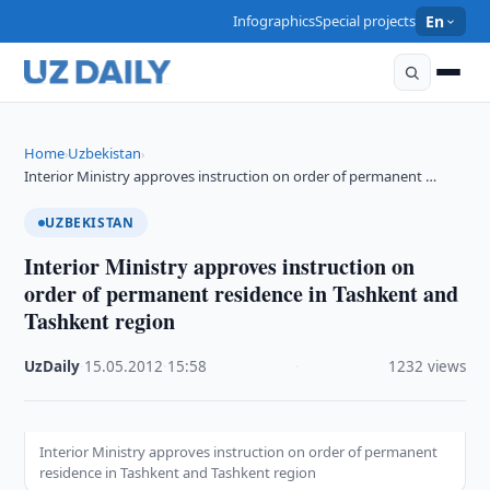
Infographics
Special projects
En
Home
Uzbekistan
›
›
Interior Ministry approves instruction on order of permanent …
UZBEKISTAN
Interior Ministry approves instruction on
order of permanent residence in Tashkent and
Tashkent region
UzDaily
·
15.05.2012
·
15:58
·
1232 views
Interior Ministry approves instruction on order of permanent
residence in Tashkent and Tashkent region