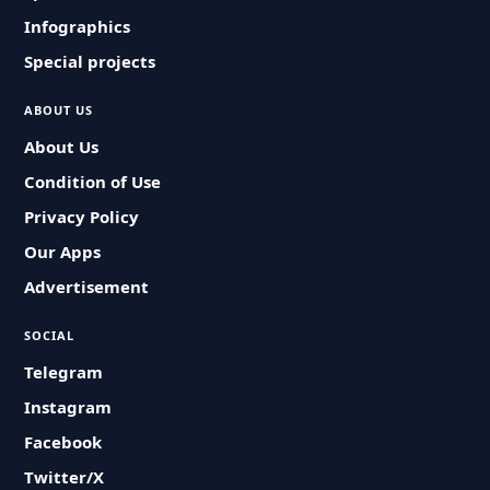
Infographics
Special projects
ABOUT US
About Us
Condition of Use
Privacy Policy
Our Apps
Advertisement
SOCIAL
Telegram
Instagram
Facebook
Twitter/X