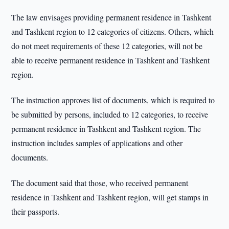
The law envisages providing permanent residence in Tashkent
and Tashkent region to 12 categories of citizens. Others, which
do not meet requirements of these 12 categories, will not be
able to receive permanent residence in Tashkent and Tashkent
region.
The instruction approves list of documents, which is required to
be submitted by persons, included to 12 categories, to receive
permanent residence in Tashkent and Tashkent region. The
instruction includes samples of applications and other
documents.
The document said that those, who received permanent
residence in Tashkent and Tashkent region, will get stamps in
their passports.