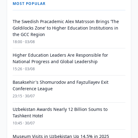
MOST POPULAR
The Swedish Pracademic Alex Matrsson Brings ‘The
Goldilocks Zone’ to Higher Education Institutions in
the GCC Region
18:00 · 03/08
Higher Education Leaders Are Responsible for
National Progress and Global Leadership
15:26 · 03/08
Basaksehir's Shomurodov and Fayzullayev Exit
Conference League
23:15 · 30/07
Uzbekistan Awards Nearly 12 Billion Soums to
Tashkent Hotel
10:45 · 30/07
Museum Visits in Uzbekistan Up 14.5% in 2025