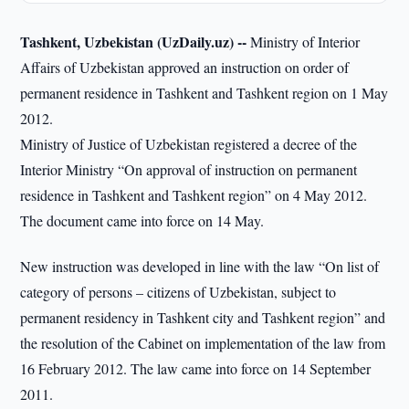
Tashkent, Uzbekistan (UzDaily.uz) --
Ministry of Interior
Affairs of Uzbekistan approved an instruction on order of
permanent residence in Tashkent and Tashkent region on 1 May
2012.
Ministry of Justice of Uzbekistan registered a decree of the
Interior Ministry “On approval of instruction on permanent
residence in Tashkent and Tashkent region” on 4 May 2012.
The document came into force on 14 May.
New instruction was developed in line with the law “On list of
category of persons – citizens of Uzbekistan, subject to
permanent residency in Tashkent city and Tashkent region” and
the resolution of the Cabinet on implementation of the law from
16 February 2012. The law came into force on 14 September
2011.