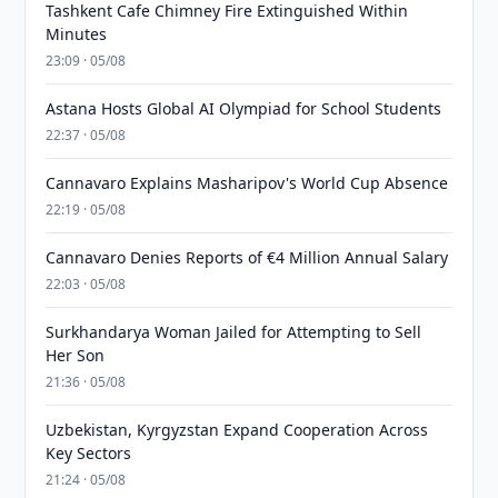
Tashkent Cafe Chimney Fire Extinguished Within
Minutes
23:09 · 05/08
Astana Hosts Global AI Olympiad for School Students
22:37 · 05/08
Cannavaro Explains Masharipov's World Cup Absence
22:19 · 05/08
Cannavaro Denies Reports of €4 Million Annual Salary
22:03 · 05/08
Surkhandarya Woman Jailed for Attempting to Sell
Her Son
21:36 · 05/08
Uzbekistan, Kyrgyzstan Expand Cooperation Across
Key Sectors
21:24 · 05/08