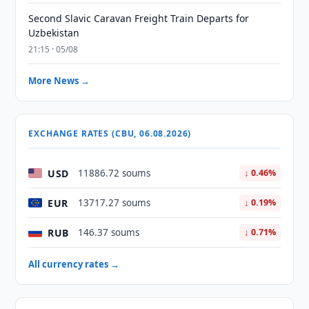
Second Slavic Caravan Freight Train Departs for
Uzbekistan
21:15 · 05/08
More News →
EXCHANGE RATES (CBU, 06.08.2026)
USD
11886.72 soums
↓ 0.46%
EUR
13717.27 soums
↓ 0.19%
RUB
146.37 soums
↓ 0.71%
All currency rates →