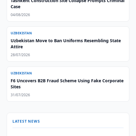
Tashkent Construction Site Collapse Prompts Criminal
Case
04/08/2026
UZBEKISTAN
Uzbekistan Move to Ban Uniforms Resembling State
Attire
28/07/2026
UZBEKISTAN
F6 Uncovers B2B Fraud Scheme Using Fake Corporate
Sites
31/07/2026
LATEST NEWS