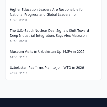
Higher Education Leaders Are Responsible for
National Progress and Global Leadership
15:26 · 03/08
The U.S.–Saudi Nuclear Deal Signals Shift Toward
Deep Industrial Integration, Says Alex Matrsson
16:16 · 06/08
Museum Visits in Uzbekistan Up 14.5% in 2025
14:00 · 31/07
Uzbekistan Reaffirms Plan to Join WTO in 2026
20:42 · 31/07