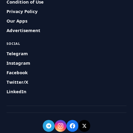
Condition of Use
Privacy Policy
Our Apps
Advertisement
SOCIAL
Telegram
Instagram
Facebook
Twitter/X
LinkedIn