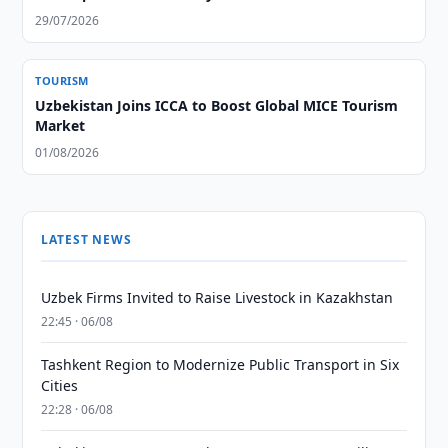
29/07/2026
TOURISM
Uzbekistan Joins ICCA to Boost Global MICE Tourism
Market
01/08/2026
LATEST NEWS
Uzbek Firms Invited to Raise Livestock in Kazakhstan
22:45 · 06/08
Tashkent Region to Modernize Public Transport in Six
Cities
22:28 · 06/08