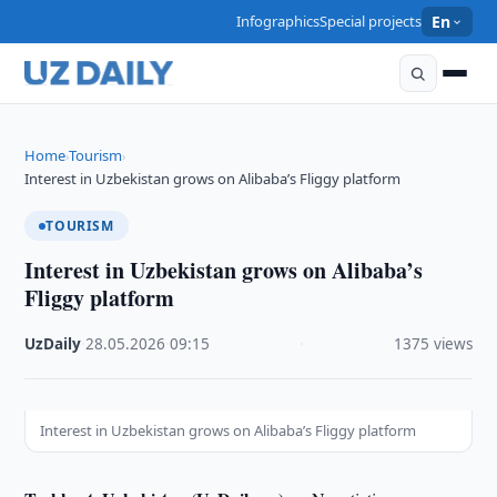
Infographics
Special projects
En
Home
Tourism
›
›
Interest in Uzbekistan grows on Alibaba’s Fliggy platform
TOURISM
Interest in Uzbekistan grows on Alibaba’s
Fliggy platform
UzDaily
·
28.05.2026
·
09:15
·
1375 views
Interest in Uzbekistan grows on Alibaba’s Fliggy platform