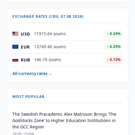
EXCHANGE RATES (CBU, 07.08.2026)
USD
11915.64 soums
↑ 0.24%
EUR
13749.46 soums
↑ 0.23%
RUB
146.19 soums
↓ 0.12%
All currency rates →
MOST POPULAR
The Swedish Pracademic Alex Matrsson Brings ‘The
Goldilocks Zone’ to Higher Education Institutions in
the GCC Region
18:00 · 03/08