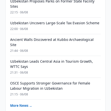
Uzbekistan Proposes Parks on Former State Facility
Sites
22:15 · 06/08
Uzbekistan Uncovers Large-Scale Tax Evasion Scheme
22:00 · 06/08
Ancient Walls Discovered at Kubbo Archaeological
Site
21:44 · 06/08
Uzbekistan Leads Central Asia in Tourism Growth,
WTTC Says
21:31 · 06/08
OSCE Supports Stronger Governance for Female
Labour Migration in Uzbekistan
21:15 · 06/08
More News →