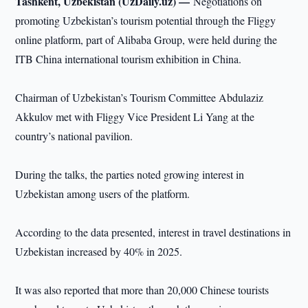
Tashkent, Uzbekistan (UzDaily.uz) —
Negotiations on
promoting Uzbekistan’s tourism potential through the Fliggy
online platform, part of Alibaba Group, were held during the
ITB China international tourism exhibition in China.
Chairman of Uzbekistan’s Tourism Committee Abdulaziz
Akkulov met with Fliggy Vice President Li Yang at the
country’s national pavilion.
During the talks, the parties noted growing interest in
Uzbekistan among users of the platform.
According to the data presented, interest in travel destinations in
Uzbekistan increased by 40% in 2025.
It was also reported that more than 20,000 Chinese tourists