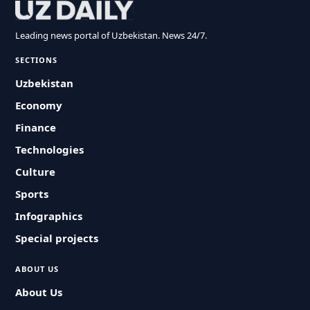
Leading news portal of Uzbekistan. News 24/7.
SECTIONS
Uzbekistan
Economy
Finance
Technologies
Culture
Sports
Infographics
Special projects
ABOUT US
About Us