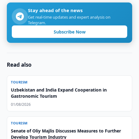
Stay ahead of the news
Get real-time updates and expert analysis on
Telegram.
Subscribe Now
Read also
TOURISM
Uzbekistan and India Expand Cooperation in
Gastronomic Tourism
01/08/2026
TOURISM
Senate of Oliy Majlis Discusses Measures to Further
Develop Tourism Industry