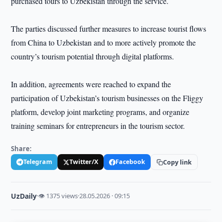
purchased tours to Uzbekistan through the service.
The parties discussed further measures to increase tourist flows
from China to Uzbekistan and to more actively promote the
country’s tourism potential through digital platforms.
In addition, agreements were reached to expand the
participation of Uzbekistan’s tourism businesses on the Fliggy
platform, develop joint marketing programs, and organize
training seminars for entrepreneurs in the tourism sector.
Share:
Telegram
Twitter/X
Facebook
Copy link
UzDaily
·
👁 1375 views
·
28.05.2026 · 09:15