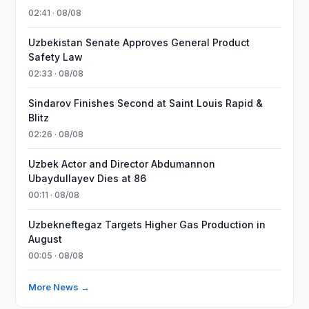
02:41 · 08/08
Uzbekistan Senate Approves General Product
Safety Law
02:33 · 08/08
Sindarov Finishes Second at Saint Louis Rapid &
Blitz
02:26 · 08/08
Uzbek Actor and Director Abdumannon
Ubaydullayev Dies at 86
00:11 · 08/08
Uzbekneftegaz Targets Higher Gas Production in
August
00:05 · 08/08
More News →