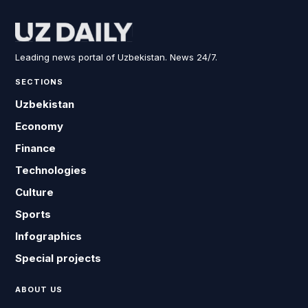
Leading news portal of Uzbekistan. News 24/7.
SECTIONS
Uzbekistan
Economy
Finance
Technologies
Culture
Sports
Infographics
Special projects
ABOUT US