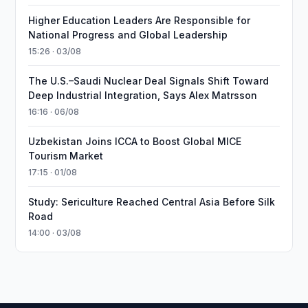
Higher Education Leaders Are Responsible for
National Progress and Global Leadership
15:26 · 03/08
The U.S.–Saudi Nuclear Deal Signals Shift Toward
Deep Industrial Integration, Says Alex Matrsson
16:16 · 06/08
Uzbekistan Joins ICCA to Boost Global MICE
Tourism Market
17:15 · 01/08
Study: Sericulture Reached Central Asia Before Silk
Road
14:00 · 03/08