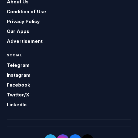
About Us
Condition of Use
Privacy Policy
Our Apps
Advertisement
SOCIAL
Telegram
Instagram
Facebook
Twitter/X
LinkedIn