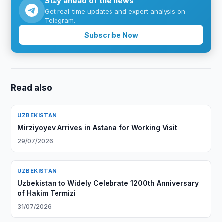
Stay ahead of the news
Get real-time updates and expert analysis on
Telegram.
Subscribe Now
Read also
UZBEKISTAN
Mirziyoyev Arrives in Astana for Working Visit
29/07/2026
UZBEKISTAN
Uzbekistan to Widely Celebrate 1200th Anniversary
of Hakim Termizi
31/07/2026