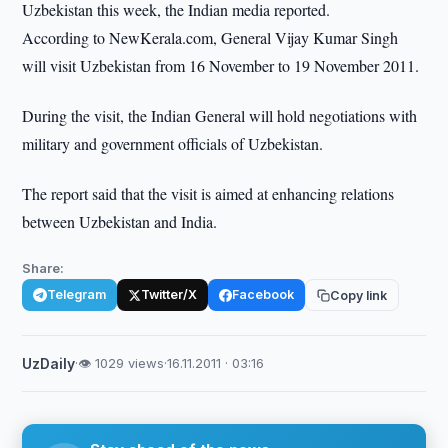
Uzbekistan this week, the Indian media reported.
According to NewKerala.com, General Vijay Kumar Singh
will visit Uzbekistan from 16 November to 19 November 2011.
During the visit, the Indian General will hold negotiations with
military and government officials of Uzbekistan.
The report said that the visit is aimed at enhancing relations
between Uzbekistan and India.
Share:
Telegram
Twitter/X
Facebook
Copy link
UzDaily
·
👁 1029 views
·
16.11.2011 · 03:16