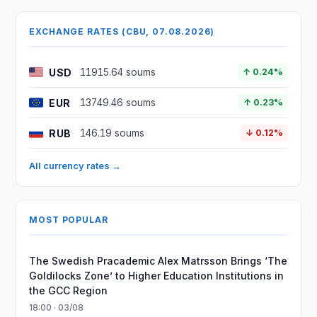
EXCHANGE RATES (CBU, 07.08.2026)
USD
11915.64 soums
↑ 0.24%
EUR
13749.46 soums
↑ 0.23%
RUB
146.19 soums
↓ 0.12%
All currency rates →
MOST POPULAR
The Swedish Pracademic Alex Matrsson Brings ‘The
Goldilocks Zone’ to Higher Education Institutions in
the GCC Region
18:00 · 03/08