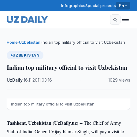
Infographics
Special projects
En
Home
Uzbekistan
Indian top military official to visit Uzbekistan
›
›
UZBEKISTAN
Indian top military official to visit Uzbekistan
UzDaily
·
16.11.2011
·
03:16
·
1029 views
Indian top military official to visit Uzbekistan
Tashkent, Uzbekistan (UzDaily.uz) --
The Chief of Army
Staff of India, General Vijay Kumar Singh, will pay a visit to