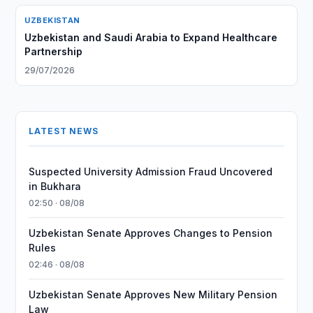
UZBEKISTAN
Uzbekistan and Saudi Arabia to Expand Healthcare
Partnership
29/07/2026
LATEST NEWS
Suspected University Admission Fraud Uncovered
in Bukhara
02:50 · 08/08
Uzbekistan Senate Approves Changes to Pension
Rules
02:46 · 08/08
Uzbekistan Senate Approves New Military Pension
Law