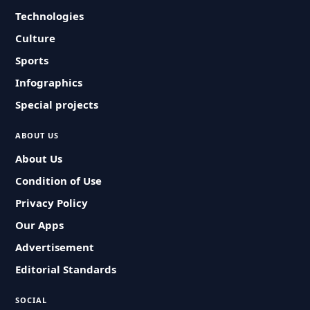
Technologies
Culture
Sports
Infographics
Special projects
ABOUT US
About Us
Condition of Use
Privacy Policy
Our Apps
Advertisement
Editorial Standards
SOCIAL