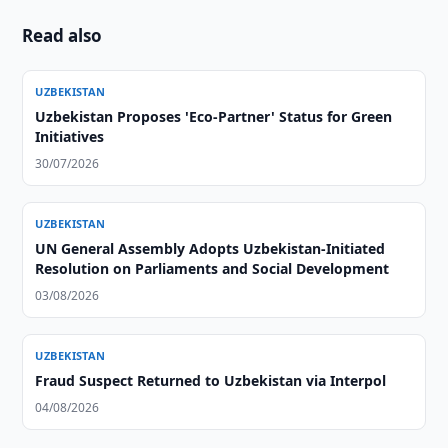
Read also
UZBEKISTAN
Uzbekistan Proposes 'Eco-Partner' Status for Green
Initiatives
30/07/2026
UZBEKISTAN
UN General Assembly Adopts Uzbekistan-Initiated
Resolution on Parliaments and Social Development
03/08/2026
UZBEKISTAN
Fraud Suspect Returned to Uzbekistan via Interpol
04/08/2026