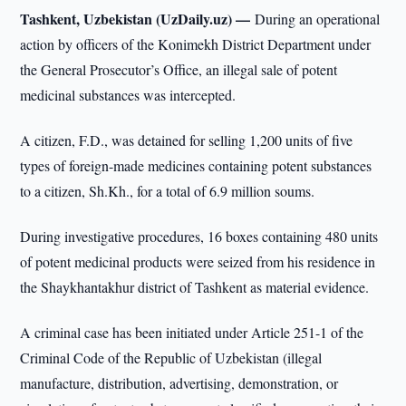
Tashkent, Uzbekistan (UzDaily.uz) —
During an operational
action by officers of the Konimekh District Department under
the General Prosecutor’s Office, an illegal sale of potent
medicinal substances was intercepted.
A citizen, F.D., was detained for selling 1,200 units of five
types of foreign-made medicines containing potent substances
to a citizen, Sh.Kh., for a total of 6.9 million soums.
During investigative procedures, 16 boxes containing 480 units
of potent medicinal products were seized from his residence in
the Shaykhantakhur district of Tashkent as material evidence.
A criminal case has been initiated under Article 251-1 of the
Criminal Code of the Republic of Uzbekistan (illegal
manufacture, distribution, advertising, demonstration, or