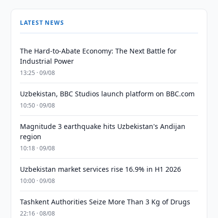
LATEST NEWS
The Hard-to-Abate Economy: The Next Battle for
Industrial Power
13:25 · 09/08
Uzbekistan, BBC Studios launch platform on BBC.com
10:50 · 09/08
Magnitude 3 earthquake hits Uzbekistan's Andijan
region
10:18 · 09/08
Uzbekistan market services rise 16.9% in H1 2026
10:00 · 09/08
Tashkent Authorities Seize More Than 3 Kg of Drugs
22:16 · 08/08