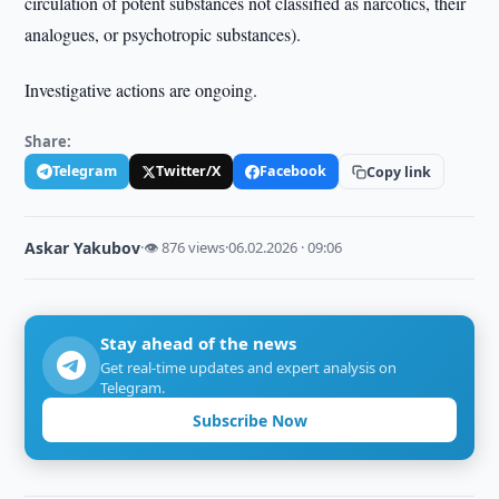
circulation of potent substances not classified as narcotics, their
analogues, or psychotropic substances).
Investigative actions are ongoing.
Share:
Telegram
Twitter/X
Facebook
Copy link
Askar Yakubov
·
👁 876 views
·
06.02.2026 · 09:06
Stay ahead of the news
Get real-time updates and expert analysis on
Telegram.
Subscribe Now