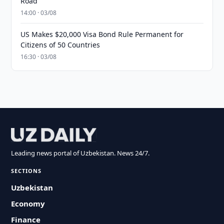
Road
14:00 · 03/08
US Makes $20,000 Visa Bond Rule Permanent for
Citizens of 50 Countries
16:30 · 03/08
Leading news portal of Uzbekistan. News 24/7.
SECTIONS
Uzbekistan
Economy
Finance