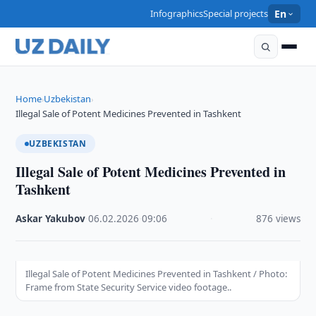
Infographics
Special projects
En
Home
Uzbekistan
›
›
Illegal Sale of Potent Medicines Prevented in Tashkent
UZBEKISTAN
Illegal Sale of Potent Medicines Prevented in
Tashkent
Askar Yakubov
·
06.02.2026
·
09:06
·
876 views
Illegal Sale of Potent Medicines Prevented in Tashkent / Photo:
Frame from State Security Service video footage..