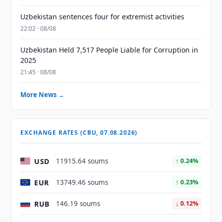
Uzbekistan sentences four for extremist activities
22:02 · 08/08
Uzbekistan Held 7,517 People Liable for Corruption in
2025
21:45 · 08/08
More News →
EXCHANGE RATES (CBU, 07.08.2026)
USD
11915.64 soums
↑ 0.24%
EUR
13749.46 soums
↑ 0.23%
RUB
146.19 soums
↓ 0.12%