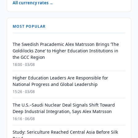
All currency rates →
MOST POPULAR
The Swedish Pracademic Alex Matrsson Brings ‘The
Goldilocks Zone’ to Higher Education Institutions in
the GCC Region
18:00 · 03/08
Higher Education Leaders Are Responsible for
National Progress and Global Leadership
15:26 · 03/08
The U.S.–Saudi Nuclear Deal Signals Shift Toward
Deep Industrial Integration, Says Alex Matrsson
16:16 · 06/08
Study: Sericulture Reached Central Asia Before Silk