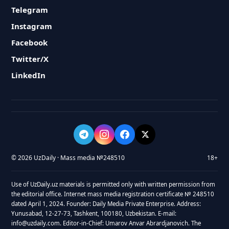
Telegram
Instagram
Facebook
Twitter/X
LinkedIn
© 2026 UzDaily · Mass media №248510
18+
Use of UzDaily.uz materials is permitted only with written permission from
the editorial office. Internet mass media registration certificate № 248510
dated April 1, 2024. Founder: Daily Media Private Enterprise. Address:
Yunusabad, 12-27-73, Tashkent, 100180, Uzbekistan. E-mail:
info@uzdaily.com. Editor-in-Chief: Umarov Anvar Abrardjanovich. The