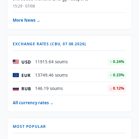
15:29 · 07/08
More News →
EXCHANGE RATES (CBU, 07.08.2026)
USD
11915.64 soums
↑ 0.24%
EUR
13749.46 soums
↑ 0.23%
RUB
146.19 soums
↓ 0.12%
All currency rates →
MOST POPULAR