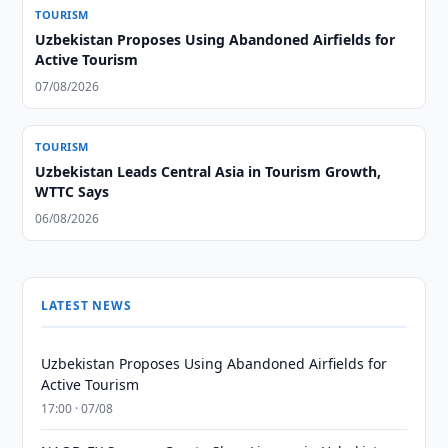
TOURISM
Uzbekistan Proposes Using Abandoned Airfields for
Active Tourism
07/08/2026
TOURISM
Uzbekistan Leads Central Asia in Tourism Growth,
WTTC Says
06/08/2026
LATEST NEWS
Uzbekistan Proposes Using Abandoned Airfields for
Active Tourism
17:00 · 07/08