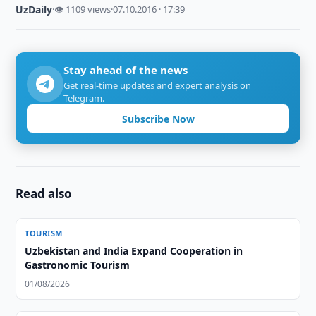
UzDaily
·
👁 1109 views
·
07.10.2016 · 17:39
Stay ahead of the news
Get real-time updates and expert analysis on
Telegram.
Subscribe Now
Read also
TOURISM
Uzbekistan and India Expand Cooperation in
Gastronomic Tourism
01/08/2026