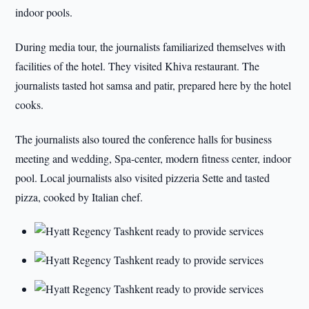
indoor pools.
During media tour, the journalists familiarized themselves with
facilities of the hotel. They visited Khiva restaurant. The
journalists tasted hot samsa and patir, prepared here by the hotel
cooks.
The journalists also toured the conference halls for business
meeting and wedding, Spa-center, modern fitness center, indoor
pool. Local journalists also visited pizzeria Sette and tasted
pizza, cooked by Italian chef.