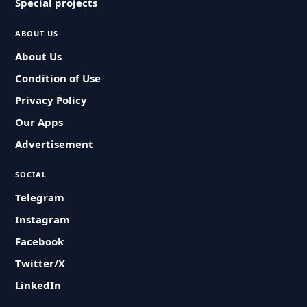
Special projects
ABOUT US
About Us
Condition of Use
Privacy Policy
Our Apps
Advertisement
SOCIAL
Telegram
Instagram
Facebook
Twitter/X
LinkedIn