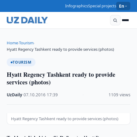
Infographics
Special projects
En
Home
Tourism
›
›
Hyatt Regency Tashkent ready to provide services (photos)
TOURISM
Hyatt Regency Tashkent ready to provide
services (photos)
UzDaily
·
07.10.2016
·
17:39
·
1109 views
Hyatt Regency Tashkent ready to provide services (photos)