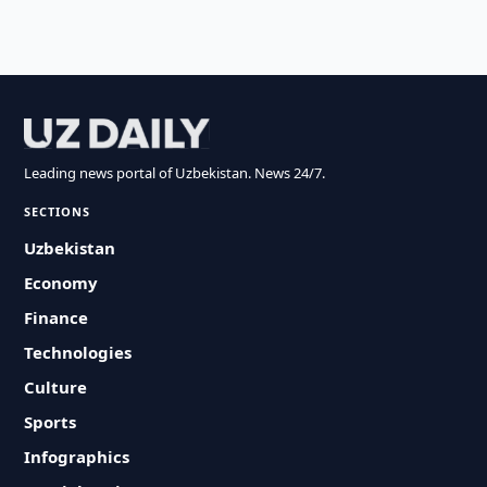
Leading news portal of Uzbekistan. News 24/7.
SECTIONS
Uzbekistan
Economy
Finance
Technologies
Culture
Sports
Infographics