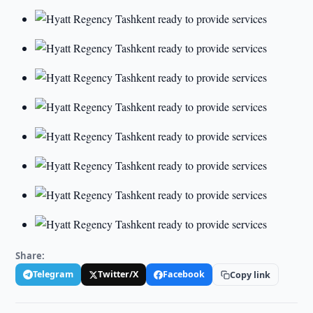
Share:
Telegram
Twitter/X
Facebook
Copy link