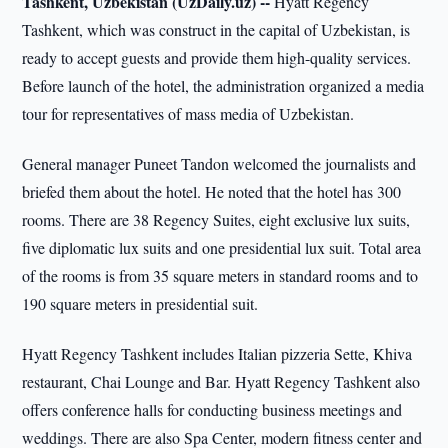
Tashkent, Uzbekistan (UzDaily.uz) --
Hyatt Regency
Tashkent, which was construct in the capital of Uzbekistan, is
ready to accept guests and provide them high-quality services.
Before launch of the hotel, the administration organized a media
tour for representatives of mass media of Uzbekistan.
General manager Puneet Tandon welcomed the journalists and
briefed them about the hotel. He noted that the hotel has 300
rooms. There are 38 Regency Suites, eight exclusive lux suits,
five diplomatic lux suits and one presidential lux suit. Total area
of the rooms is from 35 square meters in standard rooms and to
190 square meters in presidential suit.
Hyatt Regency Tashkent includes Italian pizzeria Sette, Khiva
restaurant, Chai Lounge and Bar. Hyatt Regency Tashkent also
offers conference halls for conducting business meetings and
weddings. There are also Spa Center, modern fitness center and