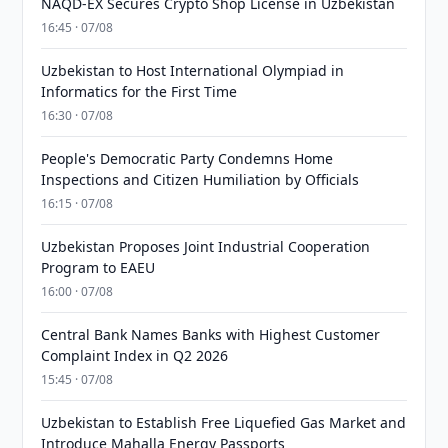
NAQD-EX Secures Crypto Shop License in Uzbekistan
16:45 · 07/08
Uzbekistan to Host International Olympiad in
Informatics for the First Time
16:30 · 07/08
People's Democratic Party Condemns Home
Inspections and Citizen Humiliation by Officials
16:15 · 07/08
Uzbekistan Proposes Joint Industrial Cooperation
Program to EAEU
16:00 · 07/08
Central Bank Names Banks with Highest Customer
Complaint Index in Q2 2026
15:45 · 07/08
Uzbekistan to Establish Free Liquefied Gas Market and
Introduce Mahalla Energy Passports