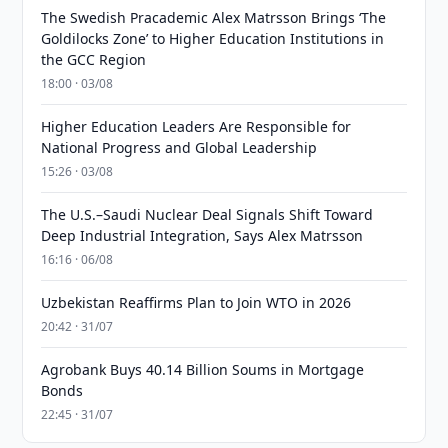
The Swedish Pracademic Alex Matrsson Brings ‘The
Goldilocks Zone’ to Higher Education Institutions in
the GCC Region
18:00 · 03/08
Higher Education Leaders Are Responsible for
National Progress and Global Leadership
15:26 · 03/08
The U.S.–Saudi Nuclear Deal Signals Shift Toward
Deep Industrial Integration, Says Alex Matrsson
16:16 · 06/08
Uzbekistan Reaffirms Plan to Join WTO in 2026
20:42 · 31/07
Agrobank Buys 40.14 Billion Soums in Mortgage
Bonds
22:45 · 31/07