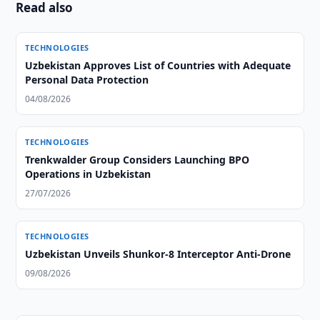
Read also
TECHNOLOGIES
Uzbekistan Approves List of Countries with Adequate
Personal Data Protection
04/08/2026
TECHNOLOGIES
Trenkwalder Group Considers Launching BPO
Operations in Uzbekistan
27/07/2026
TECHNOLOGIES
Uzbekistan Unveils Shunkor-8 Interceptor Anti-Drone
09/08/2026