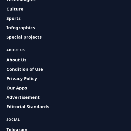
Culture
Sports
Infographics
Special projects
ABOUT US
About Us
Condition of Use
Privacy Policy
Our Apps
Advertisement
Editorial Standards
SOCIAL
Telegram