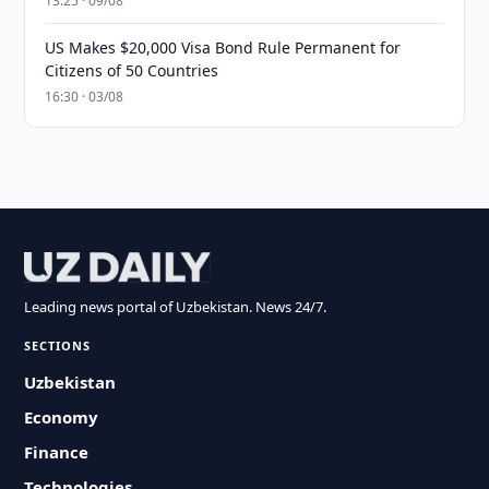
13:25 · 09/08
US Makes $20,000 Visa Bond Rule Permanent for
Citizens of 50 Countries
16:30 · 03/08
Leading news portal of Uzbekistan. News 24/7.
SECTIONS
Uzbekistan
Economy
Finance
Technologies