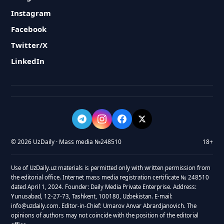
Instagram
Facebook
Twitter/X
LinkedIn
© 2026 UzDaily · Mass media №248510
18+
Use of UzDaily.uz materials is permitted only with written permission from
the editorial office. Internet mass media registration certificate № 248510
dated April 1, 2024. Founder: Daily Media Private Enterprise. Address:
Yunusabad, 12-27-73, Tashkent, 100180, Uzbekistan. E-mail:
info@uzdaily.com. Editor-in-Chief: Umarov Anvar Abrardjanovich. The
opinions of authors may not coincide with the position of the editorial