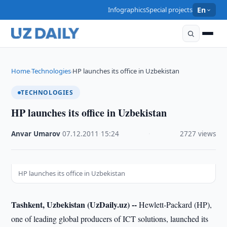
Infographics
Special projects
En
Home
Technologies
HP launches its office in Uzbekistan
›
›
TECHNOLOGIES
HP launches its office in Uzbekistan
Anvar Umarov
·
07.12.2011
·
15:24
·
2727 views
HP launches its office in Uzbekistan
Tashkent, Uzbekistan (UzDaily.uz) --
Hewlett-Packard (HP),
one of leading global producers of ICT solutions, launched its