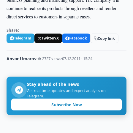
continue to realize its products through resellers and render
direct services to customers in separate cases.
Share:
Telegram
Twitter/X
Facebook
Copy link
Anvar Umarov
·
👁 2727 views
·
07.12.2011 · 15:24
Stay ahead of the news
Get real-time updates and expert analysis on
Telegram.
Subscribe Now