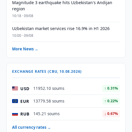
Magnitude 3 earthquake hits Uzbekistan's Andijan
region
10:18 · 09/08
Uzbekistan market services rise 16.9% in H1 2026
10:00 · 09/08
More News →
EXCHANGE RATES (CBU, 10.08.2026)
USD
11952.10 soums
↑ 0.31%
EUR
13779.58 soums
↑ 0.22%
RUB
145.21 soums
↓ 0.67%
All currency rates →