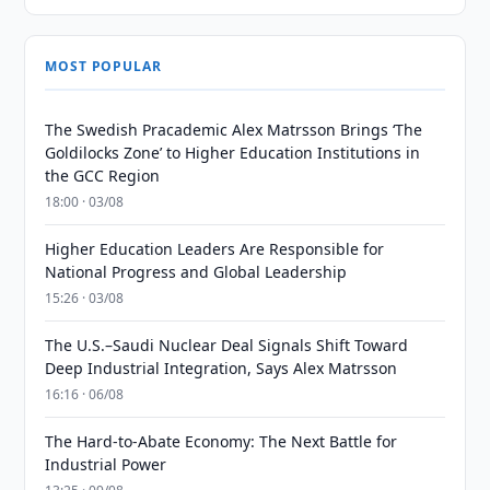
MOST POPULAR
The Swedish Pracademic Alex Matrsson Brings ‘The
Goldilocks Zone’ to Higher Education Institutions in
the GCC Region
18:00 · 03/08
Higher Education Leaders Are Responsible for
National Progress and Global Leadership
15:26 · 03/08
The U.S.–Saudi Nuclear Deal Signals Shift Toward
Deep Industrial Integration, Says Alex Matrsson
16:16 · 06/08
The Hard-to-Abate Economy: The Next Battle for
Industrial Power