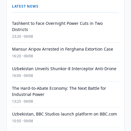
LATEST NEWS
Tashkent to Face Overnight Power Cuts in Two
Districts
23:20 · 09/08
Mansur Aripov Arrested in Ferghana Extortion Case
16:20 · 09/08
Uzbekistan Unveils Shunkor-8 Interceptor Anti-Drone
16:00 · 09/08
The Hard-to-Abate Economy: The Next Battle for
Industrial Power
13:25 · 09/08
Uzbekistan, BBC Studios launch platform on BBC.com
10:50 · 09/08