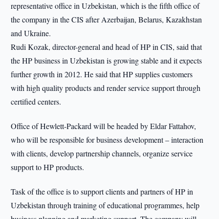
representative office in Uzbekistan, which is the fifth office of
the company in the CIS after Azerbaijan, Belarus, Kazakhstan
and Ukraine.
Rudi Kozak, director-general and head of HP in CIS, said that
the HP business in Uzbekistan is growing stable and it expects
further growth in 2012. He said that HP supplies customers
with high quality products and render service support through
certified centers.
Office of Hewlett-Packard will be headed by Eldar Fattahov,
who will be responsible for business development – interaction
with clients, develop partnership channels, organize service
support to HP products.
Task of the office is to support clients and partners of HP in
Uzbekistan through training of educational programmes, help
business planning and marketing support. The company will