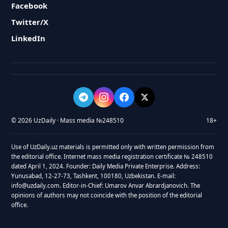
Facebook
Twitter/X
LinkedIn
© 2026 UzDaily · Mass media №248510
18+
Use of UzDaily.uz materials is permitted only with written permission from
the editorial office. Internet mass media registration certificate № 248510
dated April 1, 2024. Founder: Daily Media Private Enterprise. Address:
Yunusabad, 12-27-73, Tashkent, 100180, Uzbekistan. E-mail:
info@uzdaily.com. Editor-in-Chief: Umarov Anvar Abrardjanovich. The
opinions of authors may not coincide with the position of the editorial
office.