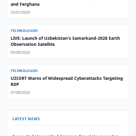
and Ferghana
25/07/2026
TECHNOLOGIES
LIVE: Launch of Uzbekistan's Samarkand-2028 Earth
Observation Satellite
05/08/2026
TECHNOLOGIES
UZCERT Warns of Widespread Cyberattacks Targeting
RDP
07/08/2026
LATEST NEWS