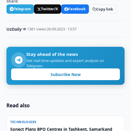
Share:
Telegram
Twitter/X
Facebook
Copy link
UzDaily
·
👁 1361 views
·
26.09.2023 · 13:57
Stay ahead of the news
Get real-time updates and expert analysis on
Telegram.
Subscribe Now
Read also
TECHNOLOGIES
Sonect Plans BPO Centres in Tashkent, Samarkand