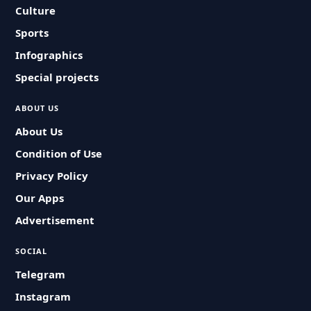
Culture
Sports
Infographics
Special projects
ABOUT US
About Us
Condition of Use
Privacy Policy
Our Apps
Advertisement
SOCIAL
Telegram
Instagram