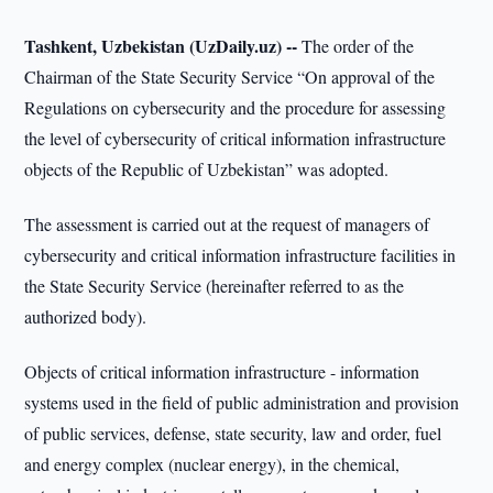
Tashkent, Uzbekistan (UzDaily.uz) --
The order of the
Chairman of the State Security Service “On approval of the
Regulations on cybersecurity and the procedure for assessing
the level of cybersecurity of critical information infrastructure
objects of the Republic of Uzbekistan” was adopted.
The assessment is carried out at the request of managers of
cybersecurity and critical information infrastructure facilities in
the State Security Service (hereinafter referred to as the
authorized body).
Objects of critical information infrastructure - information
systems used in the field of public administration and provision
of public services, defense, state security, law and order, fuel
and energy complex (nuclear energy), in the chemical,