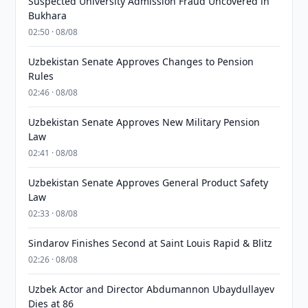
Suspected University Admission Fraud Uncovered in
Bukhara
02:50 · 08/08
Uzbekistan Senate Approves Changes to Pension
Rules
02:46 · 08/08
Uzbekistan Senate Approves New Military Pension
Law
02:41 · 08/08
Uzbekistan Senate Approves General Product Safety
Law
02:33 · 08/08
Sindarov Finishes Second at Saint Louis Rapid & Blitz
02:26 · 08/08
Uzbek Actor and Director Abdumannon Ubaydullayev
Dies at 86