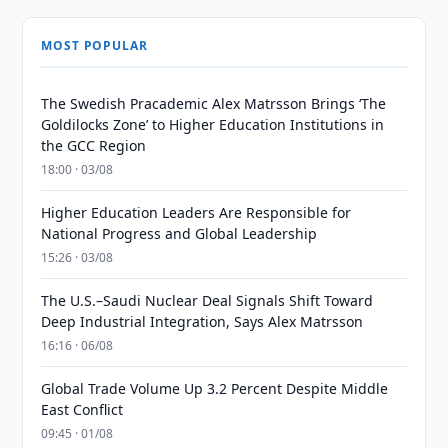
MOST POPULAR
The Swedish Pracademic Alex Matrsson Brings ‘The
Goldilocks Zone’ to Higher Education Institutions in
the GCC Region
18:00 · 03/08
Higher Education Leaders Are Responsible for
National Progress and Global Leadership
15:26 · 03/08
The U.S.–Saudi Nuclear Deal Signals Shift Toward
Deep Industrial Integration, Says Alex Matrsson
16:16 · 06/08
Global Trade Volume Up 3.2 Percent Despite Middle
East Conflict
09:45 · 01/08