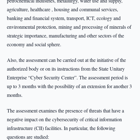
petrochemical industries, metallurgy, water use and supply,
agriculture, healthcare , housing and communal services,
banking and financial system, transport, ICT, ecology and
environmental protection, mining and processing of minerals of
strategic importance, manufacturing and other sectors of the
economy and social sphere.
Also, the assessment can be carried out at the initiative of the
authorized body or on its instructions from the State Unitary
Enterprise “Cyber Security Center”. The assessment period is
up to 3 months with the possibility of an extension for another 3
months.
The assessment examines the presence of threats that have a
negative impact on the cybersecurity of critical information
infrastructure (CII) facilities. In particular, the following
questions are studied: