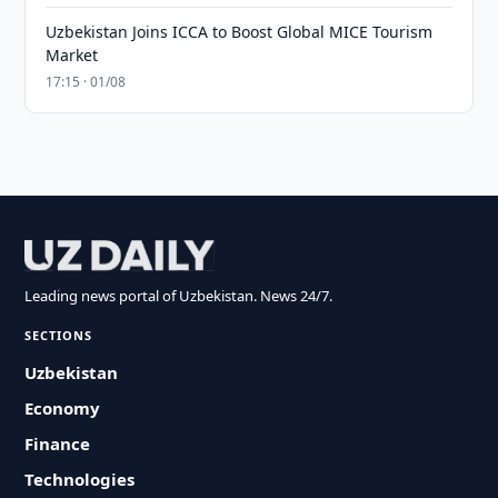
Uzbekistan Joins ICCA to Boost Global MICE Tourism
Market
17:15 · 01/08
Leading news portal of Uzbekistan. News 24/7.
SECTIONS
Uzbekistan
Economy
Finance
Technologies