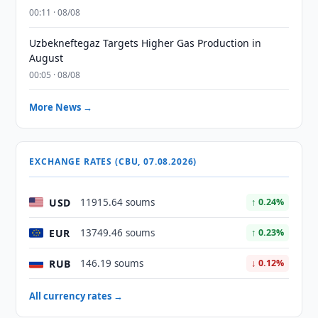
00:11 · 08/08
Uzbekneftegaz Targets Higher Gas Production in
August
00:05 · 08/08
More News →
EXCHANGE RATES (CBU, 07.08.2026)
USD
11915.64 soums
↑ 0.24%
EUR
13749.46 soums
↑ 0.23%
RUB
146.19 soums
↓ 0.12%
All currency rates →