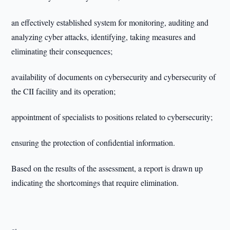
an effectively established system for monitoring, auditing and
analyzing cyber attacks, identifying, taking measures and
eliminating their consequences;
availability of documents on cybersecurity and cybersecurity of
the CII facility and its operation;
appointment of specialists to positions related to cybersecurity;
ensuring the protection of confidential information.
Based on the results of the assessment, a report is drawn up
indicating the shortcomings that require elimination.