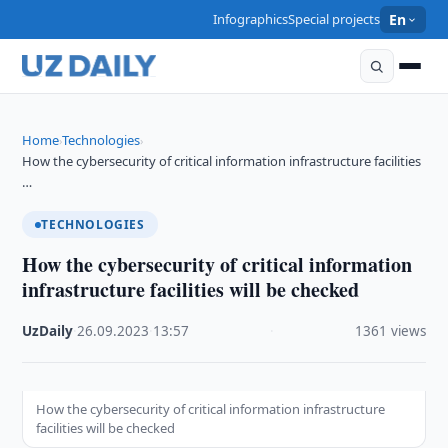
Infographics
Special projects
En
Home
Technologies
›
›
How the cybersecurity of critical information infrastructure facilities
…
TECHNOLOGIES
How the cybersecurity of critical information
infrastructure facilities will be checked
UzDaily
·
26.09.2023
·
13:57
·
1361 views
How the cybersecurity of critical information infrastructure
facilities will be checked