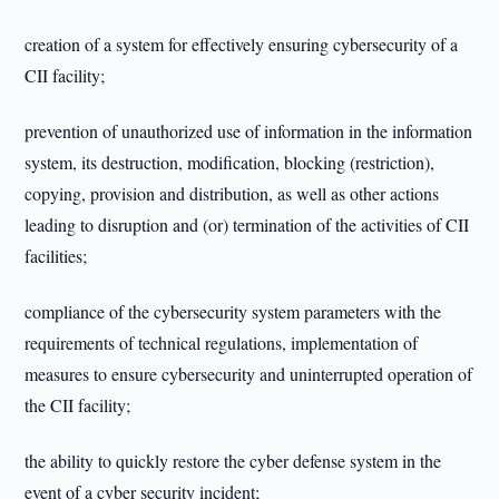
creation of a system for effectively ensuring cybersecurity of a
CII facility;
prevention of unauthorized use of information in the information
system, its destruction, modification, blocking (restriction),
copying, provision and distribution, as well as other actions
leading to disruption and (or) termination of the activities of CII
facilities;
compliance of the cybersecurity system parameters with the
requirements of technical regulations, implementation of
measures to ensure cybersecurity and uninterrupted operation of
the CII facility;
the ability to quickly restore the cyber defense system in the
event of a cyber security incident;