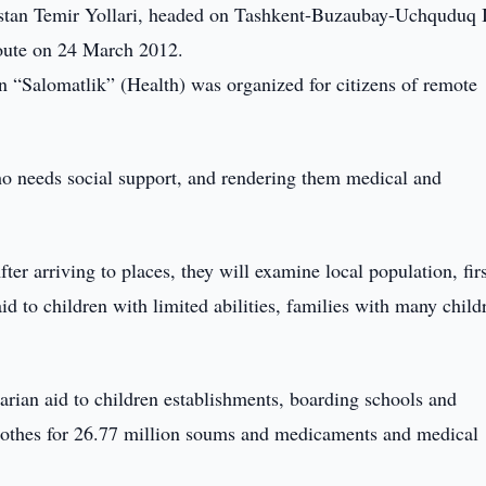
istan Temir Yollari, headed on Tashkent-Buzaubay-Uchquduq I
oute on 24 March 2012.
 “Salomatlik” (Health) was organized for citizens of remote
o needs social support, and rendering them medical and
ter arriving to places, they will examine local population, firs
id to children with limited abilities, families with many child
arian aid to children establishments, boarding schools and
clothes for 26.77 million soums and medicaments and medical