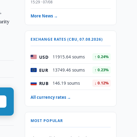
15:29 · 07/08
,
More News →
arity
EXCHANGE RATES (CBU, 07.08.2026)
USD
11915.64 soums
↑ 0.24%
EUR
13749.46 soums
↑ 0.23%
RUB
146.19 soums
↓ 0.12%
All currency rates →
MOST POPULAR