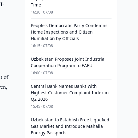
I-
Time
16:30 · 07/08
People's Democratic Party Condemns
Home Inspections and Citizen
Humiliation by Officials
16:15 · 07/08
Uzbekistan Proposes Joint Industrial
Cooperation Program to EAEU
16:00 · 07/08
t of
ren,
Central Bank Names Banks with
Highest Customer Complaint Index in
Q2 2026
15:45 · 07/08
Uzbekistan to Establish Free Liquefied
Gas Market and Introduce Mahalla
Energy Passports