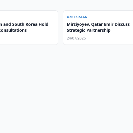
UZBEKISTAN
n and South Korea Hold
Mirziyoyev, Qatar Emir Discuss
Consultations
Strategic Partnership
24/07/2026