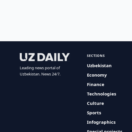
SECTIONS
Uzbekistan
Leading news portal of
Uzbekistan. News 24/7.
Economy
Finance
Technologies
Culture
Sports
Infographics
Special projects