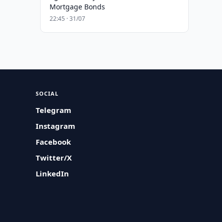
Mortgage Bonds
22:45 · 31/07
SOCIAL
Telegram
Instagram
Facebook
Twitter/X
LinkedIn