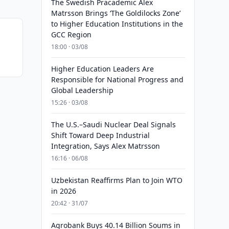
The Swedish Pracademic Alex
Matrsson Brings ‘The Goldilocks Zone’
to Higher Education Institutions in the
GCC Region
18:00 · 03/08
Higher Education Leaders Are
Responsible for National Progress and
Global Leadership
15:26 · 03/08
The U.S.–Saudi Nuclear Deal Signals
Shift Toward Deep Industrial
Integration, Says Alex Matrsson
16:16 · 06/08
Uzbekistan Reaffirms Plan to Join WTO
in 2026
20:42 · 31/07
Agrobank Buys 40.14 Billion Soums in