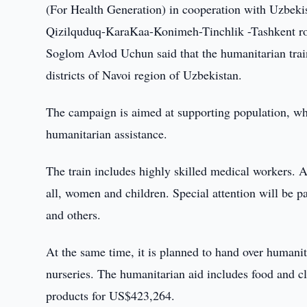
(For Health Generation) in cooperation with Uzbek
Qizilquduq-KaraKaa-Konimeh-Tinchlik -Tashkent r
Soglom Avlod Uchun said that the humanitarian train
districts of Navoi region of Uzbekistan.
The campaign is aimed at supporting population, wh
humanitarian assistance.
The train includes highly skilled medical workers. Af
all, women and children. Special attention will be pa
and others.
At the same time, it is planned to hand over humanit
nurseries. The humanitarian aid includes food and 
products for US$423,264.