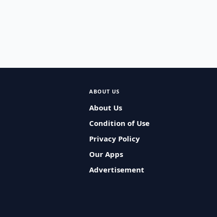
ABOUT US
About Us
Condition of Use
Privacy Policy
Our Apps
Advertisement