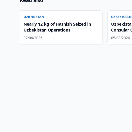
Read also
UZBEKISTAN
UZBEKISTAN
Nearly 12 kg of Hashish Seized in
Uzbekista
Uzbekistan Operations
Consular 
02/08/2026
05/08/2026