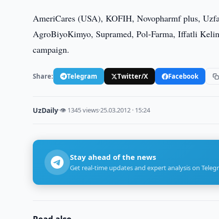
AmeriCares (USA), KOFIH, Novopharmf plus, Uzfar
AgroBiyoKimyo, Supramed, Pol-Farma, Iffatli Kelin
campaign.
Share:
Telegram
Twitter/X
Facebook
UzDaily
·
👁 1345 views
·
25.03.2012 · 15:24
Stay ahead of the news
Get real-time updates and expert analysis on Teleg