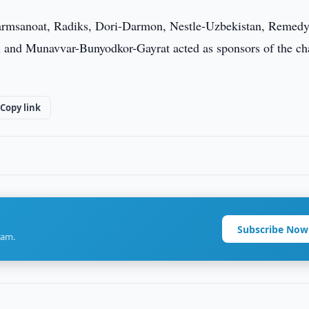
msanoat, Radiks, Dori-Darmon, Nestle-Uzbekistan, Remedy
 and Munavvar-Bunyodkor-Gayrat acted as sponsors of the ch
Copy link
Subscribe Now
ram.