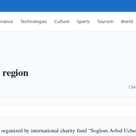
inance
Technologies
Culture
Sports
Tourism
World
i region
·
134
, organized by international charity fund “Soglom Avlod Uch