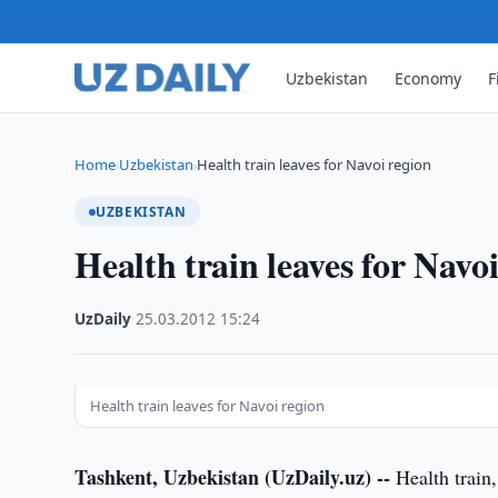
Uzbekistan
Economy
F
Home
Uzbekistan
Health train leaves for Navoi region
›
›
UZBEKISTAN
Health train leaves for Navo
UzDaily
·
25.03.2012
·
15:24
Health train leaves for Navoi region
Tashkent, Uzbekistan (UzDaily.uz) --
Health train