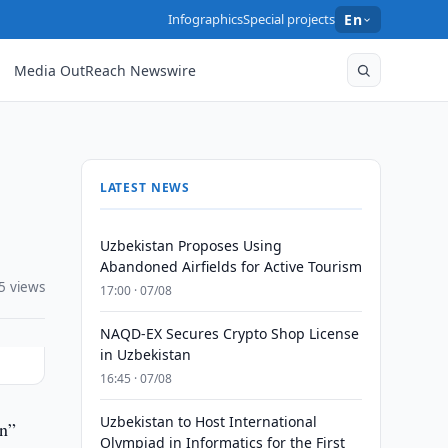
Infographics
Special projects
En
Media OutReach Newswire
LATEST NEWS
Uzbekistan Proposes Using
Abandoned Airfields for Active Tourism
5 views
17:00 · 07/08
NAQD-EX Secures Crypto Shop License
in Uzbekistan
16:45 · 07/08
Uzbekistan to Host International
un”
Olympiad in Informatics for the First