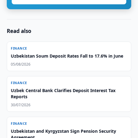
Read also
FINANCE
Uzbekistan Soum Deposit Rates Fall to 17.6% in June
05/08/2026
FINANCE
Uzbek Central Bank Clarifies Deposit Interest Tax
Reports
30/07/2026
FINANCE
Uzbekistan and Kyrgyzstan Sign Pension Security
Agreement