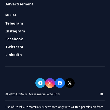
Advertisement
SOCIAL
Telegram
Instagram
Facebook
Twitter/X
LinkedIn
© 2026 UzDaily · Mass media №248510
18+
Use of UzDaily.uz materials is permitted only with written permission from