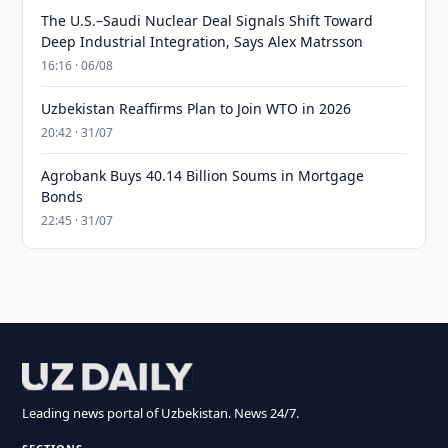
The U.S.–Saudi Nuclear Deal Signals Shift Toward
Deep Industrial Integration, Says Alex Matrsson
16:16 · 06/08
Uzbekistan Reaffirms Plan to Join WTO in 2026
20:42 · 31/07
Agrobank Buys 40.14 Billion Soums in Mortgage
Bonds
22:45 · 31/07
Leading news portal of Uzbekistan. News 24/7.