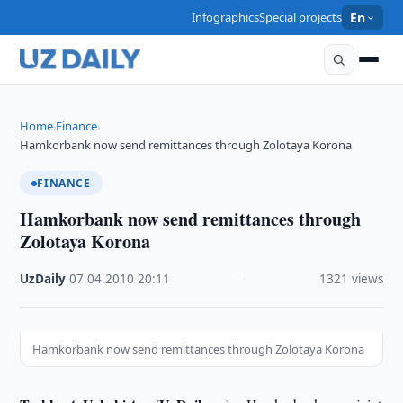
Infographics
Special projects
En
Home
Finance
›
›
Hamkorbank now send remittances through Zolotaya Korona
FINANCE
Hamkorbank now send remittances through
Zolotaya Korona
UzDaily
·
07.04.2010
·
20:11
·
1321 views
Hamkorbank now send remittances through Zolotaya Korona