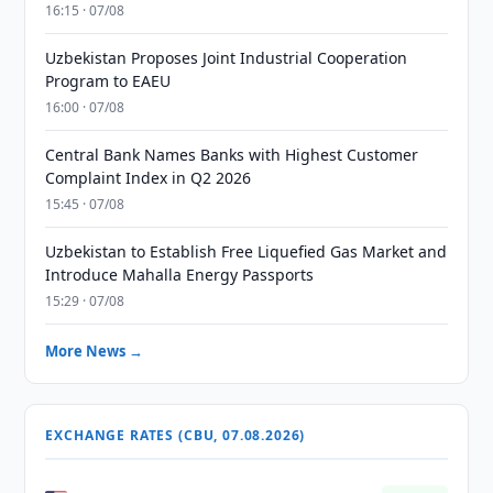
16:15 · 07/08
Uzbekistan Proposes Joint Industrial Cooperation
Program to EAEU
16:00 · 07/08
Central Bank Names Banks with Highest Customer
Complaint Index in Q2 2026
15:45 · 07/08
Uzbekistan to Establish Free Liquefied Gas Market and
Introduce Mahalla Energy Passports
15:29 · 07/08
More News →
EXCHANGE RATES (CBU, 07.08.2026)