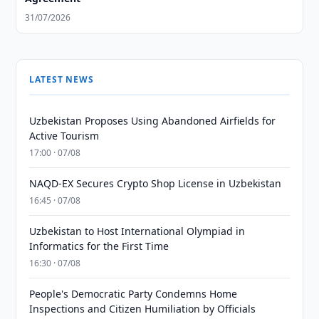
31/07/2026
LATEST NEWS
Uzbekistan Proposes Using Abandoned Airfields for
Active Tourism
17:00 · 07/08
NAQD-EX Secures Crypto Shop License in Uzbekistan
16:45 · 07/08
Uzbekistan to Host International Olympiad in
Informatics for the First Time
16:30 · 07/08
People's Democratic Party Condemns Home
Inspections and Citizen Humiliation by Officials