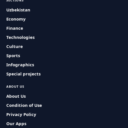
SECTIONS
Uzbekistan
Economy
Finance
Technologies
Culture
Sports
Infographics
Special projects
ABOUT US
About Us
Condition of Use
Privacy Policy
Our Apps