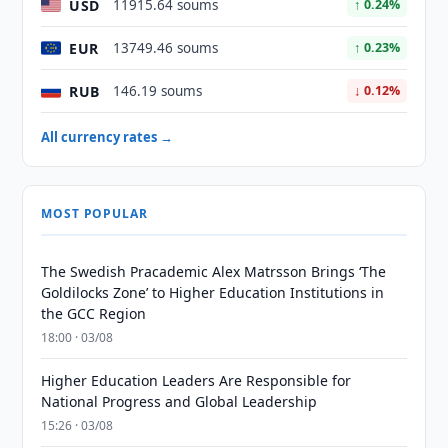
USD
11915.64 soums
↑ 0.24%
EUR
13749.46 soums
↑ 0.23%
RUB
146.19 soums
↓ 0.12%
All currency rates →
MOST POPULAR
The Swedish Pracademic Alex Matrsson Brings ‘The
Goldilocks Zone’ to Higher Education Institutions in
the GCC Region
18:00 · 03/08
Higher Education Leaders Are Responsible for
National Progress and Global Leadership
15:26 · 03/08