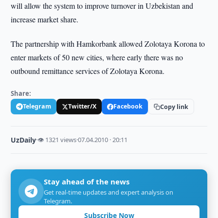
will allow the system to improve turnover in Uzbekistan and
increase market share.
The partnership with Hamkorbank allowed Zolotaya Korona to
enter markets of 50 new cities, where early there was no
outbound remittance services of Zolotaya Korona.
Share:
Telegram
Twitter/X
Facebook
Copy link
UzDaily
·
👁 1321 views
·
07.04.2010 · 20:11
Stay ahead of the news
Get real-time updates and expert analysis on
Telegram.
Subscribe Now