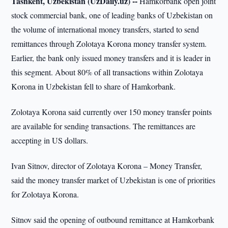
Tashkent, Uzbekistan (UzDaily.uz) --
Hamkorbank open joint
stock commercial bank, one of leading banks of Uzbekistan on
the volume of international money transfers, started to send
remittances through Zolotaya Korona money transfer system.
Earlier, the bank only issued money transfers and it is leader in
this segment. About 80% of all transactions within Zolotaya
Korona in Uzbekistan fell to share of Hamkorbank.
Zolotaya Korona said currently over 150 money transfer points
are available for sending transactions. The remittances are
accepting in US dollars.
Ivan Sitnov, director of Zolotaya Korona – Money Transfer,
said the money transfer market of Uzbekistan is one of priorities
for Zolotaya Korona.
Sitnov said the opening of outbound remittance at Hamkorbank