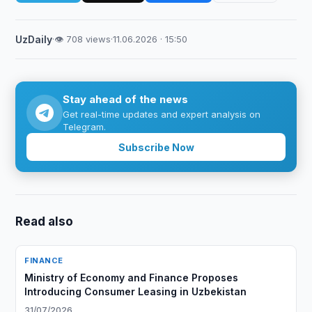
UzDaily
·
👁 708 views
·
11.06.2026 · 15:50
Stay ahead of the news
Get real-time updates and expert analysis on
Telegram.
Subscribe Now
Read also
FINANCE
Ministry of Economy and Finance Proposes
Introducing Consumer Leasing in Uzbekistan
31/07/2026