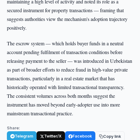
maintaining a high level of activity and noted its role as a
secured instrument for property transactions — framing that
suggests authorities view the mechanism's adoption trajectory
positively.
The escrow system — which holds buyer funds in a neutral
account pending fulfilment of transaction conditions before
releasing payment to the seller — was introduced in Uzbekistan
as part of broader efforts to reduce fraud in high-value private
transactions, particularly in a real estate market that has
historically operated with limited transactional transparency.
The consistent volumes across both months suggest the
instrument has moved beyond early-adopter use into more
mainstream transactional practice.
Share:
Telegram
Twitter/X
Facebook
Copy link