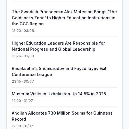
The Swedish Pracademic Alex Matrsson Brings ‘The
Goldilocks Zone’ to Higher Education Institutions in
the GCC Region
18:00 · 03/08
Higher Education Leaders Are Responsible for
National Progress and Global Leadership
15:26 · 03/08
Basaksehir's Shomurodov and Fayzullayev Exit
Conference League
23:15 · 30/07
Museum Visits in Uzbekistan Up 14.5% in 2025
14:00 · 31/07
Andijan Allocates 730 Million Soums for Guinness
Record
12:00 · 31/07