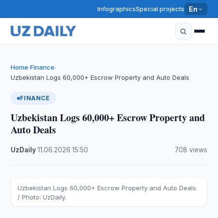
Infographics
Special projects
En
Home
Finance
›
›
Uzbekistan Logs 60,000+ Escrow Property and Auto Deals
FINANCE
Uzbekistan Logs 60,000+ Escrow Property and
Auto Deals
UzDaily
·
11.06.2026
·
15:50
·
708 views
Uzbekistan Logs 60,000+ Escrow Property and Auto Deals
/ Photo: UzDaily.