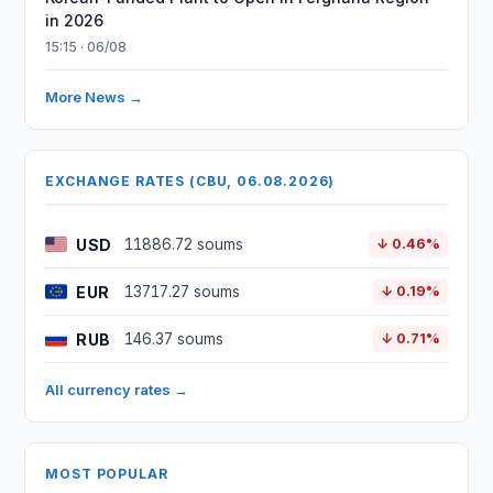
in 2026
15:15 · 06/08
More News →
EXCHANGE RATES (CBU, 06.08.2026)
USD
11886.72 soums
↓ 0.46%
EUR
13717.27 soums
↓ 0.19%
RUB
146.37 soums
↓ 0.71%
All currency rates →
MOST POPULAR