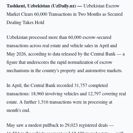
Tashkent, Uzbekistan (UzDaily.uz) —
Uzbekistan Escrow
Market Clears 60,000 Transactions in Two Months as Secured
Dealing Takes Hold
Uzbekistan processed more than 60,000 escrow-secured
transactions across real estate and vehicle sales in April and
May 2026, according to data released by the Central Bank — a
figure that underscores the rapid normalization of escrow
mechanisms in the country's property and automotive markets.
In April, the Central Bank recorded 31,757 completed
transactions: 18,960 involving vehicles and 12,797 covering real
estate. A further 1,516 transactions were in processing at
month's end.
May saw a modest pullback to 29,023 registered deals —