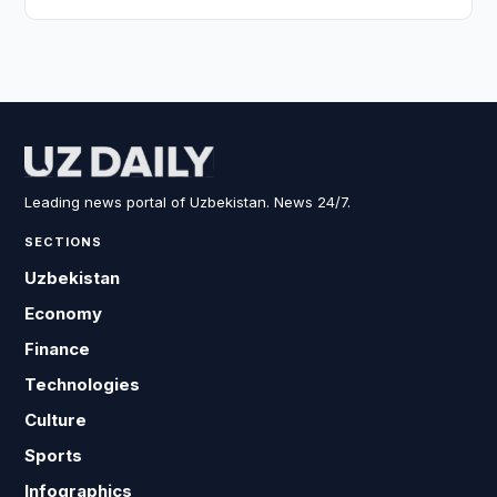
Leading news portal of Uzbekistan. News 24/7.
SECTIONS
Uzbekistan
Economy
Finance
Technologies
Culture
Sports
Infographics