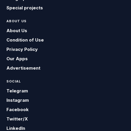
Special projects
ABOUT US
About Us
Condition of Use
Privacy Policy
Our Apps
Advertisement
SOCIAL
Telegram
Instagram
Facebook
Twitter/X
LinkedIn