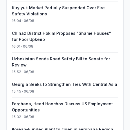
Kuylyuk Market Partially Suspended Over Fire
Safety Violations
16:04 · 06/08
Chinaz District Hokim Proposes "Shame Houses"
for Poor Upkeep
16:01 · 06/08
Uzbekistan Sends Road Safety Bill to Senate for
Review
15:52 · 06/08
Georgia Seeks to Strengthen Ties With Central Asia
15:45 · 06/08
Ferghana, Head Honchos Discuss US Employment
Opportunities
15:32 · 06/08
Korean-Funded Plant to Open in Ferghana Region