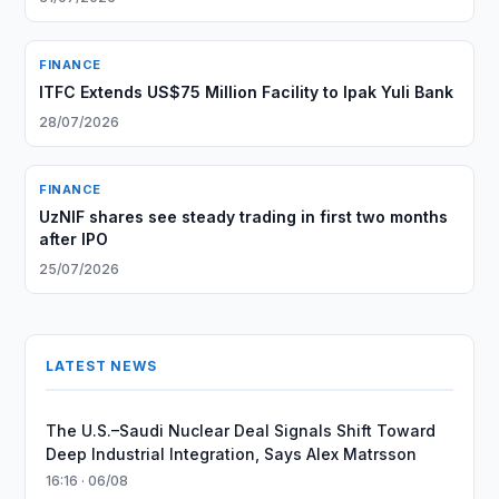
FINANCE
ITFC Extends US$75 Million Facility to Ipak Yuli Bank
28/07/2026
FINANCE
UzNIF shares see steady trading in first two months
after IPO
25/07/2026
LATEST NEWS
The U.S.–Saudi Nuclear Deal Signals Shift Toward
Deep Industrial Integration, Says Alex Matrsson
16:16 · 06/08