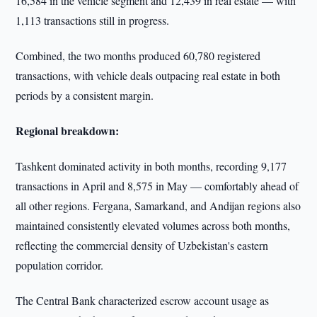
16,584 in the vehicle segment and 12,439 in real estate — with
1,113 transactions still in progress.
Combined, the two months produced 60,780 registered
transactions, with vehicle deals outpacing real estate in both
periods by a consistent margin.
Regional breakdown:
Tashkent dominated activity in both months, recording 9,177
transactions in April and 8,575 in May — comfortably ahead of
all other regions. Fergana, Samarkand, and Andijan regions also
maintained consistently elevated volumes across both months,
reflecting the commercial density of Uzbekistan's eastern
population corridor.
The Central Bank characterized escrow account usage as