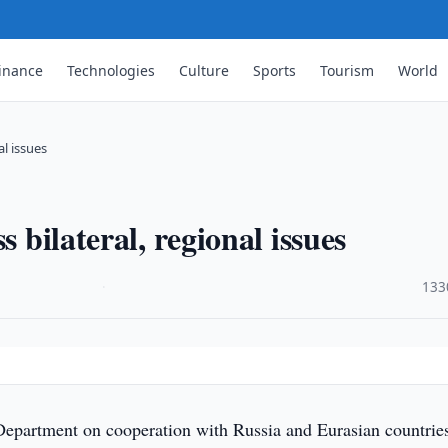
inance
Technologies
Culture
Sports
Tourism
World
al issues
s bilateral, regional issues
·
133
Department on cooperation with Russia and Eurasian countrie