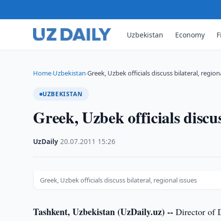
Uzbekistan
Economy
F
Home
Uzbekistan
Greek, Uzbek officials discuss bilateral, region
›
›
UZBEKISTAN
Greek, Uzbek officials discus
UzDaily
·
20.07.2011
·
15:26
Greek, Uzbek officials discuss bilateral, regional issues
Tashkent, Uzbekistan (UzDaily.uz) --
Director of 