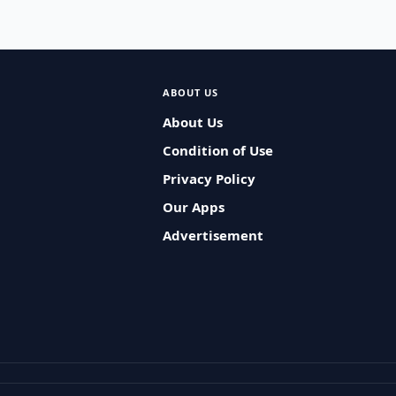
ABOUT US
About Us
Condition of Use
Privacy Policy
Our Apps
Advertisement