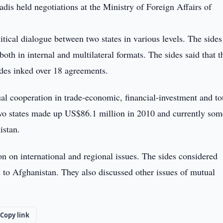
dis held negotiations at the Ministry of Foreign Affairs of
itical dialogue between two states in various levels. The sides
both in internal and multilateral formats. The sides said that t
sides inked over 18 agreements.
al cooperation in trade-economic, financial-investment and t
 two states made up US$86.1 million in 2010 and currently so
istan.
n on international and regional issues. The sides considered
ed to Afghanistan. They also discussed other issues of mutual
Copy link