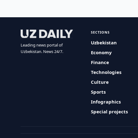
SECTIONS
Uzbekistan
Leading news portal of
Uzbekistan. News 24/7.
Economy
Finance
Technologies
Culture
Sports
Infographics
Special projects