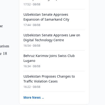
17:52 · 08/08
Uzbekistan Senate Approves
Expansion of Samarkand City
he
17:44 · 08/08
Uzbekistan Senate Approves Law on
Digital Technology Centre
ourism
16:54 · 08/08
me 18
Behruz Karimov Joins Swiss Club
Lugano
16:34 · 08/08
Uzbekistan Proposes Changes to
Traffic Violation Cases
16:22 · 08/08
More News →