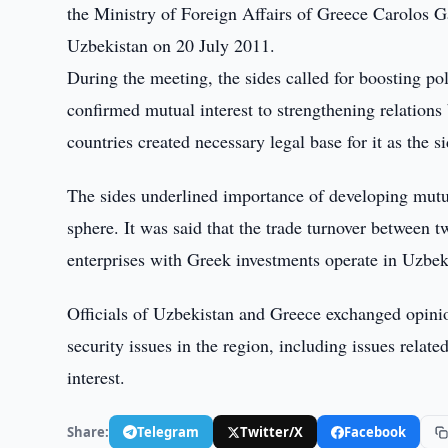
the Ministry of Foreign Affairs of Greece Carolos Ga
Uzbekistan on 20 July 2011.
During the meeting, the sides called for boosting pol
confirmed mutual interest to strengthening relations 
countries created necessary legal base for it as the 
The sides underlined importance of developing mutu
sphere. It was said that the trade turnover between
enterprises with Greek investments operate in Uzbek
Officials of Uzbekistan and Greece exchanged opinio
security issues in the region, including issues relat
interest.
Share:
Telegram
Twitter/X
Facebook