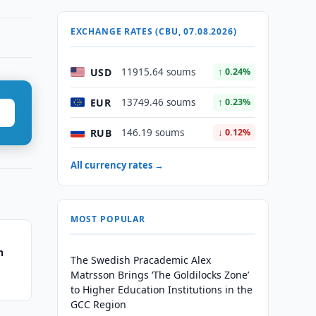
EXCHANGE RATES (CBU, 07.08.2026)
USD
11915.64 soums
↑ 0.24%
EUR
13749.46 soums
↑ 0.23%
RUB
146.19 soums
↓ 0.12%
All currency rates →
MOST POPULAR
n
The Swedish Pracademic Alex
Matrsson Brings ‘The Goldilocks Zone’
to Higher Education Institutions in the
GCC Region