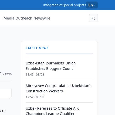
Infographics
Special projects
En
Media OutReach Newswire
LATEST NEWS
Uzbekistan Journalists’ Union
Establishes Bloggers Council
0 views
18:45 · 08/08
Mirziyoyev Congratulates Uzbekistan’s
Construction Workers
17:59 · 08/08
Uzbek Referees to Officiate AFC
s of
Champions League Qualifiers