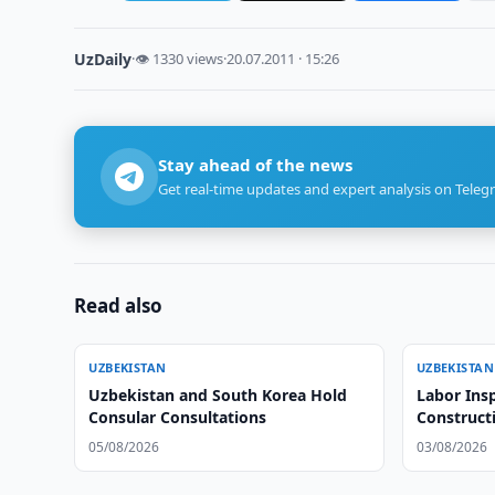
UzDaily
·
👁 1330 views
·
20.07.2011 · 15:26
Stay ahead of the news
Get real-time updates and expert analysis on Teleg
Read also
UZBEKISTAN
UZBEKISTAN
Uzbekistan and South Korea Hold
Labor Insp
Consular Consultations
Construct
05/08/2026
03/08/2026