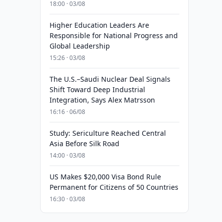
18:00 · 03/08
Higher Education Leaders Are
Responsible for National Progress and
Global Leadership
15:26 · 03/08
The U.S.–Saudi Nuclear Deal Signals
Shift Toward Deep Industrial
Integration, Says Alex Matrsson
16:16 · 06/08
Study: Sericulture Reached Central
Asia Before Silk Road
14:00 · 03/08
US Makes $20,000 Visa Bond Rule
Permanent for Citizens of 50 Countries
16:30 · 03/08