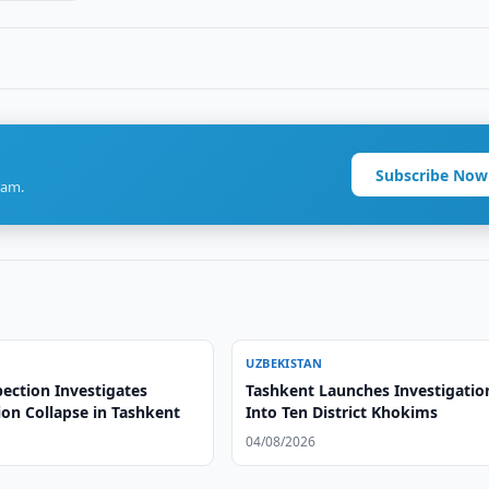
Subscribe Now
ram.
UZBEKISTAN
ection Investigates
Tashkent Launches Investigatio
ion Collapse in Tashkent
Into Ten District Khokims
04/08/2026