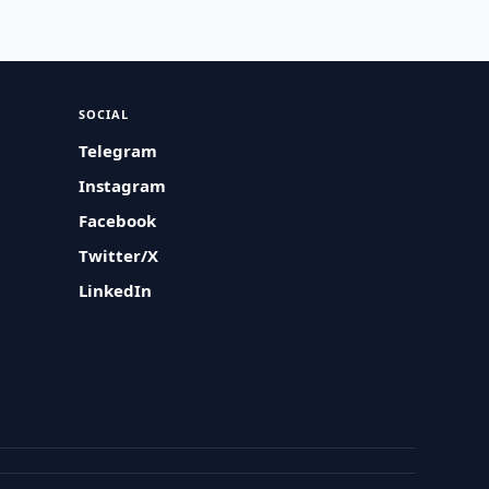
SOCIAL
Telegram
Instagram
Facebook
Twitter/X
LinkedIn