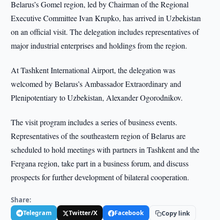
Belarus’s Gomel region, led by Chairman of the Regional
Executive Committee Ivan Krupko, has arrived in Uzbekistan
on an official visit. The delegation includes representatives of
major industrial enterprises and holdings from the region.
At Tashkent International Airport, the delegation was
welcomed by Belarus’s Ambassador Extraordinary and
Plenipotentiary to Uzbekistan, Alexander Ogorodnikov.
The visit program includes a series of business events.
Representatives of the southeastern region of Belarus are
scheduled to hold meetings with partners in Tashkent and the
Fergana region, take part in a business forum, and discuss
prospects for further development of bilateral cooperation.
Share:
Telegram
Twitter/X
Facebook
Copy link