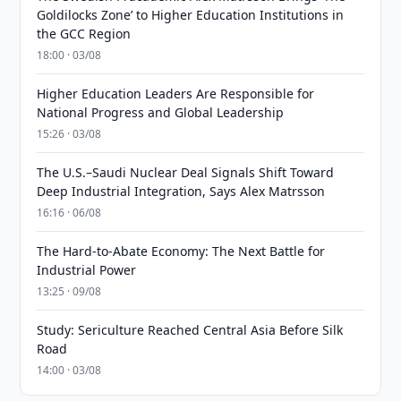
Goldilocks Zone’ to Higher Education Institutions in
the GCC Region
18:00 · 03/08
Higher Education Leaders Are Responsible for
National Progress and Global Leadership
15:26 · 03/08
The U.S.–Saudi Nuclear Deal Signals Shift Toward
Deep Industrial Integration, Says Alex Matrsson
16:16 · 06/08
The Hard-to-Abate Economy: The Next Battle for
Industrial Power
13:25 · 09/08
Study: Sericulture Reached Central Asia Before Silk
Road
14:00 · 03/08