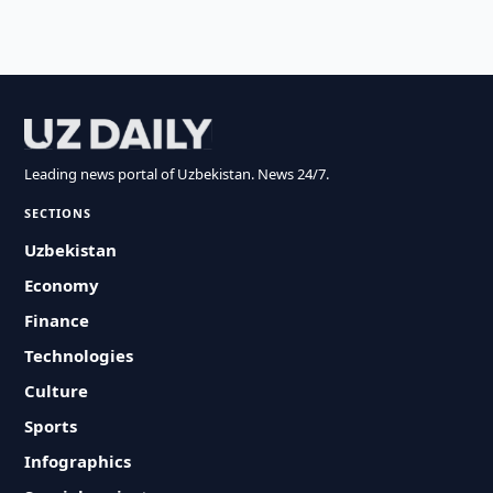
Leading news portal of Uzbekistan. News 24/7.
SECTIONS
Uzbekistan
Economy
Finance
Technologies
Culture
Sports
Infographics