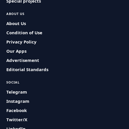
Special projects
ABOUT US
About Us
Condition of Use
Privacy Policy
Our Apps
Advertisement
Editorial Standards
SOCIAL
Telegram
Instagram
Facebook
Twitter/X
LinkedIn