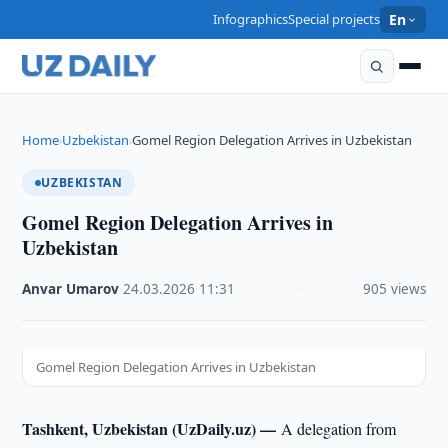
Infographics
Special projects
En
Home
Uzbekistan
Gomel Region Delegation Arrives in Uzbekistan
›
›
UZBEKISTAN
Gomel Region Delegation Arrives in
Uzbekistan
Anvar Umarov
·
24.03.2026
·
11:31
·
905 views
Gomel Region Delegation Arrives in Uzbekistan
Tashkent, Uzbekistan (UzDaily.uz) —
A delegation from