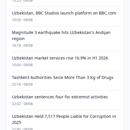
13:25 · 09/08
Uzbekistan, BBC Studios launch platform on BBC.com
10:50 · 09/08
Magnitude 3 earthquake hits Uzbekistan's Andijan
region
10:18 · 09/08
Uzbekistan market services rise 16.9% in H1 2026
10:00 · 09/08
Tashkent Authorities Seize More Than 3 Kg of Drugs
22:16 · 08/08
Uzbekistan sentences four for extremist activities
22:02 · 08/08
Uzbekistan Held 7,517 People Liable for Corruption in
2025
21:45 · 08/08