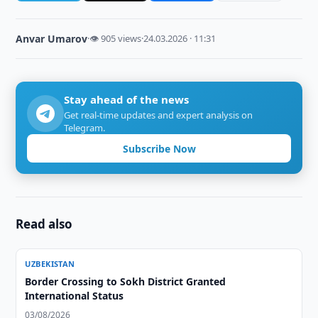
Anvar Umarov
·
👁 905 views
·
24.03.2026 · 11:31
Stay ahead of the news
Get real-time updates and expert analysis on
Telegram.
Subscribe Now
Read also
UZBEKISTAN
Border Crossing to Sokh District Granted
International Status
03/08/2026