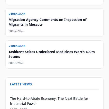
UZBEKISTAN
Migration Agency Comments on Inspection of
Migrants in Moscow
30/07/2026
UZBEKISTAN
Tashkent Seizes Undeclared Medicines Worth 400m
Soums
08/08/2026
LATEST NEWS
The Hard-to-Abate Economy: The Next Battle for
Industrial Power