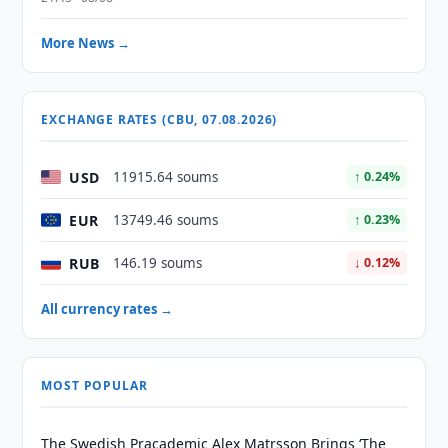
More News →
EXCHANGE RATES (CBU, 07.08.2026)
USD
11915.64 soums
↑ 0.24%
EUR
13749.46 soums
↑ 0.23%
RUB
146.19 soums
↓ 0.12%
All currency rates →
MOST POPULAR
The Swedish Pracademic Alex Matrsson Brings ‘The